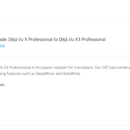
ade: Déjà Vu X Professional to Déjà Vu X3 Professional
00
€
Vu X3 Professional is the power solution for translators. Our CAT tool comb
ing features such as DeepMiner and AutoWrite.
ails