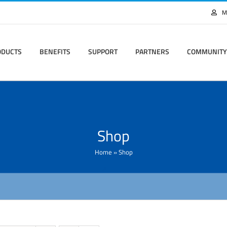
M
ODUCTS
BENEFITS
SUPPORT
PARTNERS
COMMUNITY
Shop
Home
»
Shop