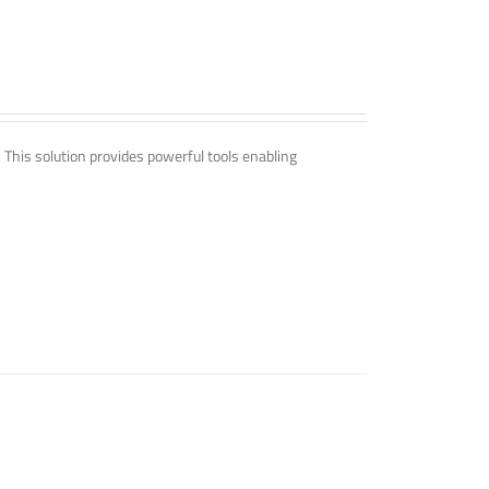
. This solution provides powerful tools enabling