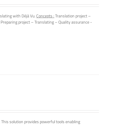
slating with Déjà Vu.
Concepts :
Translation project –
 Preparing project – Translating – Quality assurance -
. This solution provides powerful tools enabling