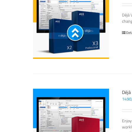
Déjà 
chang
Det
Déjà
1490
Enjoy
workl