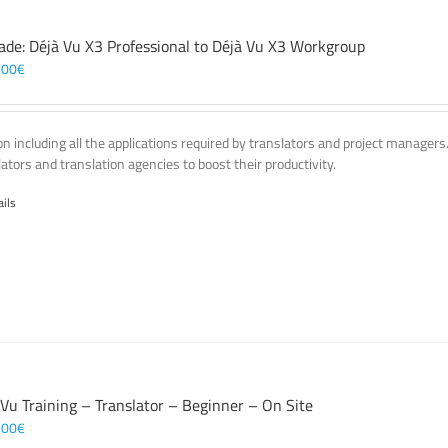
ade: Déjà Vu X3 Professional to Déjà Vu X3 Workgroup
,00
€
on including all the applications required by translators and project managers
lators and translation agencies to boost their productivity.
ails
 Vu Training – Translator – Beginner – On Site
,00
€