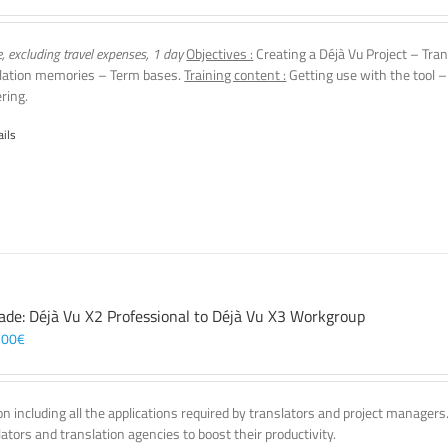
e, excluding travel expenses, 1 day
Objectives :
Creating a Déjà Vu Project – Tran
lation memories – Term bases.
Training content :
Getting use with the tool –
ering.
ails
ade: Déjà Vu X2 Professional to Déjà Vu X3 Workgroup
,00
€
on including all the applications required by translators and project managers
lators and translation agencies to boost their productivity.