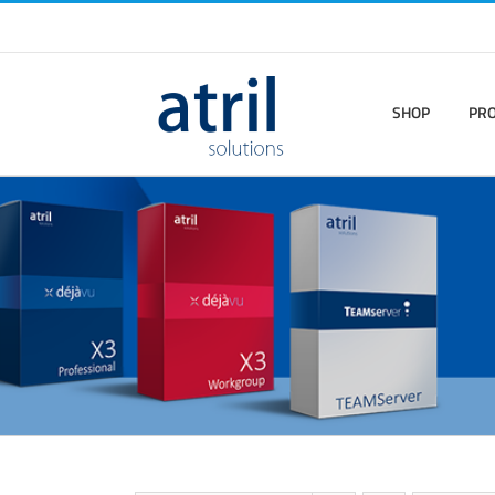
SHOP
PR