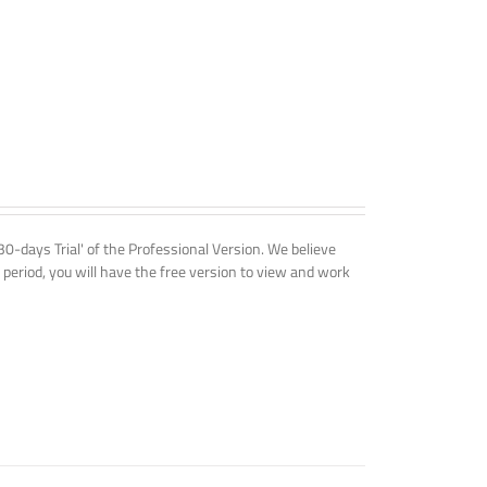
'30-days Trial' of the Professional Version. We believe
 period, you will have the free version to view and work