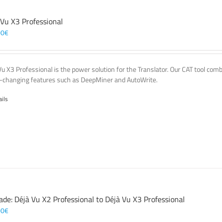
 Vu X3 Professional
00
€
Vu X3 Professional is the power solution for the Translator. Our CAT tool co
changing features such as DeepMiner and AutoWrite.
ails
ade: Déjà Vu X2 Professional to Déjà Vu X3 Professional
00
€