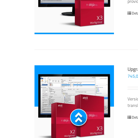
provi
Det
Upgr
745,
Versi
trans
Det