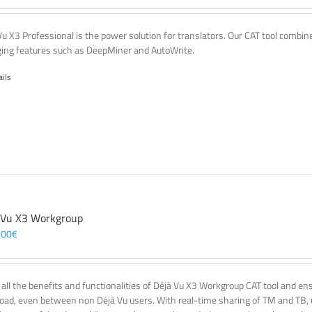
Vu X3 Professional is the power solution for translators. Our CAT tool comb
ing features such as DeepMiner and AutoWrite.
ails
 Vu X3 Workgroup
,00
€
 all the benefits and functionalities of Déjà Vu X3 Workgroup CAT tool and e
oad, even between non Déjà Vu users. With real-time sharing of TM and TB, u