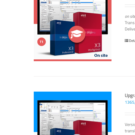
on sit
Trans
Deliv
Det
Upgr
1365
Versi
trans