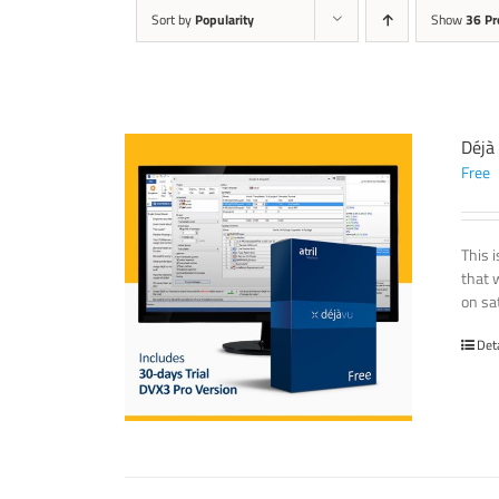
Sort by
Popularity
Show
36 Pr
Déjà
Free
This 
that 
on sat
Det