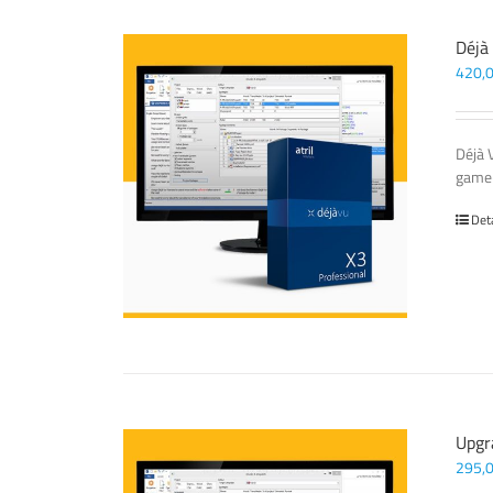
Déjà
420,
Déjà 
game-
Det
Upgr
295,