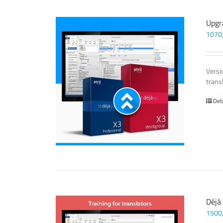
Upgr
1070
Versi
trans
Det
Déjà
1500