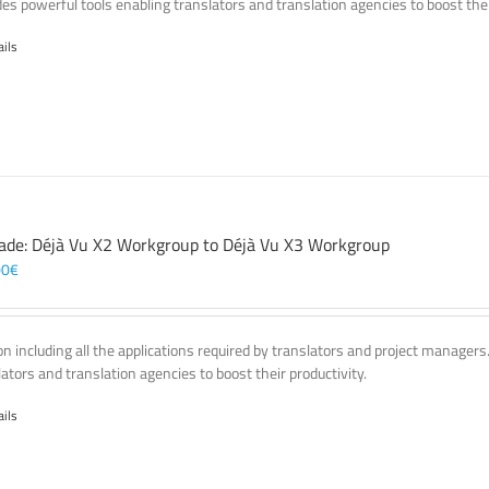
des powerful tools enabling translators and translation agencies to boost thei
ails
ade: Déjà Vu X2 Workgroup to Déjà Vu X3 Workgroup
00
€
on including all the applications required by translators and project managers
lators and translation agencies to boost their productivity.
ails