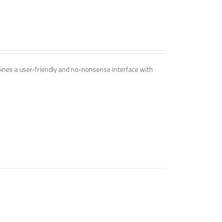
mbines a user-friendly and no-nonsense interface with