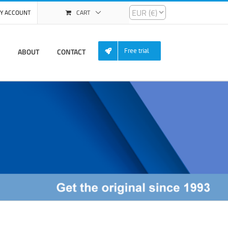
Y ACCOUNT
CART
ABOUT
CONTACT
Free trial