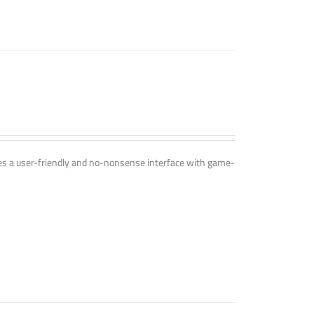
ines a user-friendly and no-nonsense interface with game-