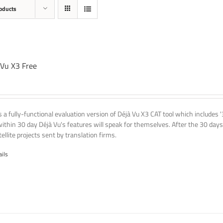
oducts
 Vu X3 Free
is a fully-functional evaluation version of Déjà Vu X3 CAT tool which includes 
within 30 day Déjà Vu's features will speak for themselves. After the 30 days
ellite projects sent by translation firms.
ails