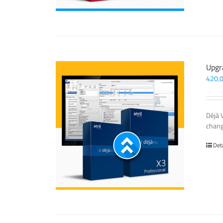
Upgr
420,
Déjà 
chang
Det