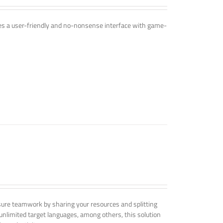
ines a user-friendly and no-nonsense interface with game-
nsure teamwork by sharing your resources and splitting
nlimited target languages, among others, this solution