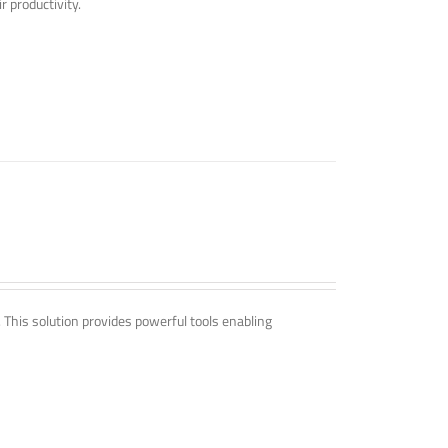
r productivity.
. This solution provides powerful tools enabling