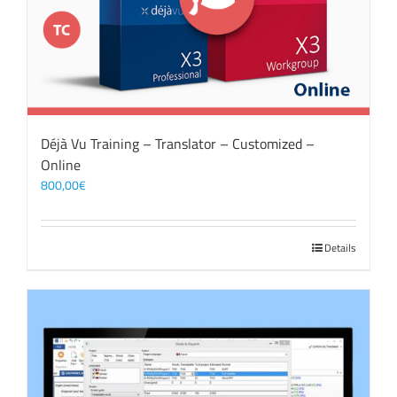
Déjà Vu Training – Translator – Customized –
Online
800,00
€
Details