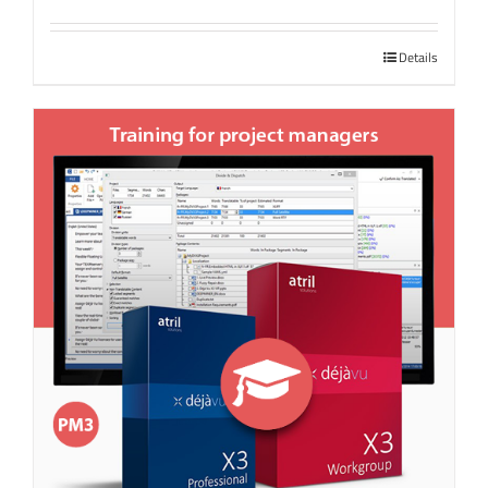
Details