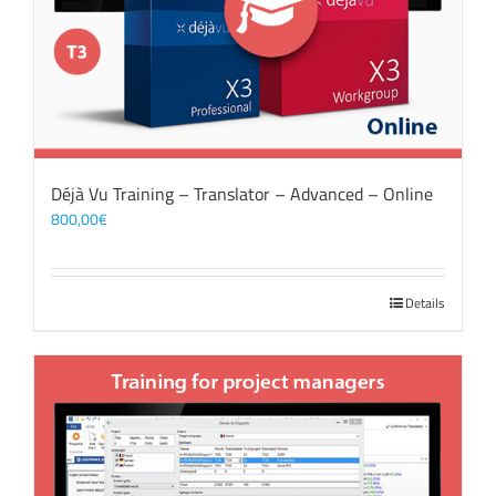
Déjà Vu Training – Translator – Advanced – Online
800,00
€
Details