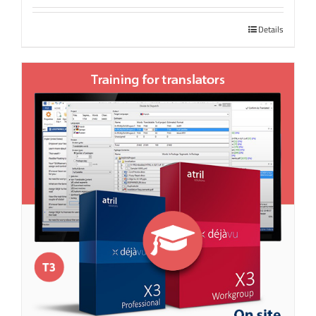
Details