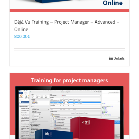
Déjà Vu Training – Project Manager – Advanced –
Online
800,00
€
Details