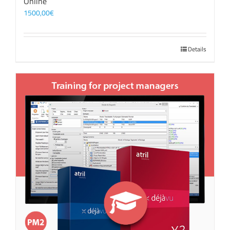
Online
1500,00
€
Details