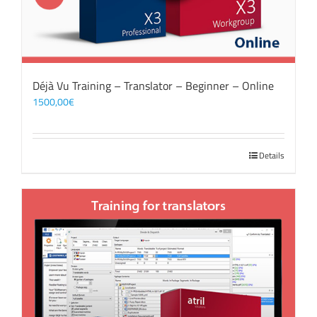
Déjà Vu Training – Translator – Beginner – Online
1500,00
€
Details