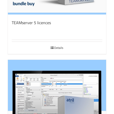
TEAMserver 5 licences
Details