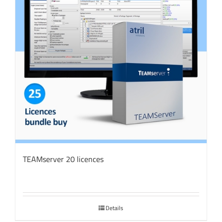
TEAMserver 20 licences
Details