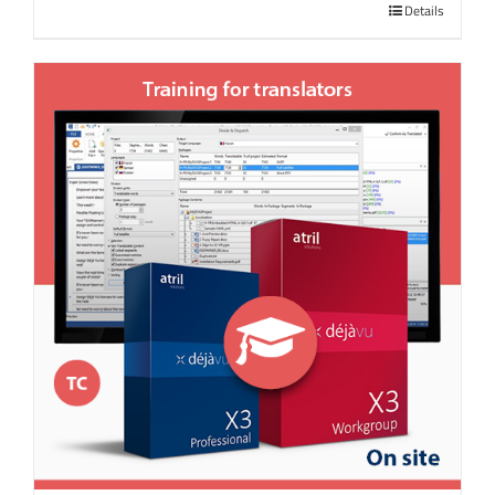
Details