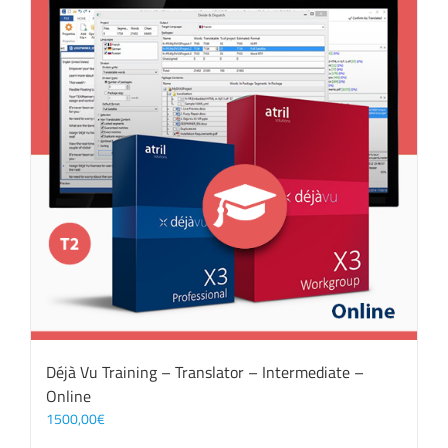
Déjà Vu Training – Translator – Intermediate –
Online
1500,00
€