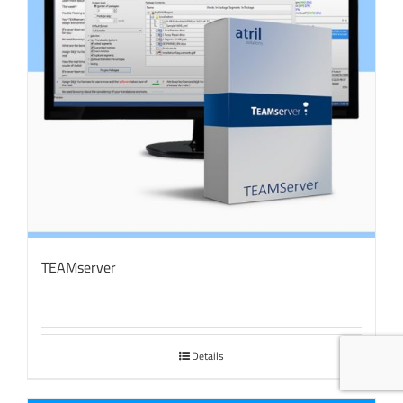
TEAMserver
Details