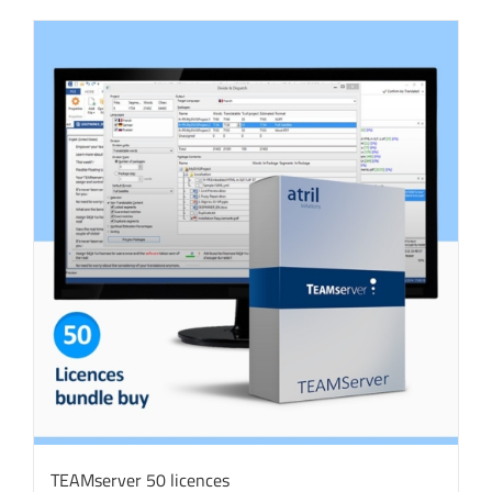
TEAMserver 50 licences