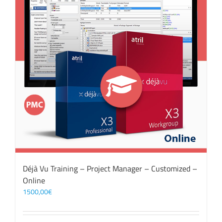
Déjà Vu Training – Project Manager – Customized –
Online
1500,00
€