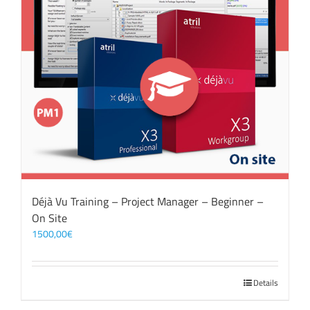
Déjà Vu Training – Project Manager – Beginner –
On Site
1500,00
€
Details