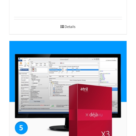
Details