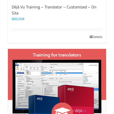
Déjà Vu Training – Translator – Customized – On
Site
800,00
€
Details