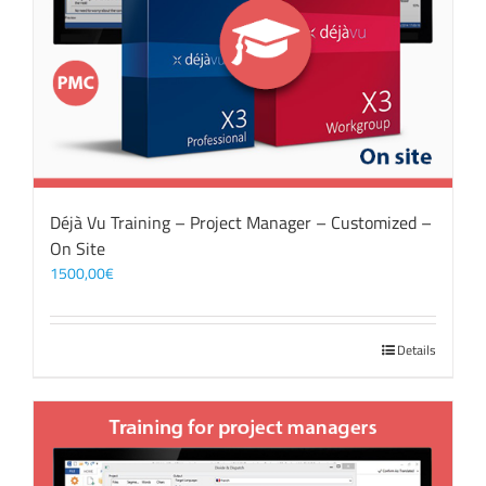
Déjà Vu Training – Project Manager – Customized –
On Site
1500,00
€
Details