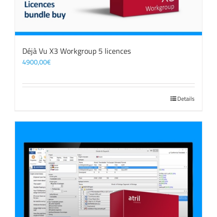
Déjà Vu X3 Workgroup 5 licences
4900,00
€
Details