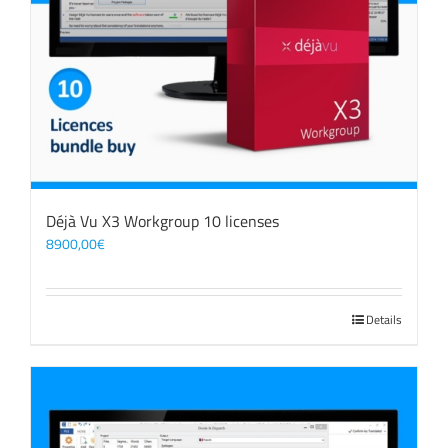
Déjà Vu X3 Workgroup 10 licenses
8900,00
€
Details