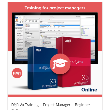
Déjà Vu Training – Project Manager – Beginner –