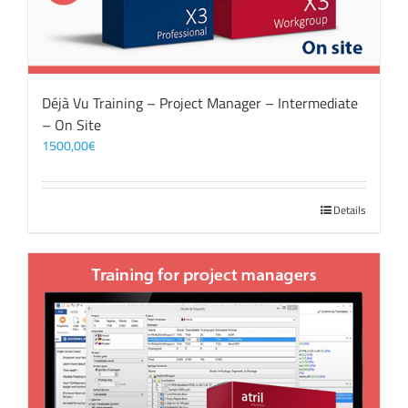
Déjà Vu Training – Project Manager – Intermediate
– On Site
1500,00
€
Details