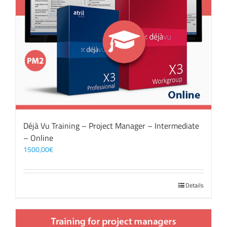
Déjà Vu Training – Project Manager – Intermediate
– Online
1500,00
€
Details