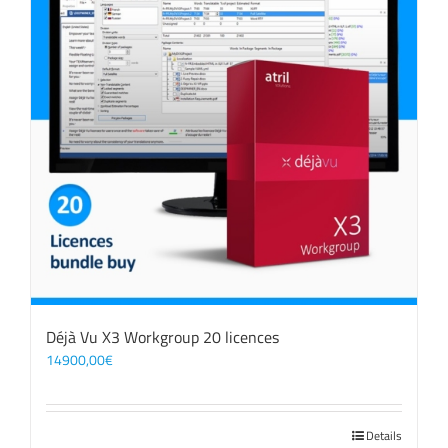
Déjà Vu X3 Workgroup 20 licences
14900,00
€
Details