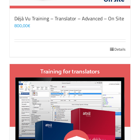
Déjà Vu Training – Translator – Advanced – On Site
800,00
€
Details