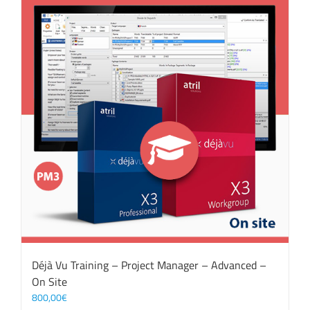
Déjà Vu Training – Project Manager – Advanced –
On Site
800,00
€