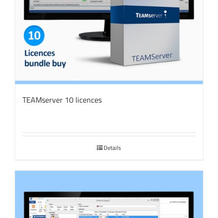
TEAMserver 10 licences
Details