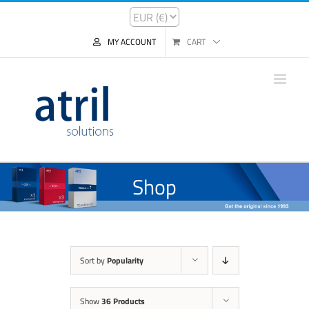
MY ACCOUNT
CART
Shop
Sort by
Popularity
Show
36 Products