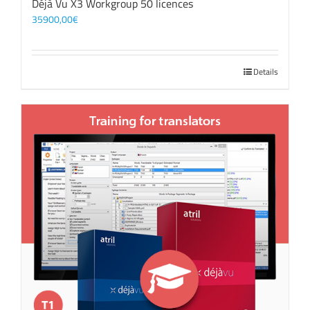
Déjà Vu X3 Workgroup 50 licences
35900,00
€
Details