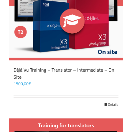
Déjà Vu Training – Translator – Intermediate – On
Site
1500,00
€
Details