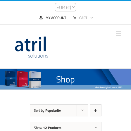
MY ACCOUNT
CART
Shop
Sort by
Popularity
Show
12 Products