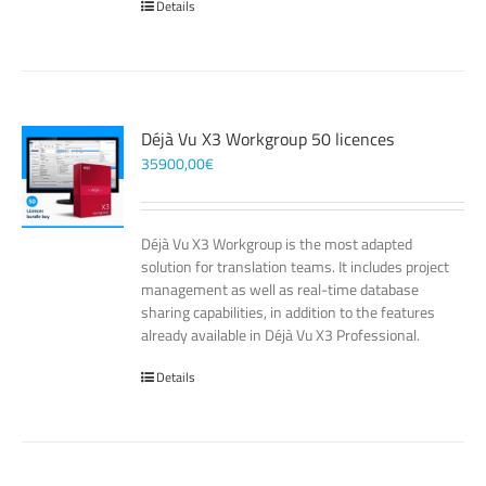
Details
Déjà Vu X3 Workgroup 50 licences
35900,00
€
Déjà Vu X3 Workgroup is the most adapted
solution for translation teams. It includes project
management as well as real-time database
sharing capabilities, in addition to the features
already available in Déjà Vu X3 Professional.
Details