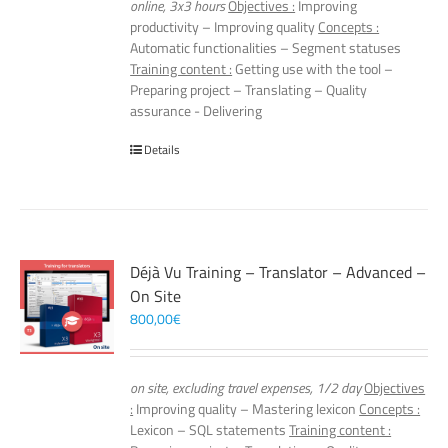
online, 3x3 hours
Objectives :
Improving
productivity – Improving quality
Concepts :
Automatic functionalities – Segment statuses
Training content :
Getting use with the tool –
Preparing project – Translating – Quality
assurance - Delivering
Details
Déjà Vu Training – Translator – Advanced –
On Site
800,00
€
on site, excluding travel expenses, 1/2 day
Objectives
:
Improving quality – Mastering lexicon
Concepts :
Lexicon – SQL statements
Training content :