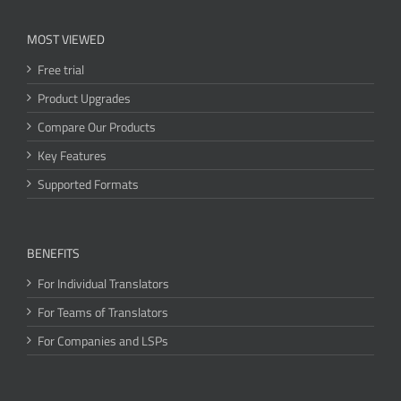
MOST VIEWED
Free trial
Product Upgrades
Compare Our Products
Key Features
Supported Formats
BENEFITS
For Individual Translators
For Teams of Translators
For Companies and LSPs