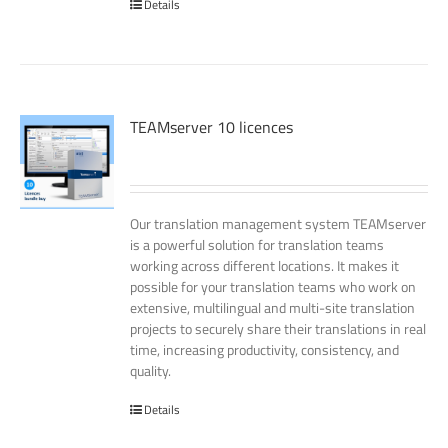
Details
TEAMserver 10 licences
Our translation management system TEAMserver
is a powerful solution for translation teams
working across different locations. It makes it
possible for your translation teams who work on
extensive, multilingual and multi-site translation
projects to securely share their translations in real
time, increasing productivity, consistency, and
quality.
Details