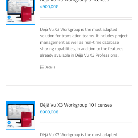
4900,00
€
Déjà Vu X3 Workgroup is the most adapted
solution for translation teams. It includes project
management as well as real-time database
sharing capabilities, in addition to the features
already available in Déjà Vu X3 Professional.
Details
Déjà Vu X3 Workgroup 10 licenses
8900,00
€
Déjà Vu X3 Workgroup is the most adapted