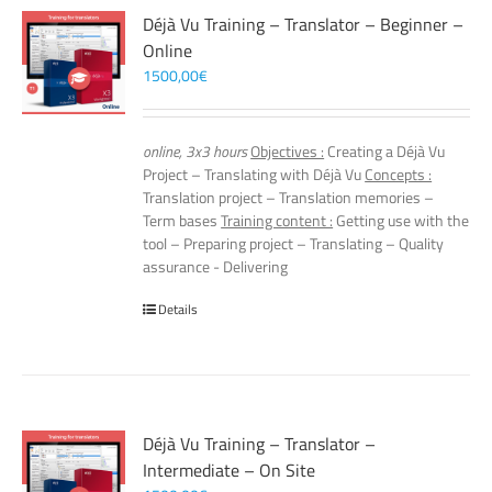
Déjà Vu Training – Translator – Beginner –
Online
1500,00
€
online, 3x3 hours
Objectives :
Creating a Déjà Vu
Project – Translating with Déjà Vu
Concepts :
Translation project – Translation memories –
Term bases
Training content :
Getting use with the
tool – Preparing project – Translating – Quality
assurance - Delivering
Details
Déjà Vu Training – Translator –
Intermediate – On Site