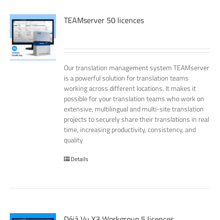
TEAMserver 50 licences
Our translation management system TEAMserver
is a powerful solution for translation teams
working across different locations. It makes it
possible for your translation teams who work on
extensive, multilingual and multi-site translation
projects to securely share their translations in real
time, increasing productivity, consistency, and
quality
Details
Déjà Vu X3 Workgroup 5 licences