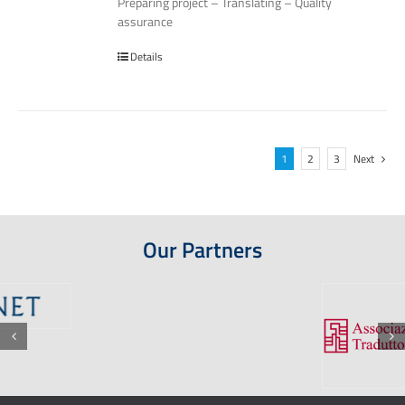
Preparing project – Translating – Quality
assurance
Details
1
2
3
Next
Our Partners