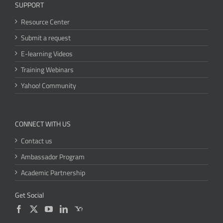
SUPPORT
Resource Center
Submit a request
E-learning Videos
Training Webinars
Yahoo! Community
CONNECT WITH US
Contact us
Ambassador Program
Academic Partnership
Get Social