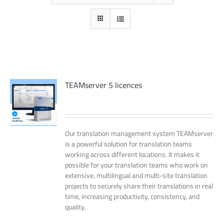
TEAMserver 5 licences
Our translation management system TEAMserver
is a powerful solution for translation teams
working across different locations. It makes it
possible for your translation teams who work on
extensive, multilingual and multi-site translation
projects to securely share their translations in real
time, increasing productivity, consistency, and
quality.