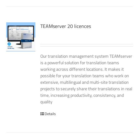
TEAMserver 20 licences
Our translation management system TEAMserver
is a powerful solution for translation teams
working across different locations. It makes it
possible for your translation teams who work on
extensive, multilingual and multi-site translation
projects to securely share their translations in real
time, increasing productivity, consistency, and
quality
Details