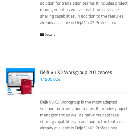
solution for translation teams. It includes project
management as well as real-time database
sharing capabilities, in addition to the features
already available in Déjà Vu X3 Professional.
Details
Déjà Vu X3 Workgroup 20 licences
14900,00
€
Déjà Vu X3 Workgroup is the most adapted
solution for translation teams. It includes project
management as well as real-time database
sharing capabilities, in addition to the features
already available in Déjà Vu X3 Professional.