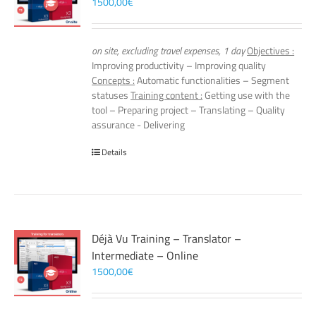
1500,00
€
on site, excluding travel expenses, 1 day
Objectives :
Improving productivity – Improving quality
Concepts :
Automatic functionalities – Segment
statuses
Training content :
Getting use with the
tool – Preparing project – Translating – Quality
assurance - Delivering
Details
Déjà Vu Training – Translator –
Intermediate – Online
1500,00
€