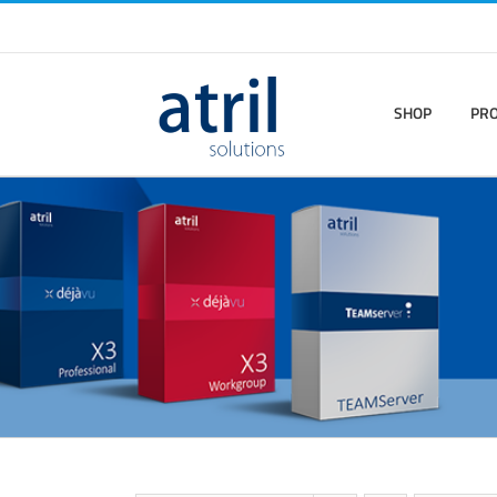
SHOP
PR