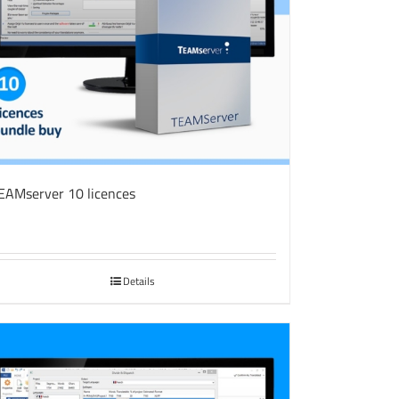
EAMserver 10 licences
Details