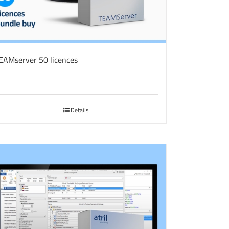
EAMserver 50 licences
Details