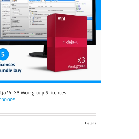
éjà Vu X3 Workgroup 5 licences
900,00
€
Details