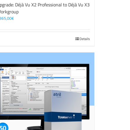
pgrade: Déjà Vu X2 Professional to Déjà Vu X3
orkgroup
365,00
€
Details