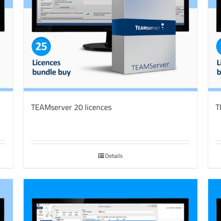
TEAMserver 20 licences
T
Details