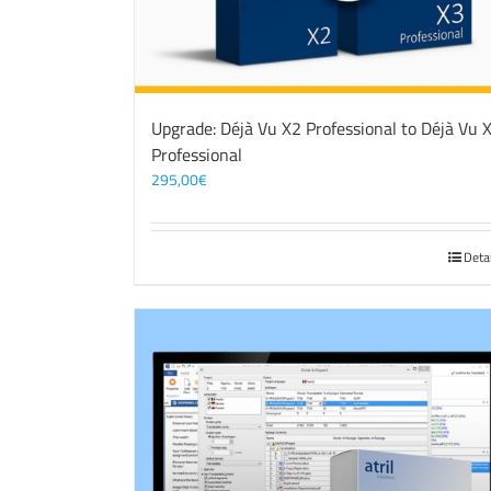
Upgrade: Déjà Vu X2 Professional to Déjà Vu 
Professional
295,00
€
Deta