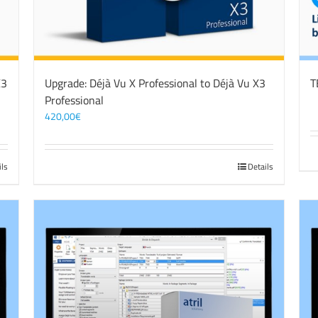
X3
Upgrade: Déjà Vu X Professional to Déjà Vu X3
T
Professional
420,00
€
ils
Details