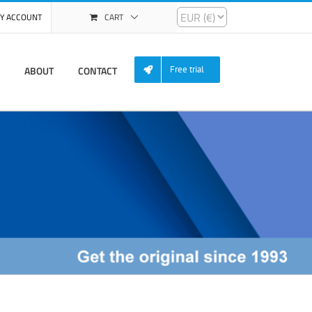
Y ACCOUNT
CART
ABOUT
CONTACT
Free trial