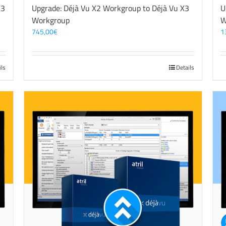
X3
Upgrade: Déjà Vu X2 Workgroup to Déjà Vu X3
U
Workgroup
W
745,00
€
1
ils
Details