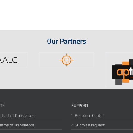
Our Partners
ITS
SUPPORT
ndividual Translators
Resource Center
eams of Translators
Submit a request