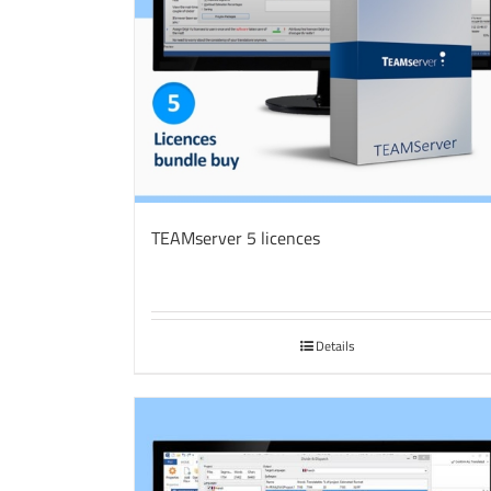
TEAMserver 5 licences
Details