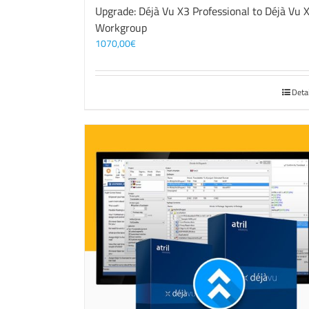
Upgrade: Déjà Vu X3 Professional to Déjà Vu 
Workgroup
1070,00
€
Deta