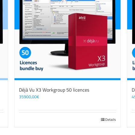
Déjà Vu X3 Workgroup 50 licences
D
35900,00
€
4
Details