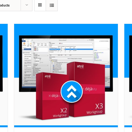
oducts