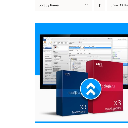
Sort by
Name
Show
12 Pr