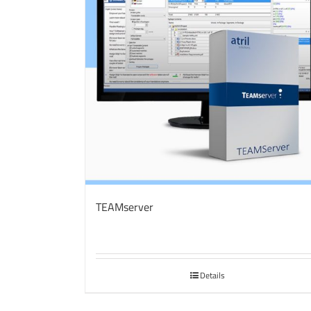
TEAMserver
Details