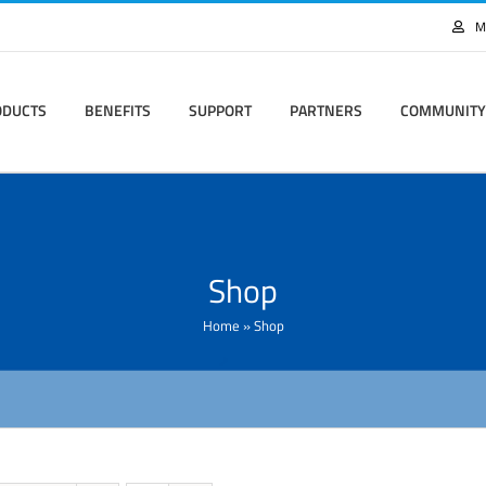
M
ODUCTS
BENEFITS
SUPPORT
PARTNERS
COMMUNITY
Shop
Home
»
Shop