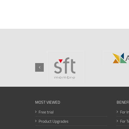
MOST VIEWED
BENEF
Free trial
For I
Product Upgrades
For T