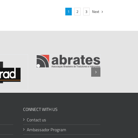
1
2
3
Next
CONNECT WITH US
Contact us
Ambassador Program