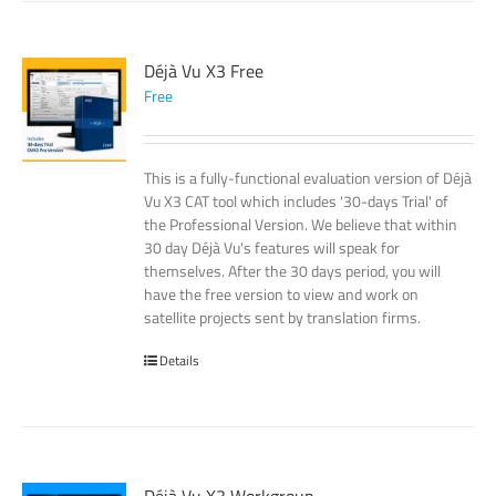
Déjà Vu X3 Free
Free
This is a fully-functional evaluation version of Déjà
Vu X3 CAT tool which includes '30-days Trial' of
the Professional Version. We believe that within
30 day Déjà Vu's features will speak for
themselves. After the 30 days period, you will
have the free version to view and work on
satellite projects sent by translation firms.
Details