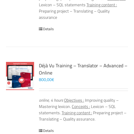
Lexicon – SQL statements
Training content :
Preparing project – Translating – Quality
assurance
Details
Déjà Vu Training – Translator – Advanced –
Online
800,00
€
online, 4 hours
Objectives :
Improving quality –
Mastering lexicon.
Concepts :
Lexicon – SQL
statements.
Training content :
Preparing project –
Translating – Quality assurance.
Details