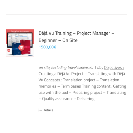
Déjà Vu Training – Project Manager –
Beginner – On Site
1500,00
€
on site, excluding travel expenses, 1 day
Objectives :
Creating a Déjà Vu Project – Translating with Déjà
Vu
Concepts :
Translation project – Translation
memories – Term bases
Training content :
Getting
use with the tool – Preparing project – Translating
– Quality assurance - Delivering
Details