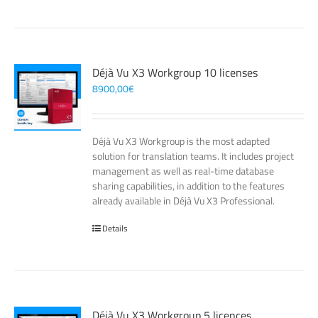
Déjà Vu X3 Workgroup 10 licenses
8900,00
€
Déjà Vu X3 Workgroup is the most adapted
solution for translation teams. It includes project
management as well as real-time database
sharing capabilities, in addition to the features
already available in Déjà Vu X3 Professional.
Details
Déjà Vu X3 Workgroup 5 licences