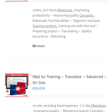
online, 3x3 hours
Objectives :
Improving
productivity – Improving quality
Concepts :
Automatic functionalities – Segment statuses
Training content :
Getting use with the tool –
Preparing project – Translating – Quality
assurance - Delivering
Details
Déjà Vu Training – Translator – Advanced –
On Site
800,00
€
on site, excluding travel expenses, 1/2 day
Objectives
:
Improving quality – Mastering lexicon
Concepts :