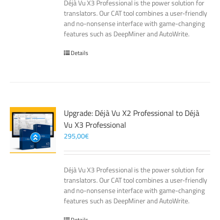
Déjà Vu X3 Professional is the power solution for
translators. Our CAT tool combines a user-friendly
and no-nonsense interface with game-changing
features such as DeepMiner and AutoWrite.
Details
Upgrade: Déjà Vu X2 Professional to Déjà
Vu X3 Professional
295,00
€
Déjà Vu X3 Professional is the power solution for
translators. Our CAT tool combines a user-friendly
and no-nonsense interface with game-changing
features such as DeepMiner and AutoWrite.
Details