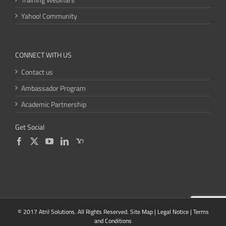
Yahoo! Community
CONNECT WITH US
Contact us
Ambassador Program
Academic Partnership
Get Social
© 2017 Atril Solutions. All Rights Reserved.
Site Map
|
Legal Notice
|
Terms
and Conditions