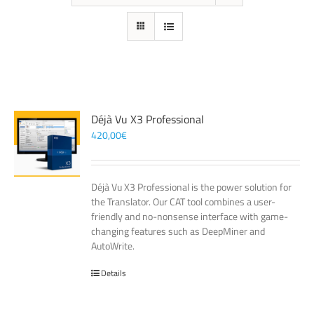
Déjà Vu X3 Professional
420,00
€
Déjà Vu X3 Professional is the power solution for
the Translator. Our CAT tool combines a user-
friendly and no-nonsense interface with game-
changing features such as DeepMiner and
AutoWrite.
Details