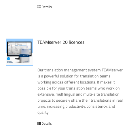
Details
TEAMserver 20 licences
Our translation management system TEAMserver
is a powerful solution for translation teams
working across different locations. It makes it
possible for your translation teams who work on
extensive, multilingual and multi-site translation
projects to securely share their translations in real
time, increasing productivity, consistency, and
quality
Details