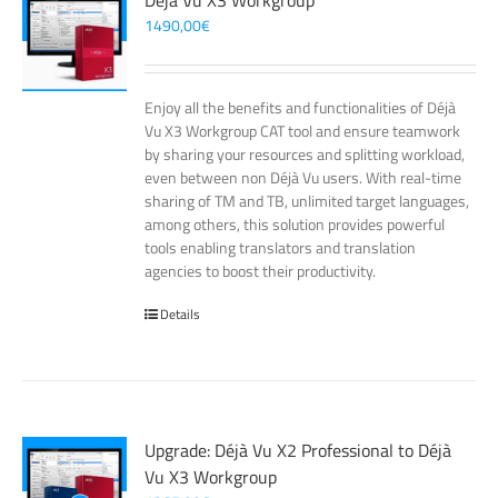
Déjà Vu X3 Workgroup
1490,00
€
Enjoy all the benefits and functionalities of Déjà
Vu X3 Workgroup CAT tool and ensure teamwork
by sharing your resources and splitting workload,
even between non Déjà Vu users. With real-time
sharing of TM and TB, unlimited target languages,
among others, this solution provides powerful
tools enabling translators and translation
agencies to boost their productivity.
Details
Upgrade: Déjà Vu X2 Professional to Déjà
Vu X3 Workgroup