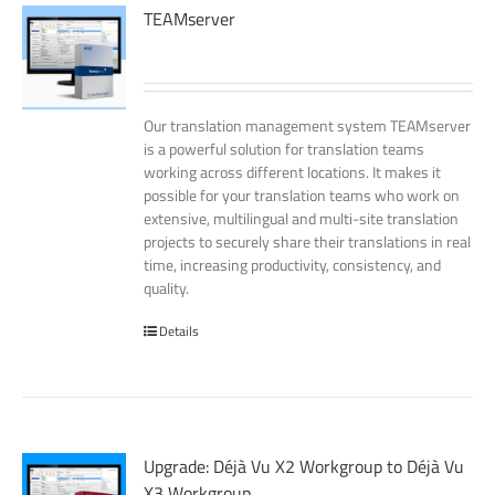
TEAMserver
Our translation management system TEAMserver
is a powerful solution for translation teams
working across different locations. It makes it
possible for your translation teams who work on
extensive, multilingual and multi-site translation
projects to securely share their translations in real
time, increasing productivity, consistency, and
quality.
Details
Upgrade: Déjà Vu X2 Workgroup to Déjà Vu
X3 Workgroup