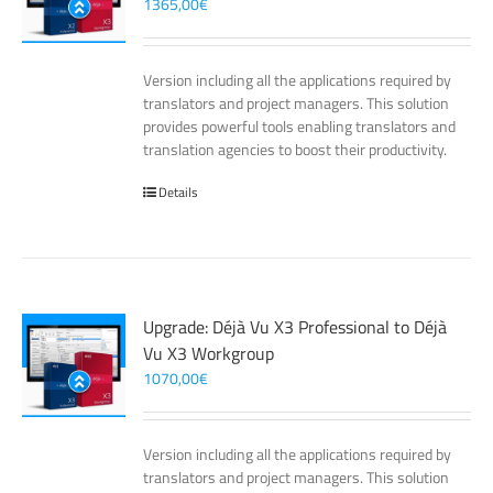
1365,00
€
Version including all the applications required by
translators and project managers. This solution
provides powerful tools enabling translators and
translation agencies to boost their productivity.
Details
Upgrade: Déjà Vu X3 Professional to Déjà
Vu X3 Workgroup
1070,00
€
Version including all the applications required by
translators and project managers. This solution