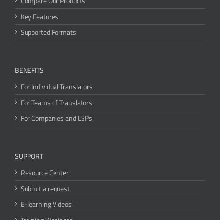
Compare Our Products
Key Features
Supported Formats
BENEFITS
For Individual Translators
For Teams of Translators
For Companies and LSPs
SUPPORT
Resource Center
Submit a request
E-learning Videos
Training Webinars