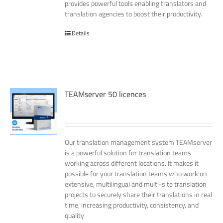
provides powerful tools enabling translators and
translation agencies to boost their productivity.
Details
TEAMserver 50 licences
Our translation management system TEAMserver
is a powerful solution for translation teams
working across different locations. It makes it
possible for your translation teams who work on
extensive, multilingual and multi-site translation
projects to securely share their translations in real
time, increasing productivity, consistency, and
quality