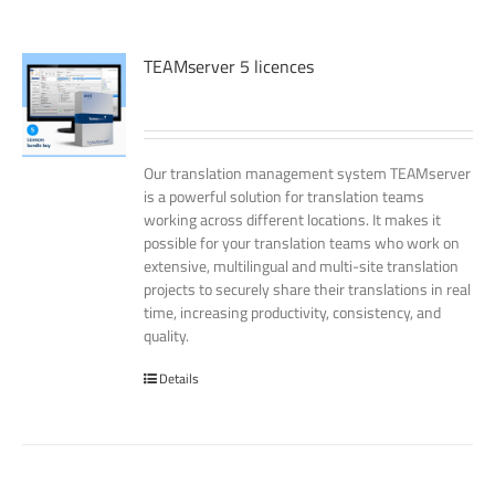
TEAMserver 5 licences
Our translation management system TEAMserver
is a powerful solution for translation teams
working across different locations. It makes it
possible for your translation teams who work on
extensive, multilingual and multi-site translation
projects to securely share their translations in real
time, increasing productivity, consistency, and
quality.
Details