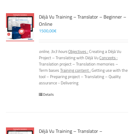
Déjà Vu Training – Translator – Beginner –
Online
1500,00
€
online, 3x3 hours
Objectives :
Creating a Déjà Vu
Project – Translating with Déjà Vu
Concepts :
Translation project – Translation memories –
Term bases
Training content :
Getting use with the
tool – Preparing project – Translating – Quality
assurance - Delivering
Details
Déjà Vu Training – Translator –