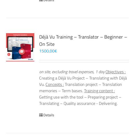
Déjà Vu Training – Translator – Beginner –
On Site
1500,00
€
on site, excluding travel expenses, 1 day
Objectives :
Creating a Déjà Vu Project – Translating with Déjà
Vu.
Concepts :
Translation project – Translation
memories – Term bases.
Training content :
Getting use with the tool – Preparing project –
Translating – Quality assurance - Delivering.
Details