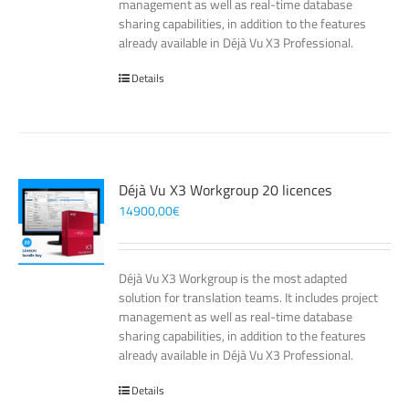
management as well as real-time database
sharing capabilities, in addition to the features
already available in Déjà Vu X3 Professional.
Details
Déjà Vu X3 Workgroup 20 licences
14900,00
€
Déjà Vu X3 Workgroup is the most adapted
solution for translation teams. It includes project
management as well as real-time database
sharing capabilities, in addition to the features
already available in Déjà Vu X3 Professional.
Details