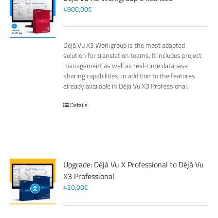
4900,00
€
Déjà Vu X3 Workgroup is the most adapted
solution for translation teams. It includes project
management as well as real-time database
sharing capabilities, in addition to the features
already available in Déjà Vu X3 Professional.
Details
Upgrade: Déjà Vu X Professional to Déjà Vu
X3 Professional
420,00
€