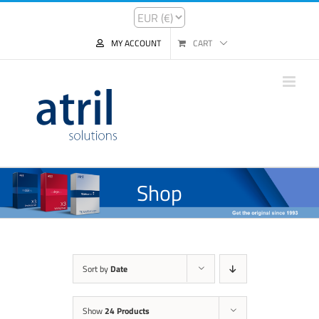
MY ACCOUNT
CART
Shop
Sort by
Date
Show
24 Products