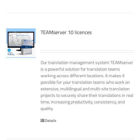
TEAMserver 10 licences
Our translation management system TEAMserver
is a powerful solution for translation teams
working across different locations. It makes it
possible for your translation teams who work on
extensive, multilingual and multi-site translation
projects to securely share their translations in real
time, increasing productivity, consistency, and
quality.
Details