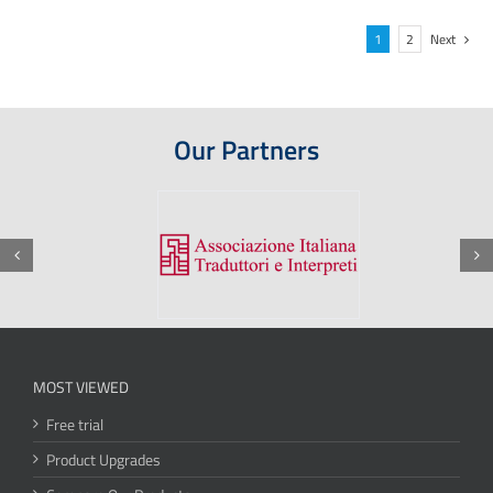
1
2
Next
Our Partners
MOST VIEWED
Free trial
Product Upgrades