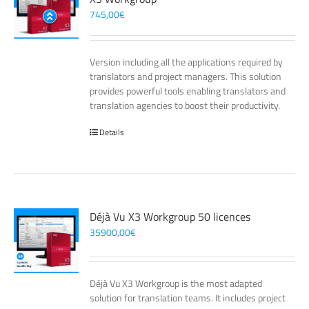
745,00
€
Version including all the applications required by
translators and project managers. This solution
provides powerful tools enabling translators and
translation agencies to boost their productivity.
Details
Déjà Vu X3 Workgroup 50 licences
35900,00
€
Déjà Vu X3 Workgroup is the most adapted
solution for translation teams. It includes project