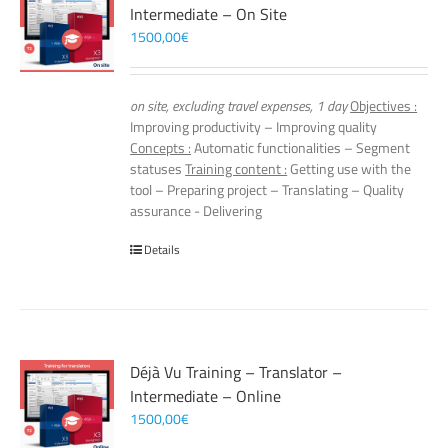
Intermediate – On Site
1500,00
€
on site, excluding travel expenses, 1 day
Objectives :
Improving productivity – Improving quality
Concepts :
Automatic functionalities – Segment
statuses
Training content :
Getting use with the
tool – Preparing project – Translating – Quality
assurance - Delivering
Details
Déjà Vu Training – Translator –
Intermediate – Online
1500,00
€