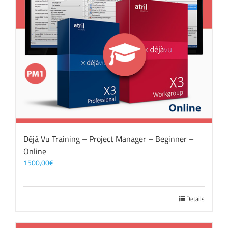
Déjà Vu Training – Project Manager – Beginner –
Online
1500,00
€
Details