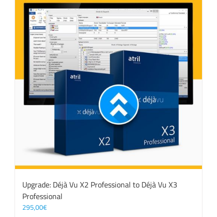
Upgrade: Déjà Vu X2 Professional to Déjà Vu X3
Professional
295,00
€