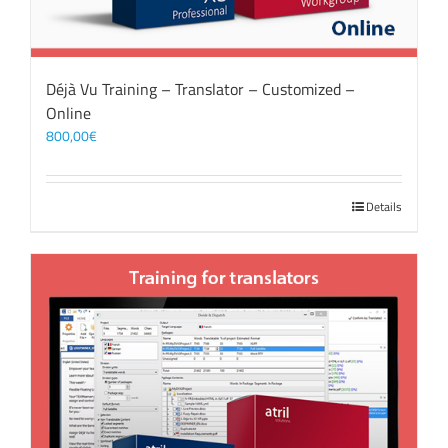
Déjà Vu Training – Translator – Customized –
Online
800,00
€
Details