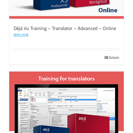
Déjà Vu Training – Translator – Advanced – Online
800,00
€
Details