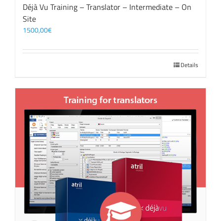
Déjà Vu Training – Translator – Intermediate – On
Site
1500,00
€
Details