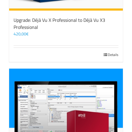
Upgrade: Déjà Vu X Professional to Déjà Vu X3
Professional
420,00
€
Details