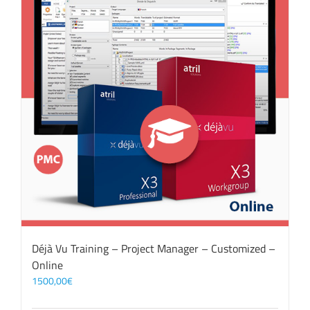
Déjà Vu Training – Project Manager – Customized –
Online
1500,00
€