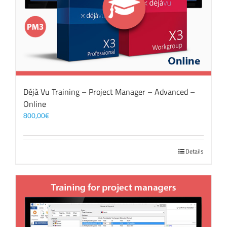
Déjà Vu Training – Project Manager – Advanced –
Online
800,00
€
Details