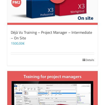
Déjà Vu Training – Project Manager – Intermediate
– On Site
1500,00
€
Details