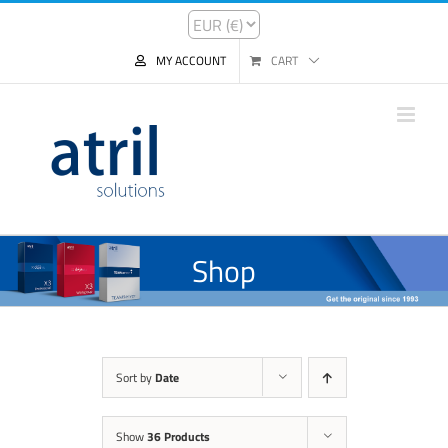
MY ACCOUNT
CART
Shop
Sort by
Date
Show
36 Products