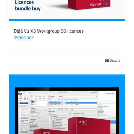
Déjà Vu X3 Workgroup 50 licences
35900,00
€
Details