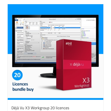
Déjà Vu X3 Workgroup 20 licences