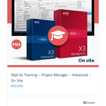
Déjà Vu Training – Project Manager – Advanced –
On Site
800,00
€
Details