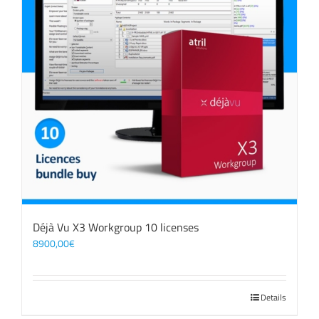
Déjà Vu X3 Workgroup 10 licenses
8900,00
€
Details