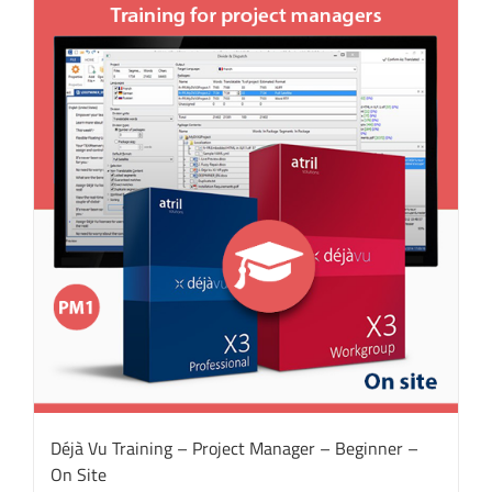
Déjà Vu Training – Project Manager – Beginner –
On Site