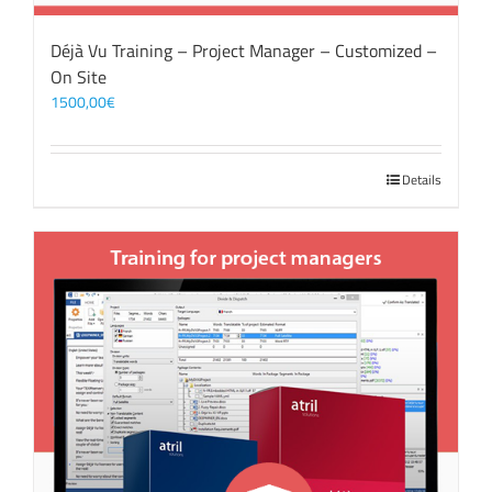
Déjà Vu Training – Project Manager – Customized –
On Site
1500,00
€
Details