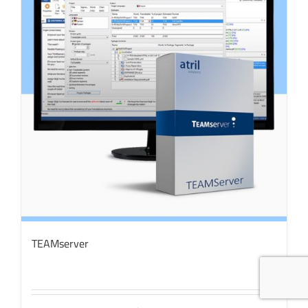
TEAMserver