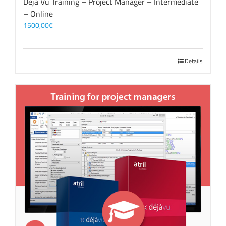
Déjà Vu Training – Project Manager – Intermediate
– Online
1500,00
€
Details