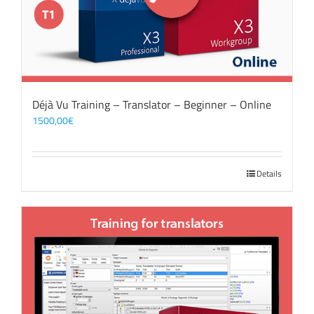
Déjà Vu Training – Translator – Beginner – Online
1500,00
€
Details