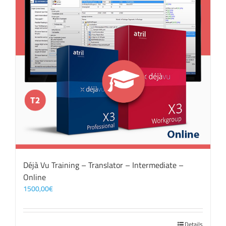
Déjà Vu Training – Translator – Intermediate –
Online
1500,00
€
Details