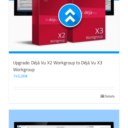
Upgrade: Déjà Vu X2 Workgroup to Déjà Vu X3
Workgroup
745,00
€
Details