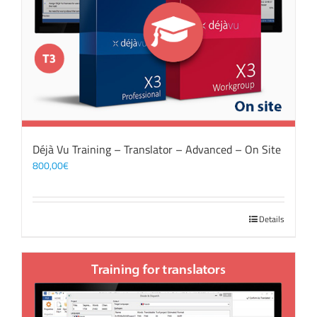
Déjà Vu Training – Translator – Advanced – On Site
800,00
€
Details