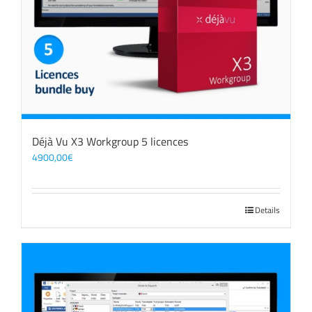
Déjà Vu X3 Workgroup 5 licences
4900,00
€
Details