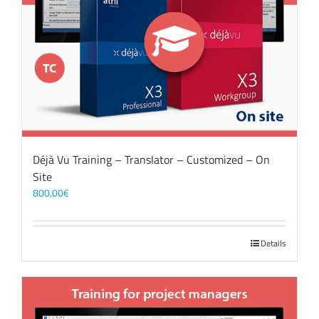
Déjà Vu Training – Translator – Customized – On
Site
800,00
€
Details