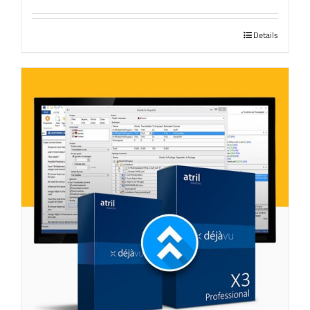
Details