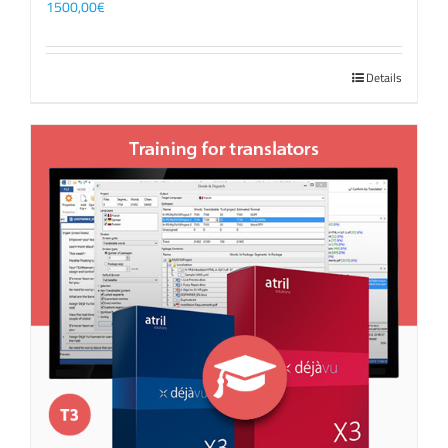
1500,00
€
Details