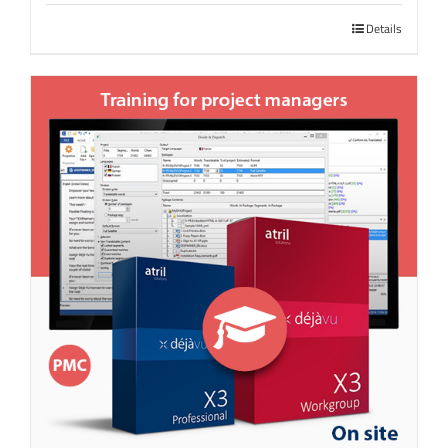
Details