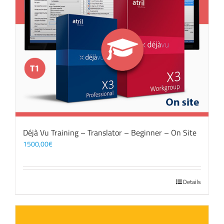
Déjà Vu Training – Translator – Beginner – On Site
1500,00
€
Details