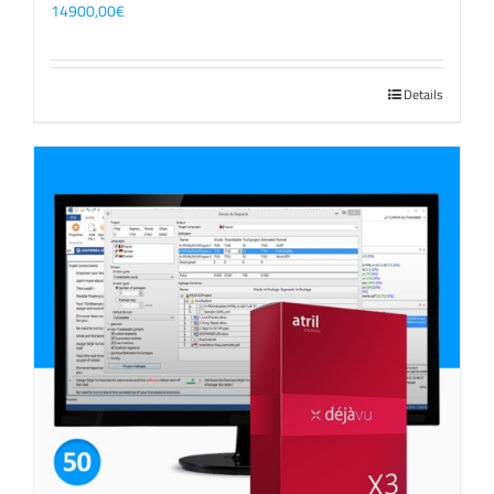
14900,00
€
Details