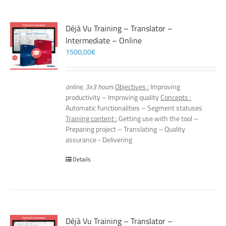
Déjà Vu Training – Translator –
Intermediate – Online
1500,00
€
online, 3x3 hours
Objectives :
Improving
productivity – Improving quality
Concepts :
Automatic functionalities – Segment statuses
Training content :
Getting use with the tool –
Preparing project – Translating – Quality
assurance - Delivering
Details
Déjà Vu Training – Translator –