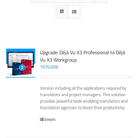
Upgrade: Déjà Vu X3 Professional to Déjà
Vu X3 Workgroup
1070,00
€
Version including all the applications required by
translators and project managers. This solution
provides powerful tools enabling translators and
translation agencies to boost their productivity.
Details