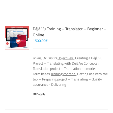
Déjà Vu Training – Translator – Beginner –
Online
1500,00
€
online, 3x3 hours
Objectives :
Creating a Déjà Vu
Project – Translating with Déjà Vu
Concepts :
Translation project – Translation memories –
Term bases
Training content :
Getting use with the
tool – Preparing project – Translating – Quality
assurance - Delivering
Details