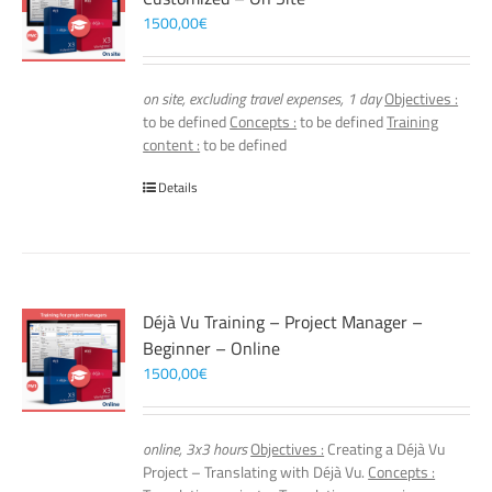
1500,00
€
on site, excluding travel expenses, 1 day
Objectives :
to be defined
Concepts :
to be defined
Training
content :
to be defined
Details
Déjà Vu Training – Project Manager –
Beginner – Online
1500,00
€
online, 3x3 hours
Objectives :
Creating a Déjà Vu
Project – Translating with Déjà Vu.
Concepts :