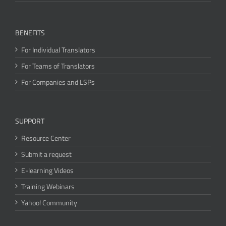
BENEFITS
For Individual Translators
For Teams of Translators
For Companies and LSPs
SUPPORT
Resource Center
Submit a request
E-learning Videos
Training Webinars
Yahoo! Community