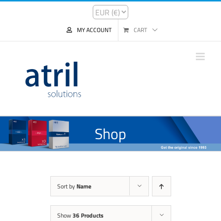
MY ACCOUNT
CART
Shop
Sort by
Name
Show
36 Products