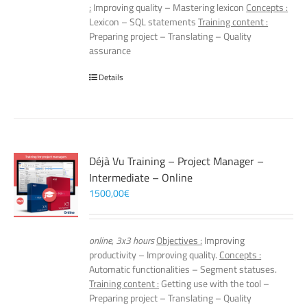
:
Improving quality – Mastering lexicon
Concepts :
Lexicon – SQL statements
Training content :
Preparing project – Translating – Quality
assurance
Details
Déjà Vu Training – Project Manager –
Intermediate – Online
1500,00
€
online, 3x3 hours
Objectives :
Improving
productivity – Improving quality.
Concepts :
Automatic functionalities – Segment statuses.
Training content :
Getting use with the tool –
Preparing project – Translating – Quality