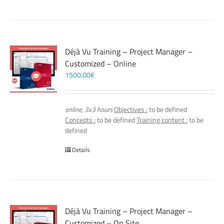
Déjà Vu Training – Project Manager –
Customized – Online
1500,00
€
online, 3x3 hours
Objectives :
to be defined
Concepts :
to be defined
Training content :
to be
defined
Details
Déjà Vu Training – Project Manager –
Customized – On Site