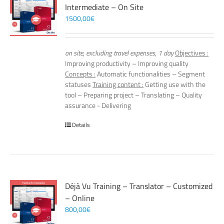
Intermediate – On Site
1500,00
€
on site, excluding travel expenses, 1 day
Objectives :
Improving productivity – Improving quality
Concepts :
Automatic functionalities – Segment
statuses
Training content :
Getting use with the
tool – Preparing project – Translating – Quality
assurance - Delivering
Details
Déjà Vu Training – Translator – Customized
– Online
800,00
€