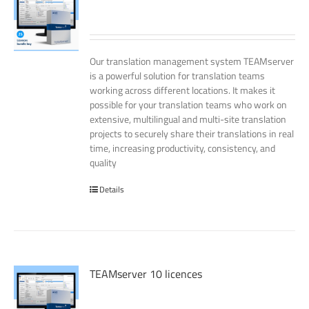
Our translation management system TEAMserver
is a powerful solution for translation teams
working across different locations. It makes it
possible for your translation teams who work on
extensive, multilingual and multi-site translation
projects to securely share their translations in real
time, increasing productivity, consistency, and
quality
Details
TEAMserver 10 licences