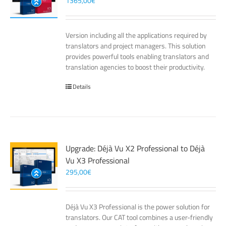
1365,00
€
Version including all the applications required by
translators and project managers. This solution
provides powerful tools enabling translators and
translation agencies to boost their productivity.
Details
Upgrade: Déjà Vu X2 Professional to Déjà
Vu X3 Professional
295,00
€
Déjà Vu X3 Professional is the power solution for
translators. Our CAT tool combines a user-friendly