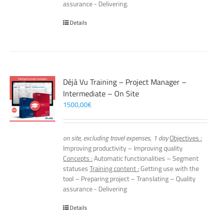
assurance - Delivering.
Details
Déjà Vu Training – Project Manager –
Intermediate – On Site
1500,00
€
on site, excluding travel expenses, 1 day
Objectives :
Improving productivity – Improving quality
Concepts :
Automatic functionalities – Segment
statuses
Training content :
Getting use with the
tool – Preparing project – Translating – Quality
assurance - Delivering
Details