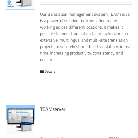
Our translation management system TEAMserver
is a powerful solution for translation teams
working across different locations. It makes it
possible for your translation teams who work on
extensive, multilingual and multi-site translation
projects to securely share their translations in real
time, increasing productivity, consistency, and
quality.
Details
TEAMserver