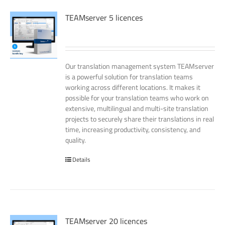
TEAMserver 5 licences
Our translation management system TEAMserver
is a powerful solution for translation teams
working across different locations. It makes it
possible for your translation teams who work on
extensive, multilingual and multi-site translation
projects to securely share their translations in real
time, increasing productivity, consistency, and
quality.
Details
TEAMserver 20 licences