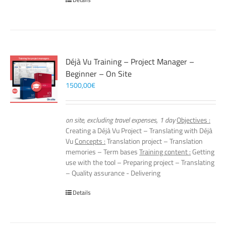
Déjà Vu Training – Project Manager –
Beginner – On Site
1500,00
€
on site, excluding travel expenses, 1 day
Objectives :
Creating a Déjà Vu Project – Translating with Déjà
Vu
Concepts :
Translation project – Translation
memories – Term bases
Training content :
Getting
use with the tool – Preparing project – Translating
– Quality assurance - Delivering
Details