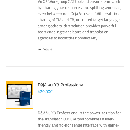
Vu X3 Workgroup CAT tool and ensure teamwork
by sharing your resources and splitting workload,
even between non Déjà Vu users. With real-time
sharing of TM and TB, unlimited target languages,
among others, this solution provides powerful
tools enabling translators and translation
agencies to boost their productivity.
Details
Déjà Vu X3 Professional
420,00
€
Déjà Vu X3 Professional is the power solution for
the Translator. Our CAT tool combines a user-
friendly and no-nonsense interface with game-