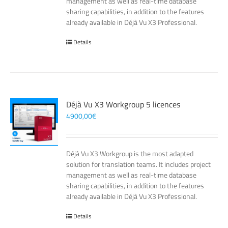
management as well as real-time database
sharing capabilities, in addition to the features
already available in Déjà Vu X3 Professional.
Details
Déjà Vu X3 Workgroup 5 licences
4900,00
€
Déjà Vu X3 Workgroup is the most adapted
solution for translation teams. It includes project
management as well as real-time database
sharing capabilities, in addition to the features
already available in Déjà Vu X3 Professional.
Details