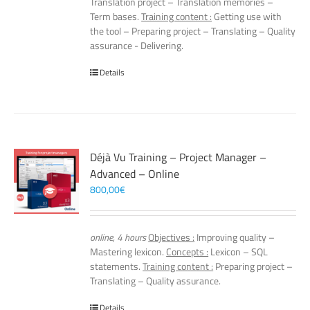
Translation project – Translation memories –
Term bases.
Training content :
Getting use with
the tool – Preparing project – Translating – Quality
assurance - Delivering.
Details
Déjà Vu Training – Project Manager –
Advanced – Online
800,00
€
online, 4 hours
Objectives :
Improving quality –
Mastering lexicon.
Concepts :
Lexicon – SQL
statements.
Training content :
Preparing project –
Translating – Quality assurance.
Details