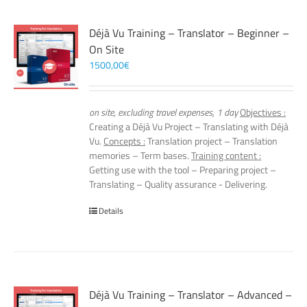
Déjà Vu Training – Translator – Beginner –
On Site
1500,00
€
on site, excluding travel expenses, 1 day
Objectives :
Creating a Déjà Vu Project – Translating with Déjà
Vu.
Concepts :
Translation project – Translation
memories – Term bases.
Training content :
Getting use with the tool – Preparing project –
Translating – Quality assurance - Delivering.
Details
Déjà Vu Training – Translator – Advanced –