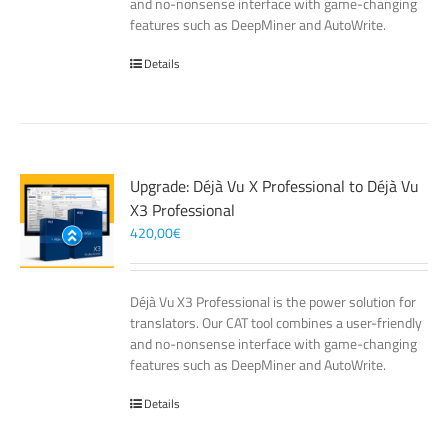
and no-nonsense interface with game-changing
features such as DeepMiner and AutoWrite.
Details
Upgrade: Déjà Vu X Professional to Déjà Vu
X3 Professional
420,00
€
Déjà Vu X3 Professional is the power solution for
translators. Our CAT tool combines a user-friendly
and no-nonsense interface with game-changing
features such as DeepMiner and AutoWrite.
Details