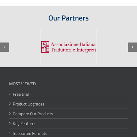
Our Partners
MOST VIEWED
Free trial
Product Upgrades
Compare Our Products
Key Features
Supported Formats