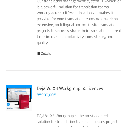
Our translation management system TEAMserver
is a powerful solution for translation teams
working across different locations. It makes it
possible for your translation teams who work on
extensive, multilingual and multi-site translation
projects to securely share their translations in real
time, increasing productivity, consistency, and
quality.
Details
Déjà Vu X3 Workgroup 50 licences
35900,00
€
Déjà Vu X3 Workgroup is the most adapted
solution for translation teams. It includes project