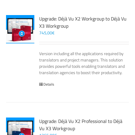
Upgrade: Déjà Vu X2 Workgroup to Déjà Vu
X3 Workgroup
745,00
€
Version including all the applications required by
translators and project managers. This solution
provides powerful tools enabling translators and
translation agencies to boost their productivity.
Details
Upgrade: Déjà Vu X2 Professional to Déjà
Vu X3 Workgroup