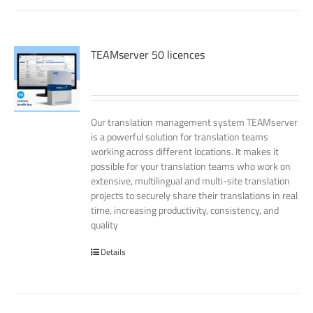
TEAMserver 50 licences
Our translation management system TEAMserver
is a powerful solution for translation teams
working across different locations. It makes it
possible for your translation teams who work on
extensive, multilingual and multi-site translation
projects to securely share their translations in real
time, increasing productivity, consistency, and
quality
Details