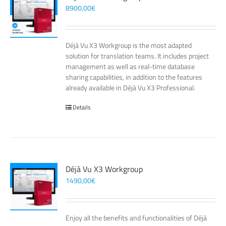
8900,00
€
Déjà Vu X3 Workgroup is the most adapted
solution for translation teams. It includes project
management as well as real-time database
sharing capabilities, in addition to the features
already available in Déjà Vu X3 Professional.
Details
Déjà Vu X3 Workgroup
1490,00
€
Enjoy all the benefits and functionalities of Déjà