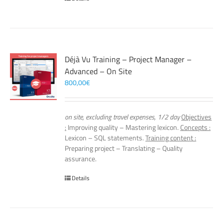
Déjà Vu Training – Project Manager –
Advanced – On Site
800,00
€
on site, excluding travel expenses, 1/2 day
Objectives
:
Improving quality – Mastering lexicon.
Concepts :
Lexicon – SQL statements.
Training content :
Preparing project – Translating – Quality
assurance.
Details