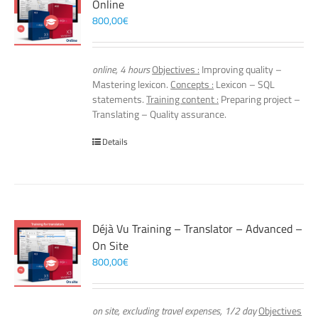
Online
800,00
€
online, 4 hours
Objectives :
Improving quality –
Mastering lexicon.
Concepts :
Lexicon – SQL
statements.
Training content :
Preparing project –
Translating – Quality assurance.
Details
Déjà Vu Training – Translator – Advanced –
On Site
800,00
€
on site, excluding travel expenses, 1/2 day
Objectives