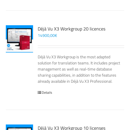
Déjà Vu X3 Workgroup 20 licences
14900,00
€
Déjà Vu X3 Workgroup is the most adapted
solution for translation teams. It includes project
management as well as real-time database
sharing capabilities, in addition to the features
already available in Déjà Vu X3 Professional.
Details
Déjà Vu X3 Workgroup 10 licenses