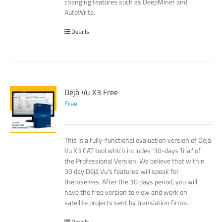
changing features such as DeepMiner and
AutoWrite.
Details
Déjà Vu X3 Free
Free
This is a fully-functional evaluation version of Déjà
Vu X3 CAT tool which includes '30-days Trial' of
the Professional Version. We believe that within
30 day Déjà Vu's features will speak for
themselves. After the 30 days period, you will
have the free version to view and work on
satellite projects sent by translation firms.
Details