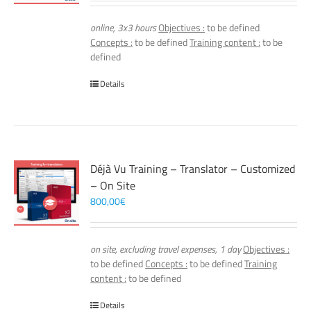
online, 3x3 hours
Objectives :
to be defined
Concepts :
to be defined
Training content :
to be
defined
Details
Déjà Vu Training – Translator – Customized
– On Site
800,00
€
on site, excluding travel expenses, 1 day
Objectives :
to be defined
Concepts :
to be defined
Training
content :
to be defined
Details