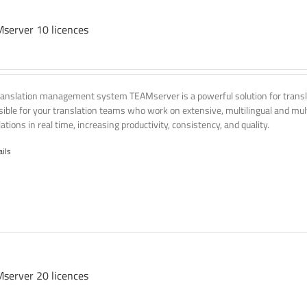
server 10 licences
ranslation management system TEAMserver is a powerful solution for transla
ssible for your translation teams who work on extensive, multilingual and mult
ations in real time, increasing productivity, consistency, and quality.
ails
server 20 licences