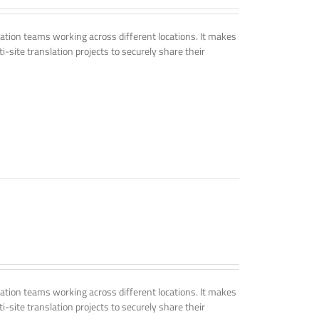
tion teams working across different locations. It makes
i-site translation projects to securely share their
tion teams working across different locations. It makes
i-site translation projects to securely share their