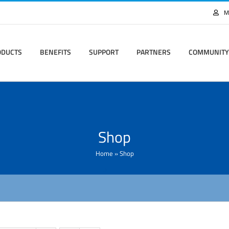
M
ODUCTS
BENEFITS
SUPPORT
PARTNERS
COMMUNITY
Shop
Home
»
Shop