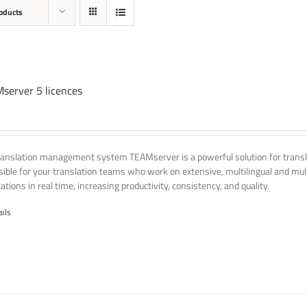
oducts
server 5 licences
ranslation management system TEAMserver is a powerful solution for transla
ssible for your translation teams who work on extensive, multilingual and mult
ations in real time, increasing productivity, consistency, and quality.
ails