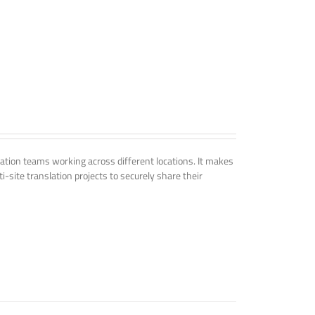
tion teams working across different locations. It makes
i-site translation projects to securely share their