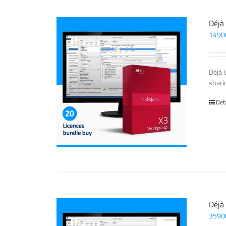
Déjà
1490
Déjà 
sharin
Det
Déjà
3590