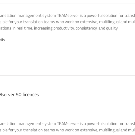
ranslation management system TEAMserver is a powerful solution for transla
ssible for your translation teams who work on extensive, multilingual and mult
ations in real time, increasing productivity, consistency, and quality
ails
server 50 licences
ranslation management system TEAMserver is a powerful solution for transla
ssible for your translation teams who work on extensive, multilingual and mult