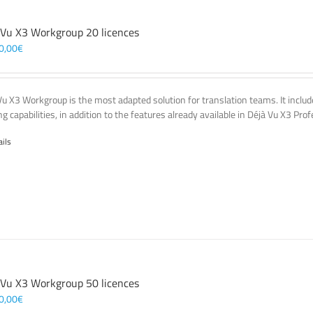
 Vu X3 Workgroup 20 licences
0,00
€
Vu X3 Workgroup is the most adapted solution for translation teams. It incl
g capabilities, in addition to the features already available in Déjà Vu X3 Prof
ails
 Vu X3 Workgroup 50 licences
0,00
€