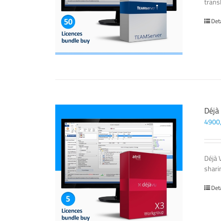
transl
Det
Déjà
4900
Déjà 
sharin
Det