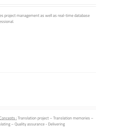
udes project management as well as real-time database
essional.
Concepts :
Translation project – Translation memories –
slating – Quality assurance - Delivering