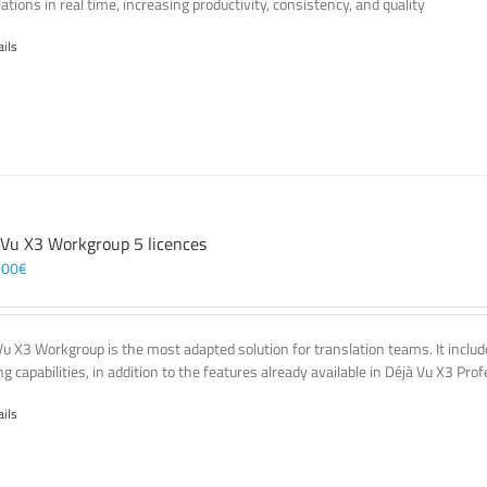
ations in real time, increasing productivity, consistency, and quality
ails
 Vu X3 Workgroup 5 licences
,00
€
Vu X3 Workgroup is the most adapted solution for translation teams. It incl
g capabilities, in addition to the features already available in Déjà Vu X3 Prof
ails