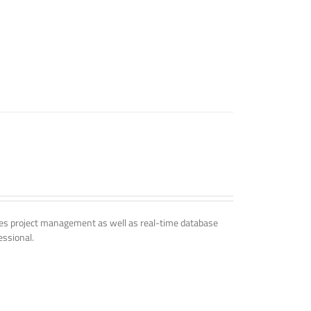
udes project management as well as real-time database
essional.