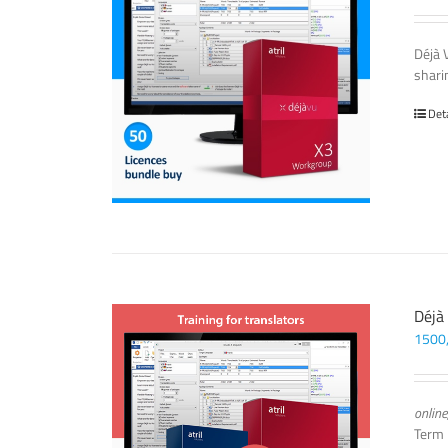
Déjà 
sharin
Det
Déjà
1500
online
Term