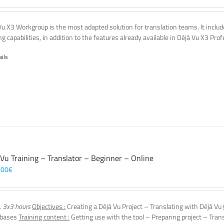
Vu X3 Workgroup is the most adapted solution for translation teams. It incl
g capabilities, in addition to the features already available in Déjà Vu X3 Prof
ails
 Vu Training – Translator – Beginner – Online
,00
€
, 3x3 hours
Objectives :
Creating a Déjà Vu Project – Translating with Déjà Vu
 bases
Training content :
Getting use with the tool – Preparing project – Tran