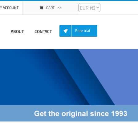
Y ACCOUNT
CART
ABOUT
CONTACT
Free trial