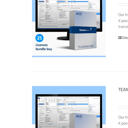
Our t
it po
transl
Det
TEAM
Our t
it po