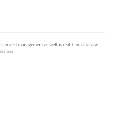
udes project management as well as real-time database
essional.