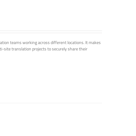
tion teams working across different locations. It makes
i-site translation projects to securely share their