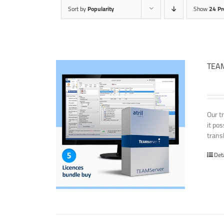
Sort by
Popularity
Show
24 Pr
TEAM
Our t
it po
transl
Det