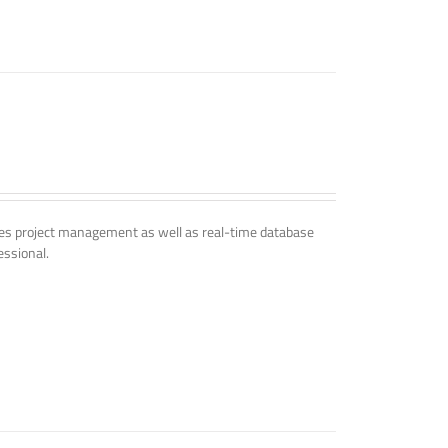
udes project management as well as real-time database
essional.