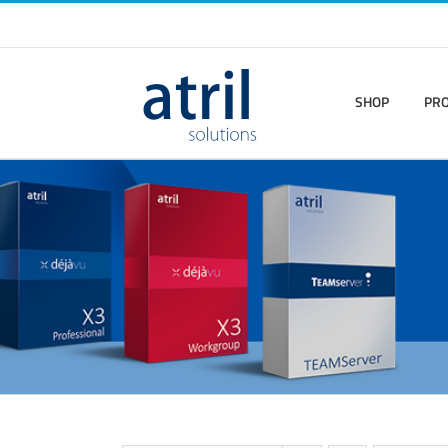
SHOP
PR