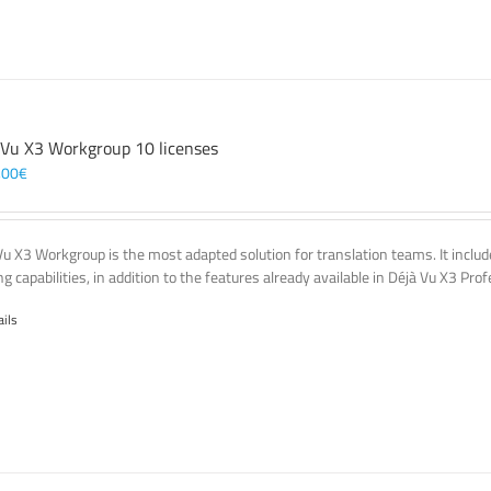
 Vu X3 Workgroup 10 licenses
,00
€
Vu X3 Workgroup is the most adapted solution for translation teams. It incl
g capabilities, in addition to the features already available in Déjà Vu X3 Prof
ails