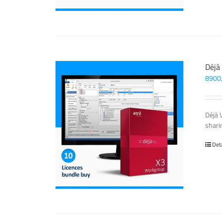
Déjà
8900
Déjà 
sharin
Det