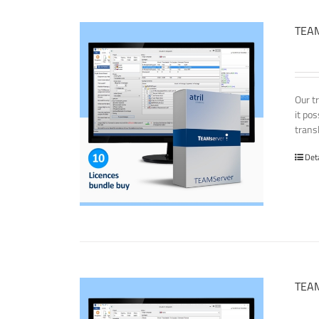
TEAM
Our t
it po
transl
Det
TEAM