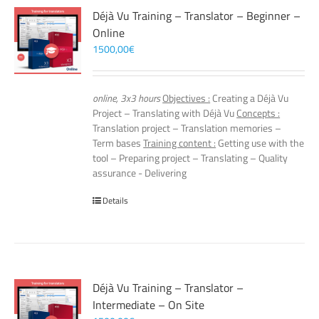
Déjà Vu Training – Translator – Beginner –
Online
1500,00
€
online, 3x3 hours
Objectives :
Creating a Déjà Vu
Project – Translating with Déjà Vu
Concepts :
Translation project – Translation memories –
Term bases
Training content :
Getting use with the
tool – Preparing project – Translating – Quality
assurance - Delivering
Details
Déjà Vu Training – Translator –
Intermediate – On Site