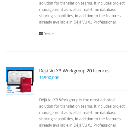
solution for translation teams. It includes project
management as well as real-time database
sharing capabilities, in addition to the features
already available in Déjà Vu X3 Professional.
Details
Déjà Vu X3 Workgroup 20 licences
14900,00
€
Déjà Vu X3 Workgroup is the most adapted
solution for translation teams. It includes project
management as well as real-time database
sharing capabilities, in addition to the features
already available in Déjà Vu X3 Professional.