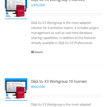
4900,00
€
Déjà Vu X3 Workgroup is the most adapted
solution for translation teams. It includes project
management as well as real-time database
sharing capabilities, in addition to the features
already available in Déjà Vu X3 Professional.
Details
Déjà Vu X3 Workgroup 10 licenses
8900,00
€
Déjà Vu X3 Workgroup is the most adapted