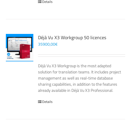
Details
Déjà Vu X3 Workgroup 50 licences
35900,00
€
Déjà Vu X3 Workgroup is the most adapted
solution for translation teams. It includes project
management as well as real-time database
sharing capabilities, in addition to the features
already available in Déjà Vu X3 Professional.
Details