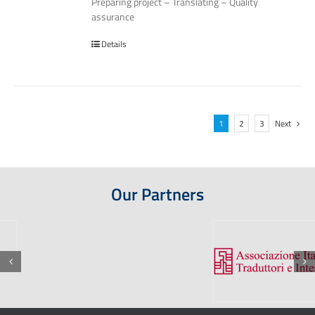
Preparing project – Translating – Quality
assurance
Details
1
2
3
Next
Our Partners