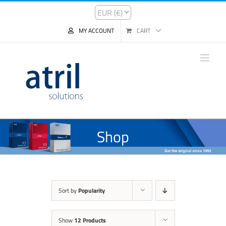
MY ACCOUNT
CART
Shop
Sort by
Popularity
Show
12 Products