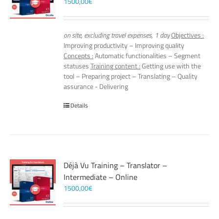
1500,00
€
on site, excluding travel expenses, 1 day
Objectives :
Improving productivity – Improving quality
Concepts :
Automatic functionalities – Segment
statuses
Training content :
Getting use with the
tool – Preparing project – Translating – Quality
assurance - Delivering
Details
Déjà Vu Training – Translator –
Intermediate – Online
1500,00
€