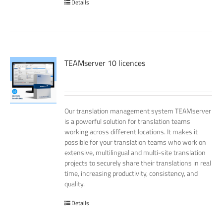
Details
TEAMserver 10 licences
Our translation management system TEAMserver
is a powerful solution for translation teams
working across different locations. It makes it
possible for your translation teams who work on
extensive, multilingual and multi-site translation
projects to securely share their translations in real
time, increasing productivity, consistency, and
quality.
Details