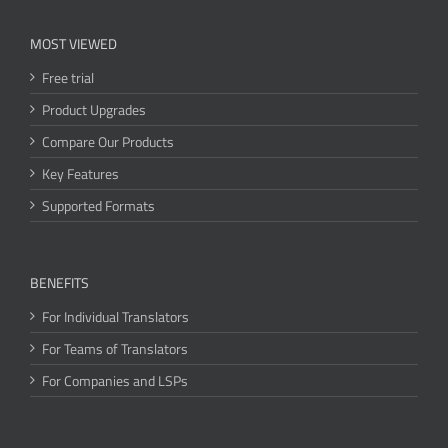
MOST VIEWED
Free trial
Product Upgrades
Compare Our Products
Key Features
Supported Formats
BENEFITS
For Individual Translators
For Teams of Translators
For Companies and LSPs