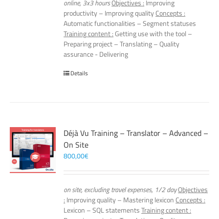
online, 3x3 hours
Objectives :
Improving
productivity – Improving quality
Concepts :
Automatic functionalities – Segment statuses
Training content :
Getting use with the tool –
Preparing project – Translating – Quality
assurance - Delivering
Details
Déjà Vu Training – Translator – Advanced –
On Site
800,00
€
on site, excluding travel expenses, 1/2 day
Objectives
:
Improving quality – Mastering lexicon
Concepts :
Lexicon – SQL statements
Training content :