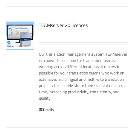
TEAMserver 20 licences
Our translation management system TEAMserver
is a powerful solution for translation teams
working across different locations. It makes it
possible for your translation teams who work on
extensive, multilingual and multi-site translation
projects to securely share their translations in real
time, increasing productivity, consistency, and
quality
Details