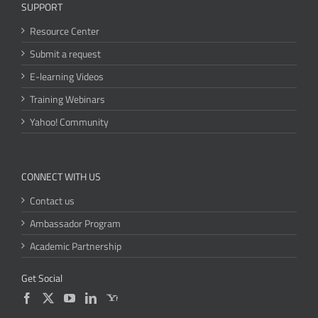
SUPPORT
Resource Center
Submit a request
E-learning Videos
Training Webinars
Yahoo! Community
CONNECT WITH US
Contact us
Ambassador Program
Academic Partnership
Get Social