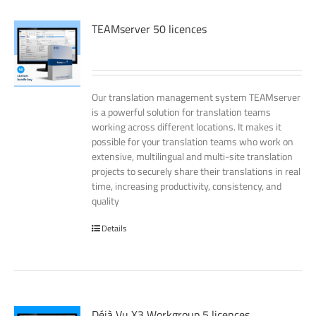
TEAMserver 50 licences
Our translation management system TEAMserver
is a powerful solution for translation teams
working across different locations. It makes it
possible for your translation teams who work on
extensive, multilingual and multi-site translation
projects to securely share their translations in real
time, increasing productivity, consistency, and
quality
Details
Déjà Vu X3 Workgroup 5 licences