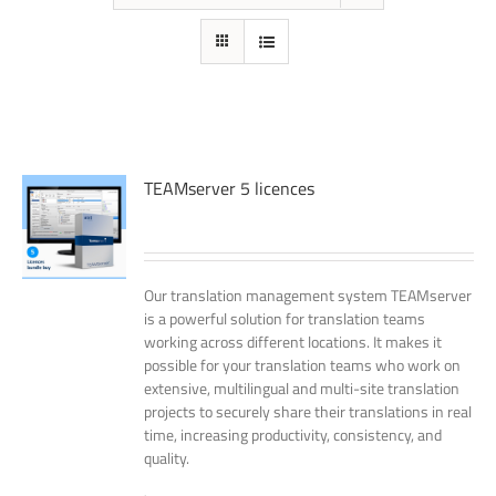
TEAMserver 5 licences
Our translation management system TEAMserver
is a powerful solution for translation teams
working across different locations. It makes it
possible for your translation teams who work on
extensive, multilingual and multi-site translation
projects to securely share their translations in real
time, increasing productivity, consistency, and
quality.