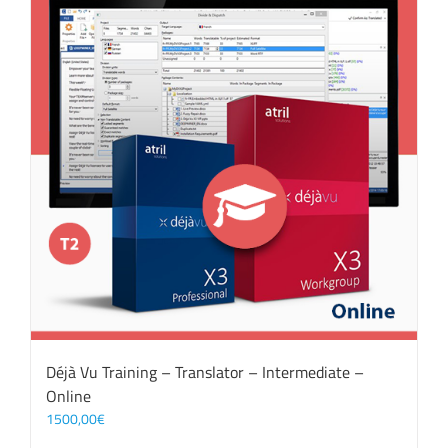
Déjà Vu Training – Translator – Intermediate –
Online
1500,00
€