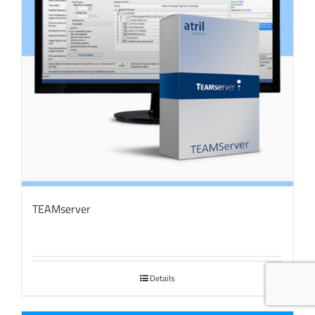
TEAMserver
Details