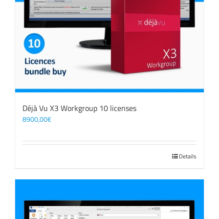
Déjà Vu X3 Workgroup 10 licenses
8900,00
€
Details