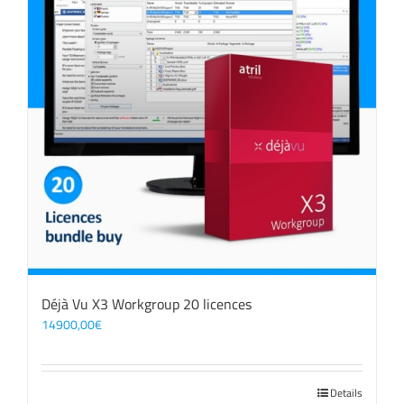
Déjà Vu X3 Workgroup 20 licences
14900,00
€
Details