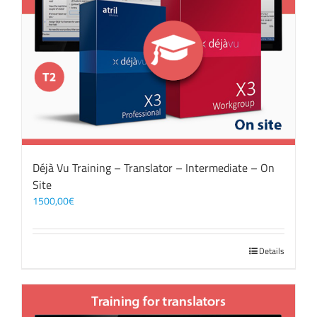
Déjà Vu Training – Translator – Intermediate – On
Site
1500,00
€
Details