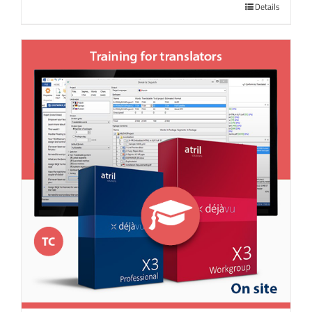
Details