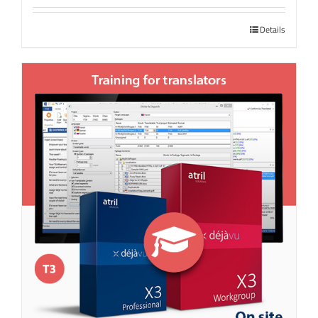
Details