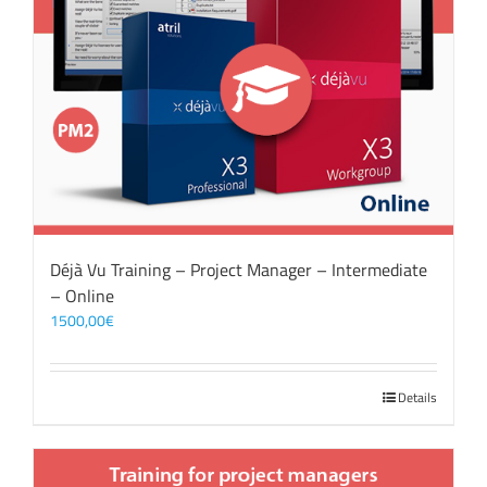
Déjà Vu Training – Project Manager – Intermediate
– Online
1500,00
€
Details