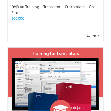
Déjà Vu Training – Translator – Customized – On
Site
800,00
€
Details