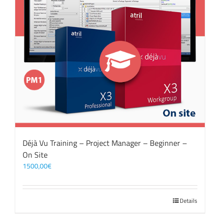
Déjà Vu Training – Project Manager – Beginner –
On Site
1500,00
€
Details