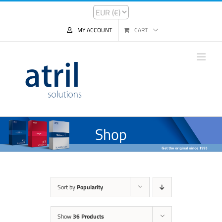
MY ACCOUNT
CART
Shop
Sort by
Popularity
Show
36 Products