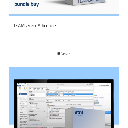
TEAMserver 5 licences
Details