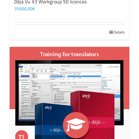
Déjà Vu X3 Workgroup 50 licences
35900,00
€
Details