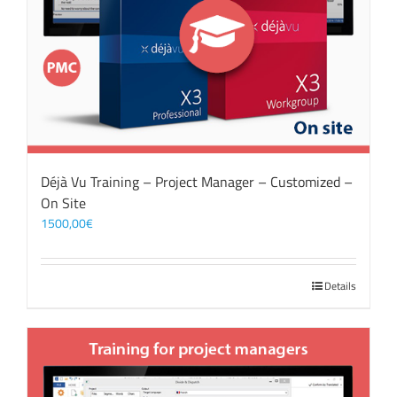
Déjà Vu Training – Project Manager – Customized –
On Site
1500,00
€
Details