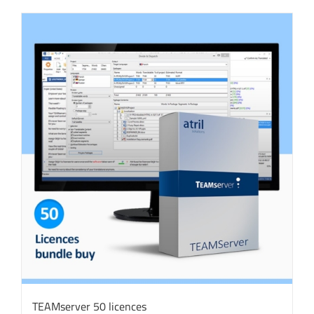
TEAMserver 50 licences