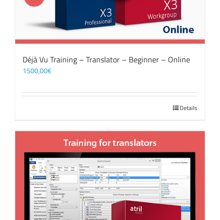
Déjà Vu Training – Translator – Beginner – Online
1500,00
€
Details