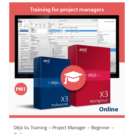
Déjà Vu Training – Project Manager – Beginner –