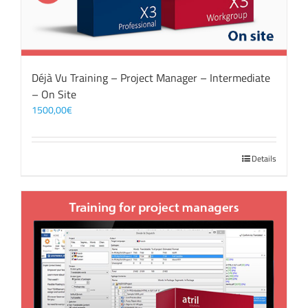
Déjà Vu Training – Project Manager – Intermediate
– On Site
1500,00
€
Details