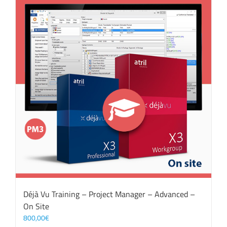
Déjà Vu Training – Project Manager – Advanced –
On Site
800,00
€