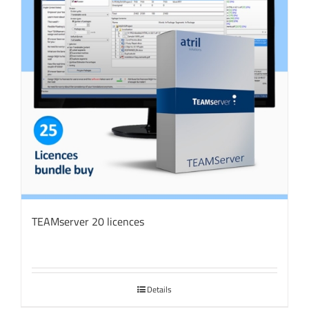
TEAMserver 20 licences
Details