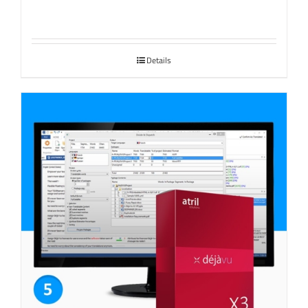
Details