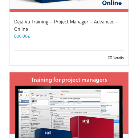
Déjà Vu Training – Project Manager – Advanced –
Online
800,00
€
Details