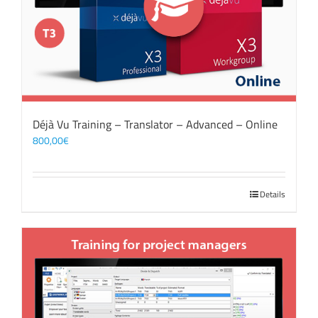
Déjà Vu Training – Translator – Advanced – Online
800,00
€
Details