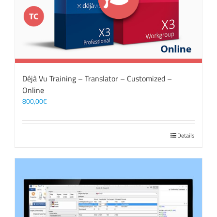
Déjà Vu Training – Translator – Customized –
Online
800,00
€
Details