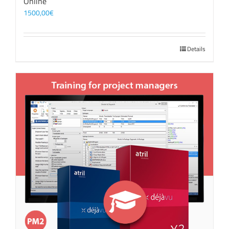
Online
1500,00
€
Details