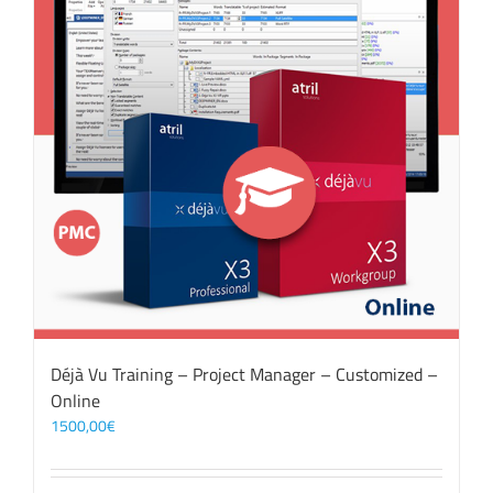
Déjà Vu Training – Project Manager – Customized –
Online
1500,00
€