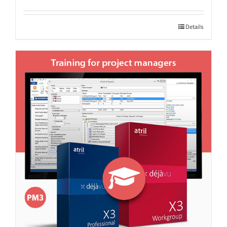
Details