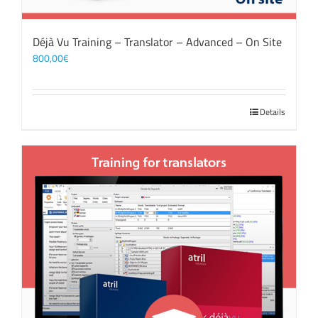
Déjà Vu Training – Translator – Advanced – On Site
800,00
€
Details