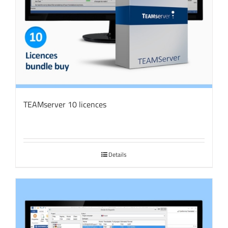
TEAMserver 10 licences
Details