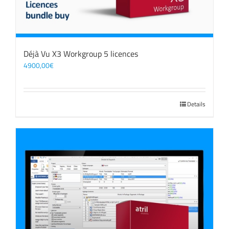
Déjà Vu X3 Workgroup 5 licences
4900,00
€
Details