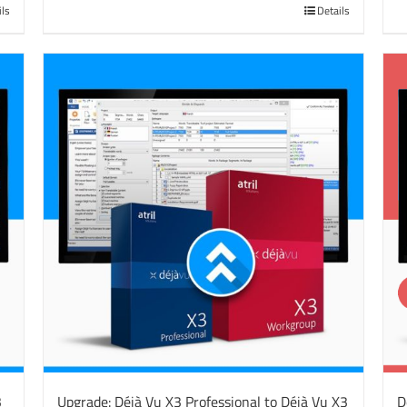
ils
Details
3
Upgrade: Déjà Vu X3 Professional to Déjà Vu X3
D