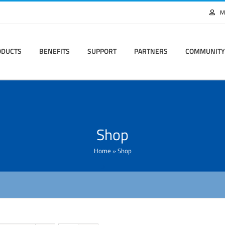
M
ODUCTS
BENEFITS
SUPPORT
PARTNERS
COMMUNITY
Shop
Home
»
Shop