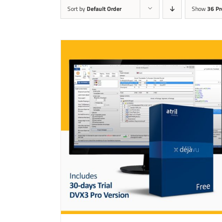
Sort by
Default Order
Show
36 Pr