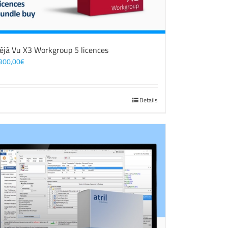
éjà Vu X3 Workgroup 5 licences
900,00
€
Details