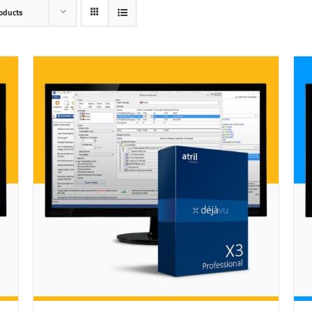
oducts