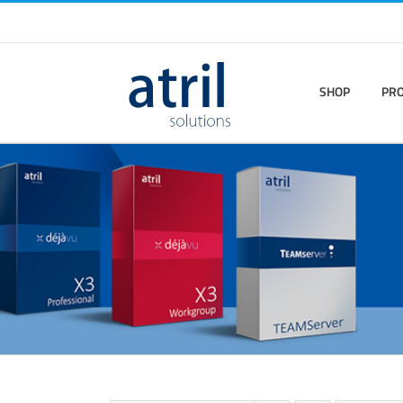
SHOP
PR