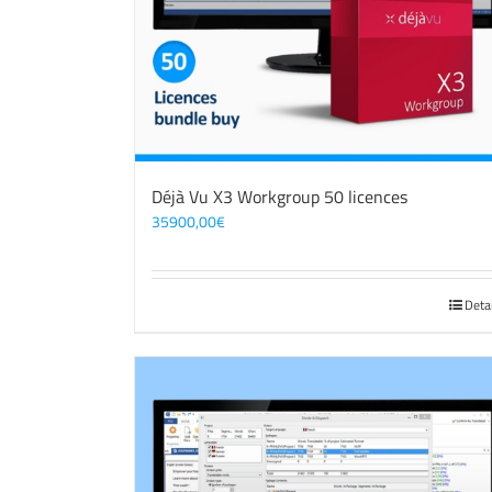
Déjà Vu X3 Workgroup 50 licences
35900,00
€
Deta