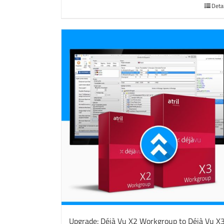
Deta
Upgrade: Déjà Vu X2 Workgroup to Déjà Vu X