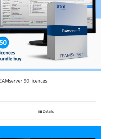
EAMserver 50 licences
Details