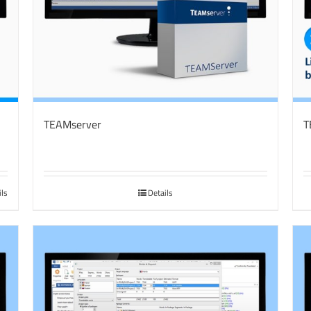
TEAMserver
T
ils
Details