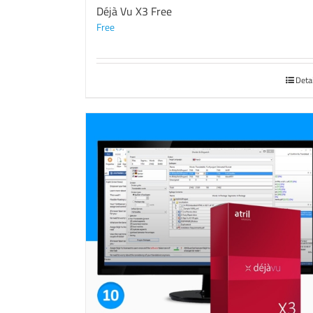
Déjà Vu X3 Free
Free
Deta