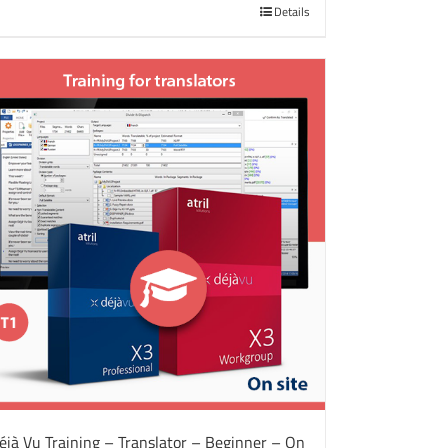
Details
éjà Vu Training – Translator – Beginner – On