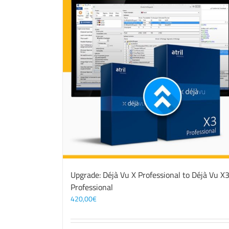
Upgrade: Déjà Vu X Professional to Déjà Vu X
Professional
420,00
€