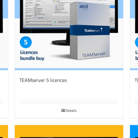
TEAMserver 5 licences
T
Details