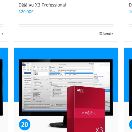
Déjà Vu X3 Professional
D
420,00
€
1
ils
Details