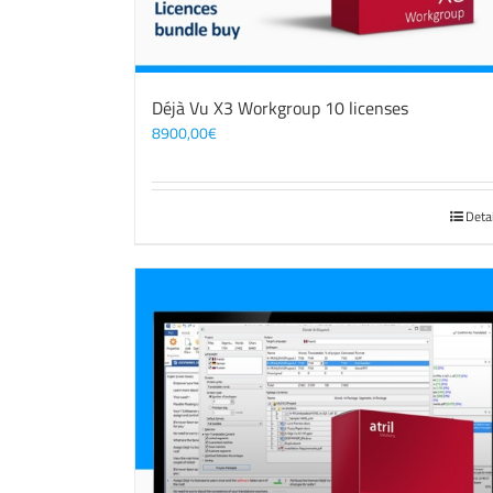
Déjà Vu X3 Workgroup 10 licenses
8900,00
€
Deta