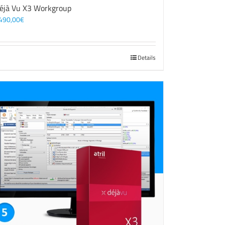
éjà Vu X3 Workgroup
490,00
€
Details