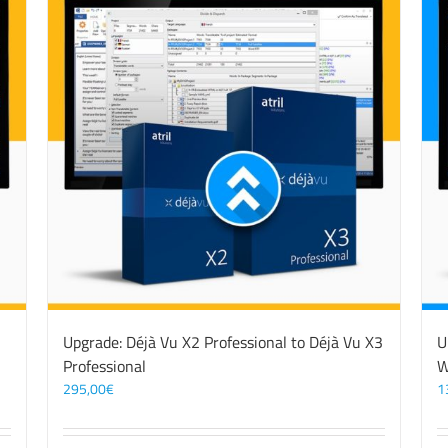
3
Upgrade: Déjà Vu X2 Professional to Déjà Vu X3
U
Professional
W
295,00
€
1