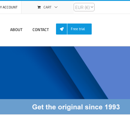
Y ACCOUNT
CART
ABOUT
CONTACT
Free trial