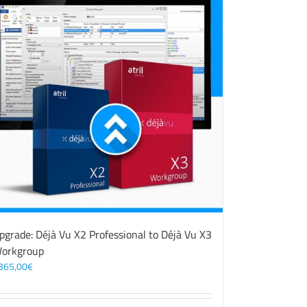
pgrade: Déjà Vu X2 Professional to Déjà Vu X3
orkgroup
365,00
€