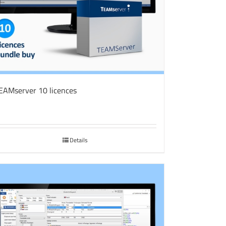
EAMserver 10 licences
Details