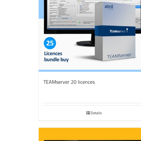
TEAMserver 20 licences
Details