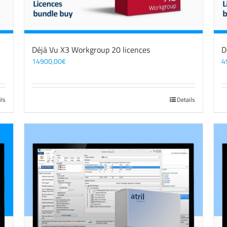
Déjà Vu X3 Workgroup 20 licences
D
14900,00
€
4
ils
Details