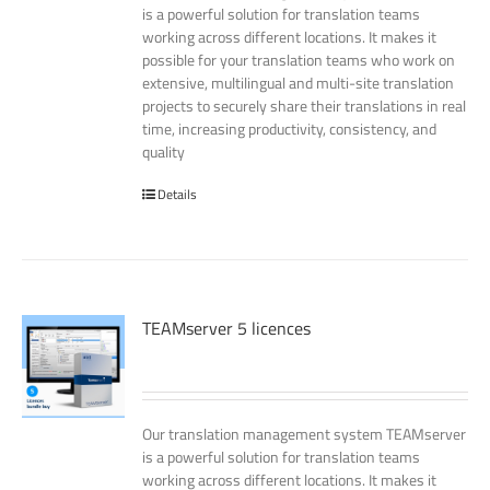
is a powerful solution for translation teams
working across different locations. It makes it
possible for your translation teams who work on
extensive, multilingual and multi-site translation
projects to securely share their translations in real
time, increasing productivity, consistency, and
quality
Details
TEAMserver 5 licences
Our translation management system TEAMserver
is a powerful solution for translation teams
working across different locations. It makes it