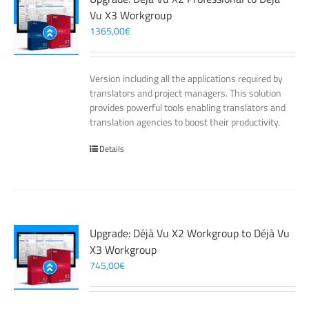
Vu X3 Workgroup
1365,00
€
Version including all the applications required by
translators and project managers. This solution
provides powerful tools enabling translators and
translation agencies to boost their productivity.
Details
Upgrade: Déjà Vu X2 Workgroup to Déjà Vu
X3 Workgroup
745,00
€