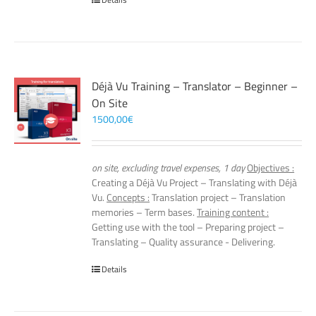
Déjà Vu Training – Translator – Beginner –
On Site
1500,00
€
on site, excluding travel expenses, 1 day
Objectives :
Creating a Déjà Vu Project – Translating with Déjà
Vu.
Concepts :
Translation project – Translation
memories – Term bases.
Training content :
Getting use with the tool – Preparing project –
Translating – Quality assurance - Delivering.
Details