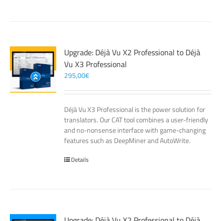
Upgrade: Déjà Vu X2 Professional to Déjà
Vu X3 Professional
295,00
€
Déjà Vu X3 Professional is the power solution for
translators. Our CAT tool combines a user-friendly
and no-nonsense interface with game-changing
features such as DeepMiner and AutoWrite.
Details
Upgrade: Déjà Vu X2 Professional to Déjà