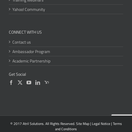
Yahoo! Community
CONNECT WITH US
Contact us
Ambassador Program
Academic Partnership
Get Social
© 2017 Atril Solutions. All Rights Reserved.
Site Map
|
Legal Notice
|
Terms
and Conditions