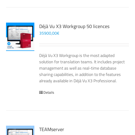
Déjà Vu X3 Workgroup 50 licences
35900,00
€
Déjà Vu X3 Workgroup is the most adapted
solution for translation teams. It includes project
management as well as real-time database
sharing capabilities, in addition to the features
already available in Déjà Vu X3 Professional.
Details
TEAMserver