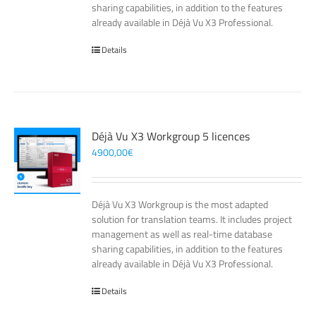
sharing capabilities, in addition to the features
already available in Déjà Vu X3 Professional.
Details
Déjà Vu X3 Workgroup 5 licences
4900,00
€
Déjà Vu X3 Workgroup is the most adapted
solution for translation teams. It includes project
management as well as real-time database
sharing capabilities, in addition to the features
already available in Déjà Vu X3 Professional.
Details