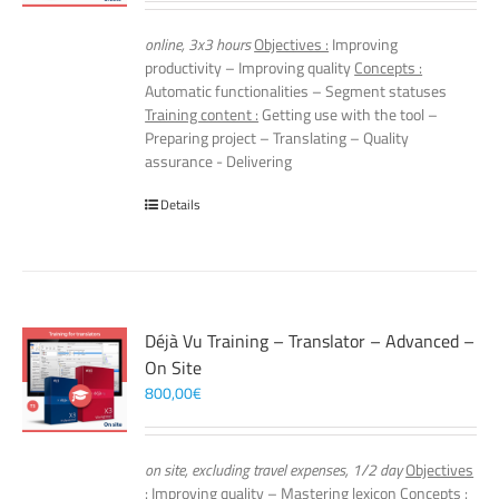
online, 3x3 hours
Objectives :
Improving
productivity – Improving quality
Concepts :
Automatic functionalities – Segment statuses
Training content :
Getting use with the tool –
Preparing project – Translating – Quality
assurance - Delivering
Details
Déjà Vu Training – Translator – Advanced –
On Site
800,00
€
on site, excluding travel expenses, 1/2 day
Objectives
:
Improving quality – Mastering lexicon
Concepts :