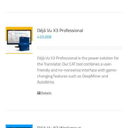
Déjà Vu X3 Professional
420,00
€
Déjà Vu X3 Professional is the power solution for
the Translator. Our CAT tool combines a user-
friendly and no-nonsense interface with game-
changing features such as DeepMiner and
AutoWrite.
Details