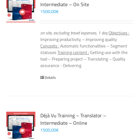
Intermediate – On Site
1500,00
€
on site, excluding travel expenses, 1 day
Objectives :
Improving productivity – Improving quality
Concepts :
Automatic functionalities – Segment
statuses
Training content :
Getting use with the
tool – Preparing project – Translating – Quality
assurance - Delivering
Details
Déjà Vu Training – Translator –
Intermediate – Online
1500,00
€