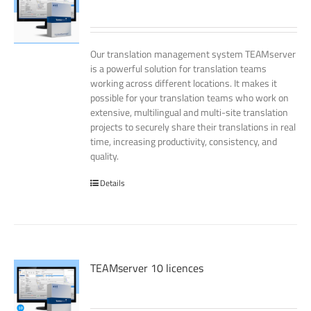
Our translation management system TEAMserver
is a powerful solution for translation teams
working across different locations. It makes it
possible for your translation teams who work on
extensive, multilingual and multi-site translation
projects to securely share their translations in real
time, increasing productivity, consistency, and
quality.
Details
TEAMserver 10 licences