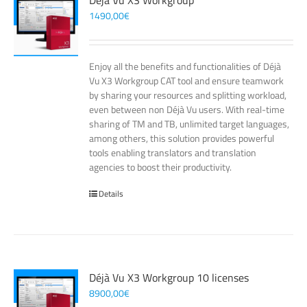
Déjà Vu X3 Workgroup
1490,00
€
Enjoy all the benefits and functionalities of Déjà
Vu X3 Workgroup CAT tool and ensure teamwork
by sharing your resources and splitting workload,
even between non Déjà Vu users. With real-time
sharing of TM and TB, unlimited target languages,
among others, this solution provides powerful
tools enabling translators and translation
agencies to boost their productivity.
Details
Déjà Vu X3 Workgroup 10 licenses
8900,00
€