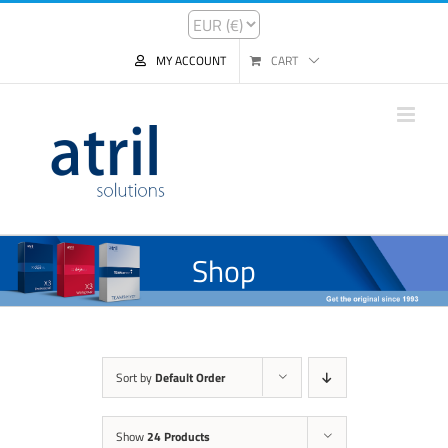
MY ACCOUNT
CART
Shop
Sort by
Default Order
Show
24 Products