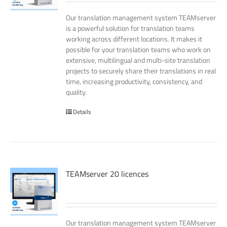
Our translation management system TEAMserver
is a powerful solution for translation teams
working across different locations. It makes it
possible for your translation teams who work on
extensive, multilingual and multi-site translation
projects to securely share their translations in real
time, increasing productivity, consistency, and
quality.
Details
TEAMserver 20 licences
Our translation management system TEAMserver