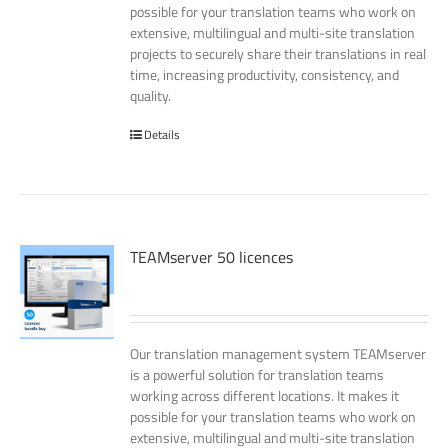
possible for your translation teams who work on
extensive, multilingual and multi-site translation
projects to securely share their translations in real
time, increasing productivity, consistency, and
quality.
Details
TEAMserver 50 licences
Our translation management system TEAMserver
is a powerful solution for translation teams
working across different locations. It makes it
possible for your translation teams who work on
extensive, multilingual and multi-site translation