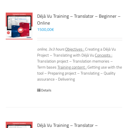
Déjà Vu Training – Translator – Beginner –
Online
1500,00
€
online, 3x3 hours
Objectives :
Creating a Déjà Vu
Project – Translating with Déjà Vu
Concepts :
Translation project – Translation memories –
Term bases
Training content :
Getting use with the
tool – Preparing project – Translating – Quality
assurance - Delivering
Details
Déjà Vu Training – Translator –