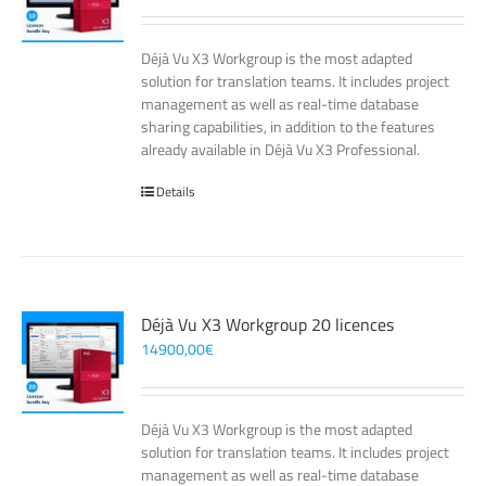
Déjà Vu X3 Workgroup is the most adapted
solution for translation teams. It includes project
management as well as real-time database
sharing capabilities, in addition to the features
already available in Déjà Vu X3 Professional.
Details
Déjà Vu X3 Workgroup 20 licences
14900,00
€
Déjà Vu X3 Workgroup is the most adapted
solution for translation teams. It includes project
management as well as real-time database