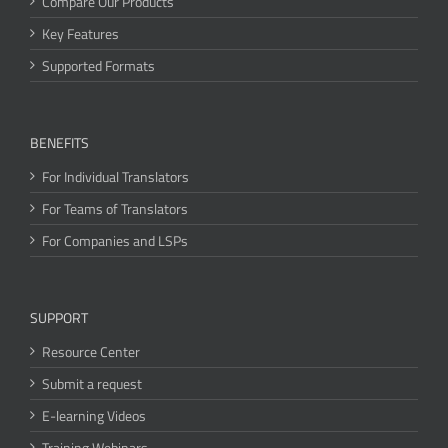
Compare Our Products
Key Features
Supported Formats
BENEFITS
For Individual Translators
For Teams of Translators
For Companies and LSPs
SUPPORT
Resource Center
Submit a request
E-learning Videos
Training Webinars