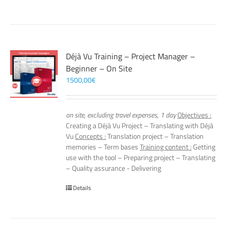
Déjà Vu Training – Project Manager –
Beginner – On Site
1500,00
€
on site, excluding travel expenses, 1 day
Objectives :
Creating a Déjà Vu Project – Translating with Déjà
Vu
Concepts :
Translation project – Translation
memories – Term bases
Training content :
Getting
use with the tool – Preparing project – Translating
– Quality assurance - Delivering
Details