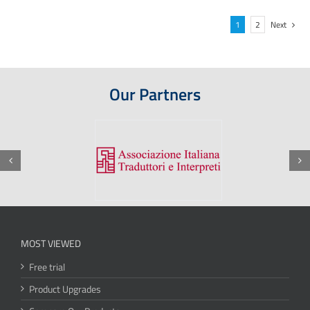
1
2
Next
Our Partners
MOST VIEWED
Free trial
Product Upgrades