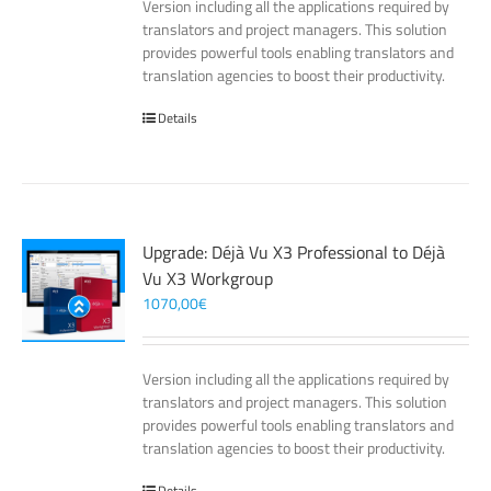
Version including all the applications required by
translators and project managers. This solution
provides powerful tools enabling translators and
translation agencies to boost their productivity.
Details
Upgrade: Déjà Vu X3 Professional to Déjà
Vu X3 Workgroup
1070,00
€
Version including all the applications required by
translators and project managers. This solution
provides powerful tools enabling translators and
translation agencies to boost their productivity.
Details