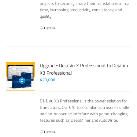
projects to securely share their translations in real
time, increasing productivity, consistency, and
quality
Details
Upgrade: Déjà Vu X Professional to Déjà Vu
X3 Professional
420,00
€
Déjà Vu X3 Professional is the power solution for
translators. Our CAT tool combines a user-friendly
and no-nonsense interface with game-changing
features such as DeepMiner and AutoWrite.
Details