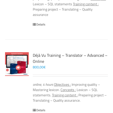
Lexicon – SQL statements
Training content :
Preparing project – Translating – Quality
assurance
Details
Déjà Vu Training – Translator – Advanced –
Online
800,00
€
online, 4 hours
Objectives :
Improving quality –
Mastering lexicon.
Concepts :
Lexicon – SQL
statements.
Training content :
Preparing project –
Translating – Quality assurance.
Details