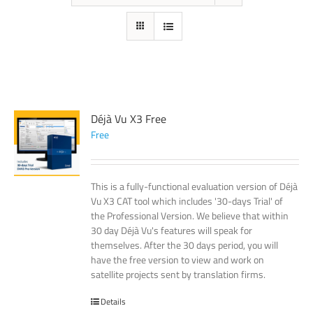
Déjà Vu X3 Free
Free
This is a fully-functional evaluation version of Déjà
Vu X3 CAT tool which includes '30-days Trial' of
the Professional Version. We believe that within
30 day Déjà Vu's features will speak for
themselves. After the 30 days period, you will
have the free version to view and work on
satellite projects sent by translation firms.
Details