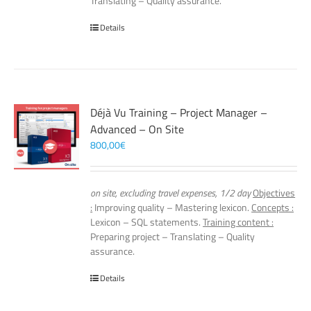
Translating – Quality assurance.
Details
Déjà Vu Training – Project Manager –
Advanced – On Site
800,00
€
on site, excluding travel expenses, 1/2 day
Objectives
:
Improving quality – Mastering lexicon.
Concepts :
Lexicon – SQL statements.
Training content :
Preparing project – Translating – Quality
assurance.
Details