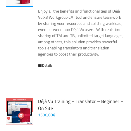
Enjoy all the benefits and functionalities of Déjà
Vu X3 Workgroup CAT tool and ensure teamwork
by sharing your resources and splitting workload,
even between non Déjà Vu users. With real-time
sharing of TM and TB, unlimited target languages,
among others, this solution provides powerful
tools enabling translators and translation
agencies to boost their productivity.
Details
Déjà Vu Training – Translator – Beginner –
On Site
1500,00
€