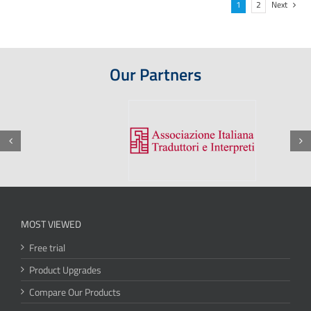
1
2
Next
Our Partners
MOST VIEWED
Free trial
Product Upgrades
Compare Our Products