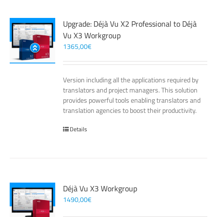
Upgrade: Déjà Vu X2 Professional to Déjà
Vu X3 Workgroup
1365,00
€
Version including all the applications required by
translators and project managers. This solution
provides powerful tools enabling translators and
translation agencies to boost their productivity.
Details
Déjà Vu X3 Workgroup
1490,00
€