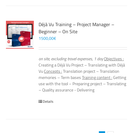
Déjà Vu Training – Project Manager –
Beginner – On Site
1500,00
€
on site, excluding travel expenses, 1 day
Objectives :
Creating a Déjà Vu Project – Translating with Déjà
Vu
Concepts :
Translation project – Translation
memories – Term bases
Training content :
Getting
use with the tool – Preparing project – Translating
– Quality assurance - Delivering
Details