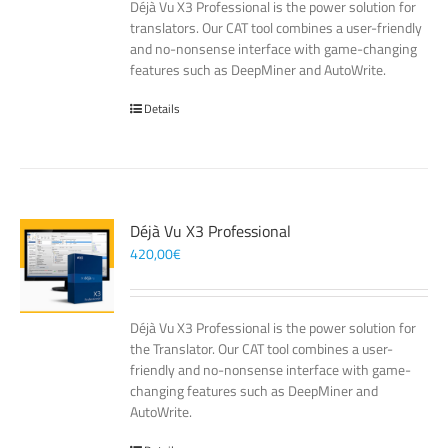
Déjà Vu X3 Professional is the power solution for
translators. Our CAT tool combines a user-friendly
and no-nonsense interface with game-changing
features such as DeepMiner and AutoWrite.
Details
Déjà Vu X3 Professional
420,00
€
Déjà Vu X3 Professional is the power solution for
the Translator. Our CAT tool combines a user-
friendly and no-nonsense interface with game-
changing features such as DeepMiner and
AutoWrite.