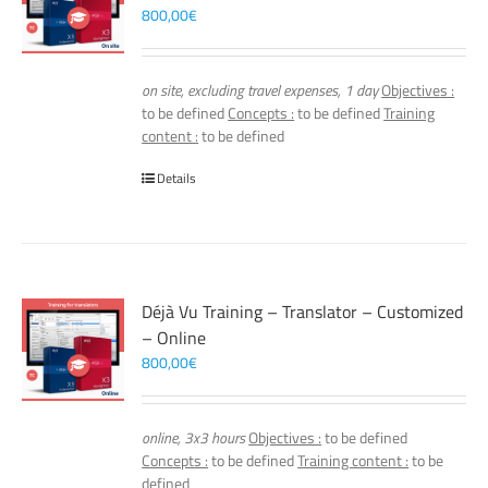
800,00
€
on site, excluding travel expenses, 1 day
Objectives :
to be defined
Concepts :
to be defined
Training
content :
to be defined
Details
Déjà Vu Training – Translator – Customized
– Online
800,00
€
online, 3x3 hours
Objectives :
to be defined
Concepts :
to be defined
Training content :
to be
defined