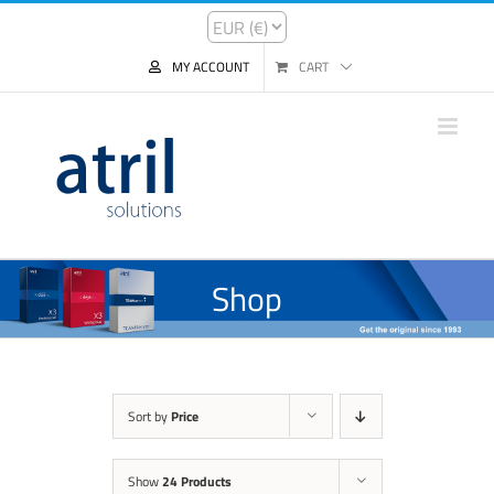
MY ACCOUNT
CART
Shop
Sort by
Price
Show
24 Products