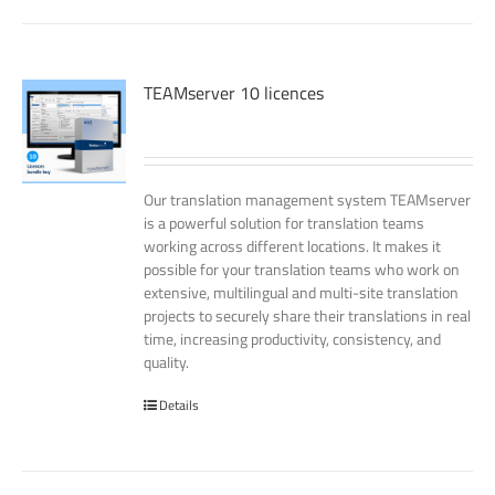
TEAMserver 10 licences
Our translation management system TEAMserver
is a powerful solution for translation teams
working across different locations. It makes it
possible for your translation teams who work on
extensive, multilingual and multi-site translation
projects to securely share their translations in real
time, increasing productivity, consistency, and
quality.
Details