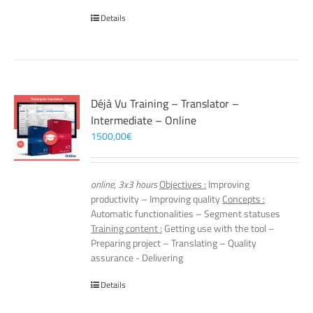
Details
Déjà Vu Training – Translator –
Intermediate – Online
1500,00
€
online, 3x3 hours
Objectives :
Improving
productivity – Improving quality
Concepts :
Automatic functionalities – Segment statuses
Training content :
Getting use with the tool –
Preparing project – Translating – Quality
assurance - Delivering
Details