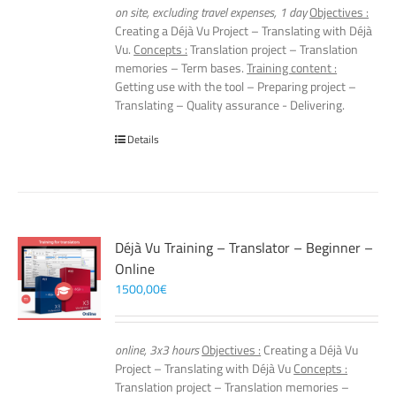
on site, excluding travel expenses, 1 day
Objectives :
Creating a Déjà Vu Project – Translating with Déjà
Vu.
Concepts :
Translation project – Translation
memories – Term bases.
Training content :
Getting use with the tool – Preparing project –
Translating – Quality assurance - Delivering.
Details
Déjà Vu Training – Translator – Beginner –
Online
1500,00
€
online, 3x3 hours
Objectives :
Creating a Déjà Vu
Project – Translating with Déjà Vu
Concepts :
Translation project – Translation memories –