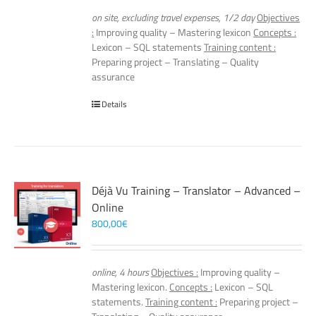
on site, excluding travel expenses, 1/2 day
Objectives
:
Improving quality – Mastering lexicon
Concepts :
Lexicon – SQL statements
Training content :
Preparing project – Translating – Quality
assurance
Details
Déjà Vu Training – Translator – Advanced –
Online
800,00
€
online, 4 hours
Objectives :
Improving quality –
Mastering lexicon.
Concepts :
Lexicon – SQL
statements.
Training content :
Preparing project –