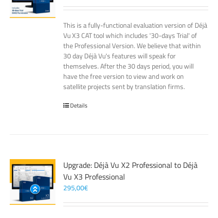
This is a fully-functional evaluation version of Déjà
Vu X3 CAT tool which includes '30-days Trial' of
the Professional Version. We believe that within
30 day Déjà Vu's features will speak for
themselves. After the 30 days period, you will
have the free version to view and work on
satellite projects sent by translation firms.
Details
Upgrade: Déjà Vu X2 Professional to Déjà
Vu X3 Professional
295,00
€