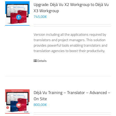
Upgrade: Déjà Vu X2 Workgroup to Déjà Vu
X3 Workgroup
745,00
€
Version including all the applications required by
translators and project managers. This solution
provides powerful tools enabling translators and
translation agencies to boost their productivity.
Details
Déjà Vu Training – Translator – Advanced –
On Site
800,00
€