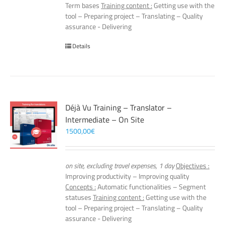
Term bases
Training content :
Getting use with the
tool – Preparing project – Translating – Quality
assurance - Delivering
Details
Déjà Vu Training – Translator –
Intermediate – On Site
1500,00
€
on site, excluding travel expenses, 1 day
Objectives :
Improving productivity – Improving quality
Concepts :
Automatic functionalities – Segment
statuses
Training content :
Getting use with the
tool – Preparing project – Translating – Quality
assurance - Delivering