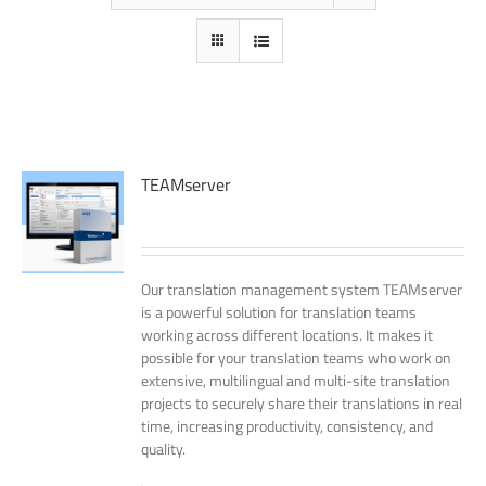
TEAMserver
Our translation management system TEAMserver
is a powerful solution for translation teams
working across different locations. It makes it
possible for your translation teams who work on
extensive, multilingual and multi-site translation
projects to securely share their translations in real
time, increasing productivity, consistency, and
quality.