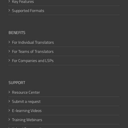
Key Features
Supported Formats
BENEFITS
For Individual Translators
For Teams of Translators
For Companies and LSPs
SUPPORT
Resource Center
Submit a request
E-learning Videos
Training Webinars