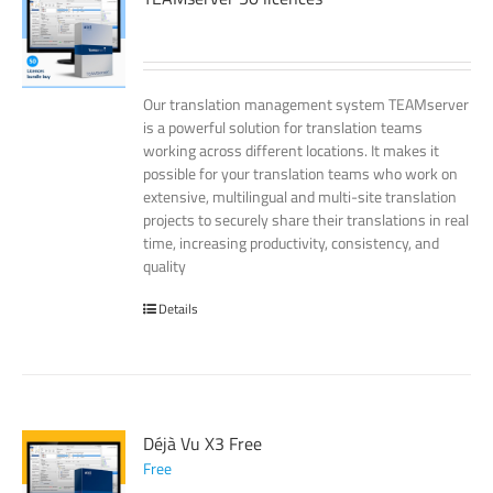
Our translation management system TEAMserver
is a powerful solution for translation teams
working across different locations. It makes it
possible for your translation teams who work on
extensive, multilingual and multi-site translation
projects to securely share their translations in real
time, increasing productivity, consistency, and
quality
Details
Déjà Vu X3 Free
Free