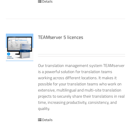
Details
TEAMserver 5 licences
Our translation management system TEAMserver
is a powerful solution for translation teams
working across different locations. It makes it
possible for your translation teams who work on
extensive, multilingual and multi-site translation
projects to securely share their translations in real
time, increasing productivity, consistency, and
quality.
Details