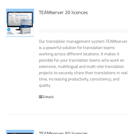
TEAMserver 20 licences
Our translation management system TEAMserver
is a powerful solution for translation teams
working across different locations. It makes it
possible for your translation teams who work on
extensive, multilingual and multi-site translation
projects to securely share their translations in real
time, increasing productivity, consistency, and
quality
Details
TEAMserver 50 licences