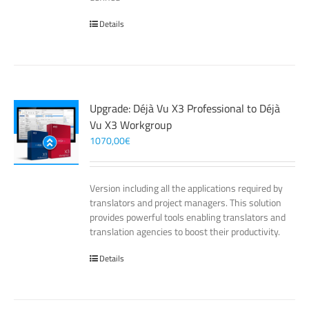
Details
Upgrade: Déjà Vu X3 Professional to Déjà
Vu X3 Workgroup
1070,00
€
Version including all the applications required by
translators and project managers. This solution
provides powerful tools enabling translators and
translation agencies to boost their productivity.
Details