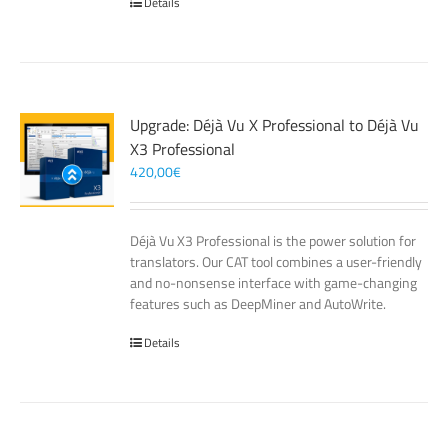
Details
Upgrade: Déjà Vu X Professional to Déjà Vu
X3 Professional
420,00
€
Déjà Vu X3 Professional is the power solution for
translators. Our CAT tool combines a user-friendly
and no-nonsense interface with game-changing
features such as DeepMiner and AutoWrite.
Details