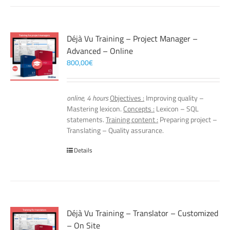
Déjà Vu Training – Project Manager –
Advanced – Online
800,00
€
online, 4 hours
Objectives :
Improving quality –
Mastering lexicon.
Concepts :
Lexicon – SQL
statements.
Training content :
Preparing project –
Translating – Quality assurance.
Details
Déjà Vu Training – Translator – Customized
– On Site