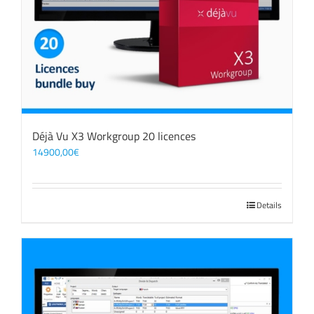
Déjà Vu X3 Workgroup 20 licences
14900,00
€
Details