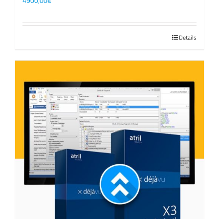
4900,00
€
Details