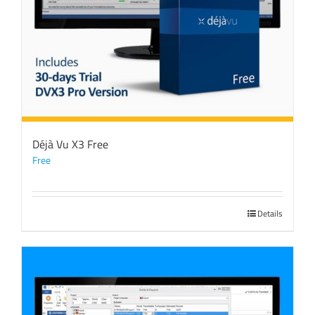
Déjà Vu X3 Free
Free
Details