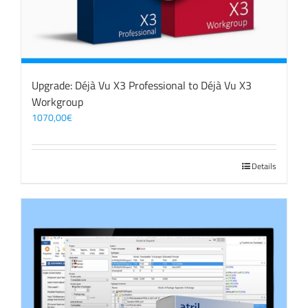
Upgrade: Déjà Vu X3 Professional to Déjà Vu X3
Workgroup
1070,00
€
Details