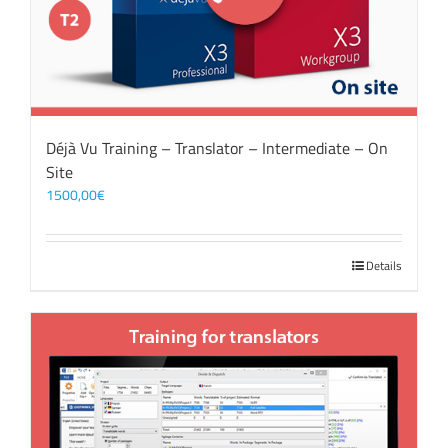
Déjà Vu Training – Translator – Intermediate – On
Site
1500,00
€
Details