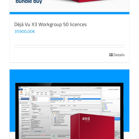
Déjà Vu X3 Workgroup 50 licences
35900,00
€
Details