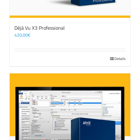
Déjà Vu X3 Professional
420,00
€
Details