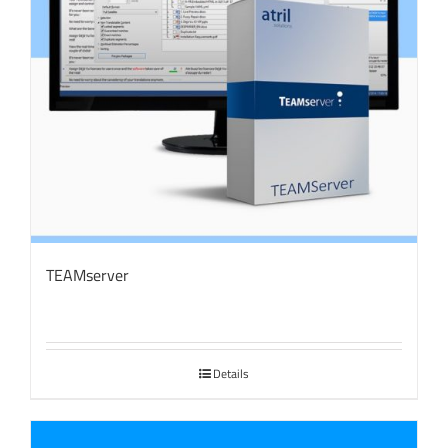
TEAMserver
Details