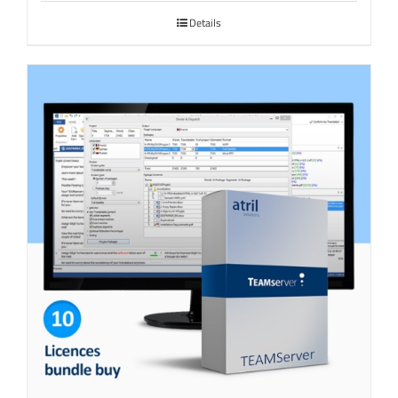
Details