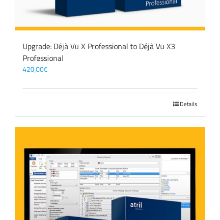
Upgrade: Déjà Vu X Professional to Déjà Vu X3
Professional
420,00
€
Details