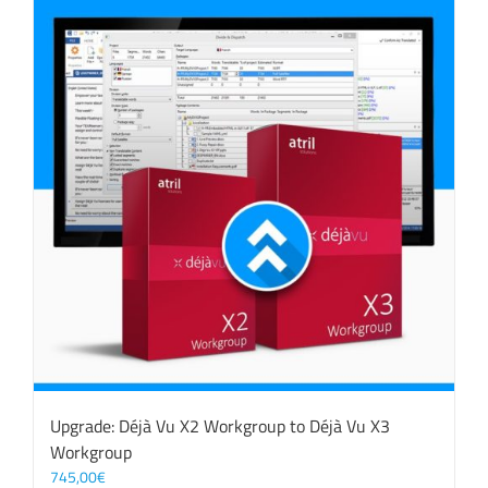
Upgrade: Déjà Vu X2 Workgroup to Déjà Vu X3
Workgroup
745,00
€