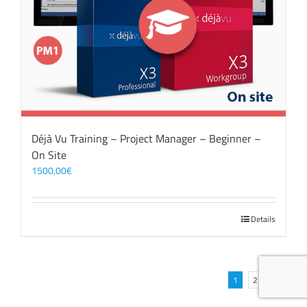
Déjà Vu Training – Project Manager – Beginner –
On Site
1500,00
€
Details
1
2
Next