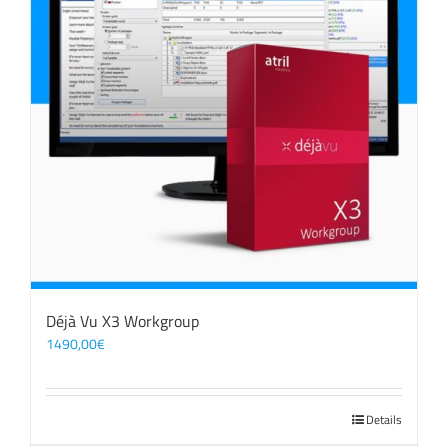
Déjà Vu X3 Workgroup
1490,00
€
Details