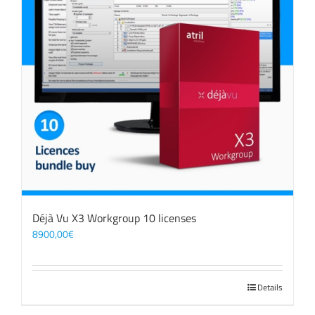
Déjà Vu X3 Workgroup 10 licenses
8900,00
€
Details