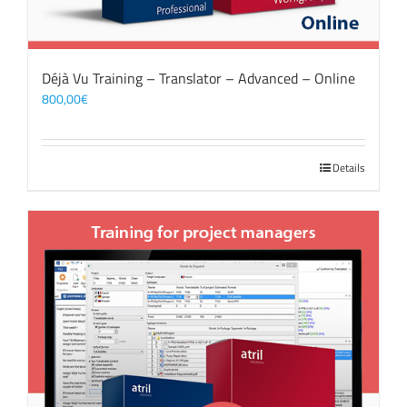
Déjà Vu Training – Translator – Advanced – Online
800,00
€
Details