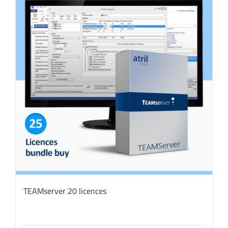
TEAMserver 20 licences