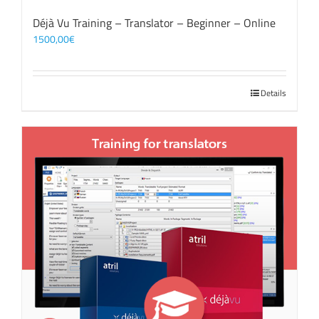
Déjà Vu Training – Translator – Beginner – Online
1500,00
€
Details