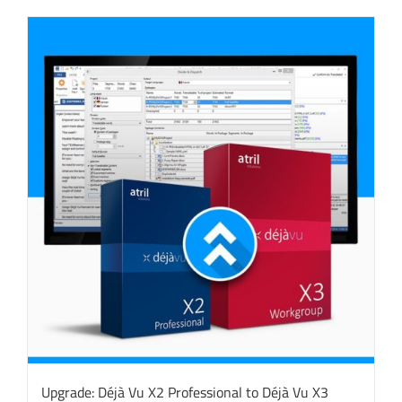
Upgrade: Déjà Vu X2 Professional to Déjà Vu X3