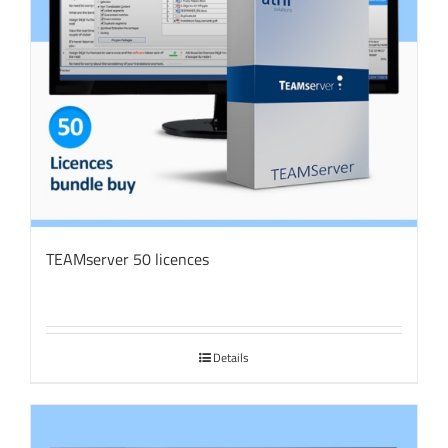
TEAMserver 50 licences
Details