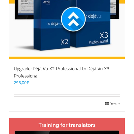
Upgrade: Déjà Vu X2 Professional to Déjà Vu X3
Professional
295,00
€
Details