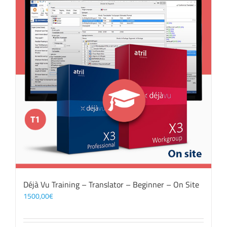
Déjà Vu Training – Translator – Beginner – On Site
1500,00
€