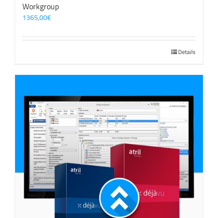
Workgroup
1365,00
€
Details