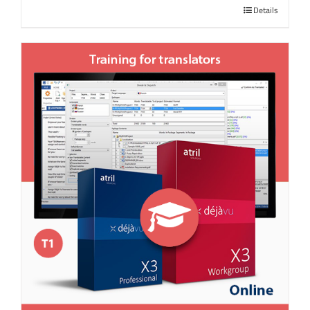
Details