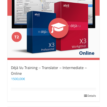
Déjà Vu Training – Translator – Intermediate –
Online
1500,00
€
Details