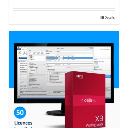
Details