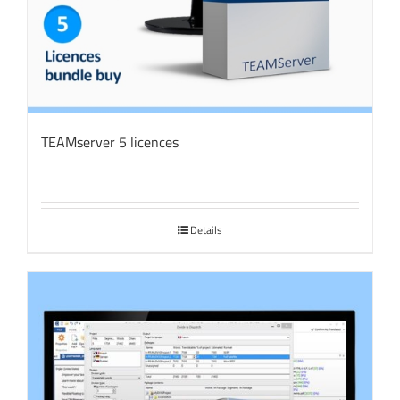
TEAMserver 5 licences
Details