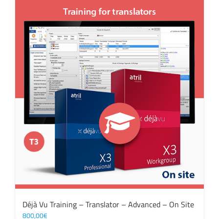
Déjà Vu Training – Translator – Advanced – On Site
800,00
€