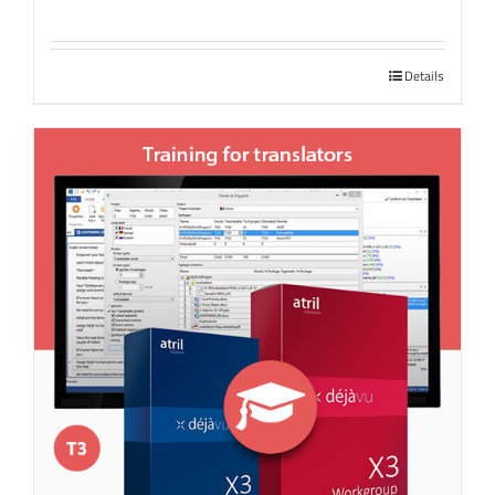
Details