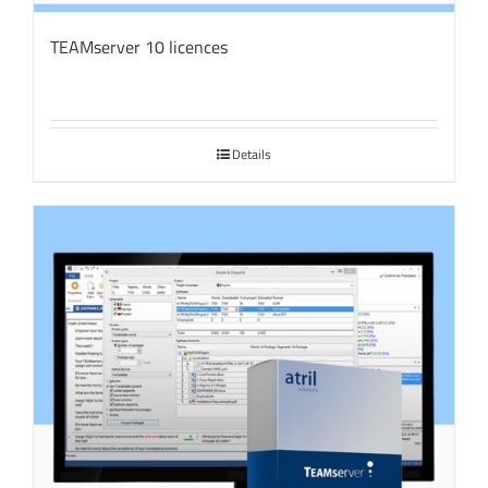
TEAMserver 10 licences
Details