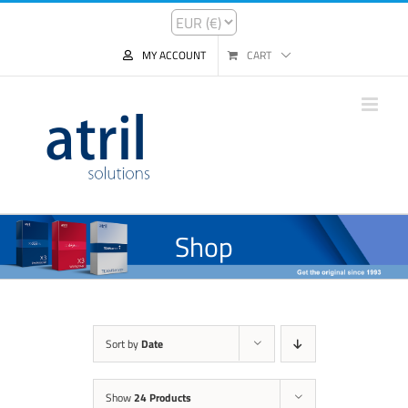
MY ACCOUNT
CART
Shop
Sort by
Date
Show
24 Products