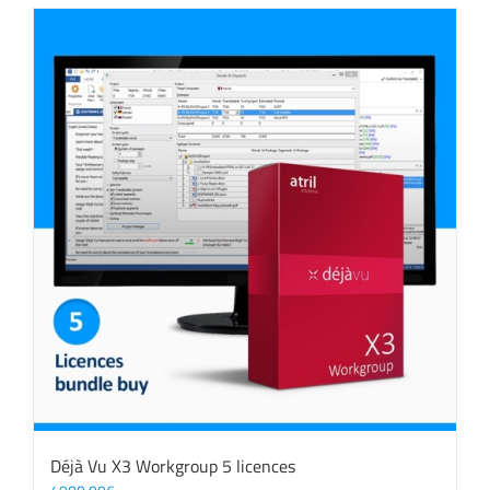
Déjà Vu X3 Workgroup 5 licences