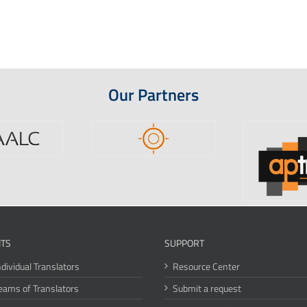
Our Partners
ITS
SUPPORT
ndividual Translators
Resource Center
eams of Translators
Submit a request