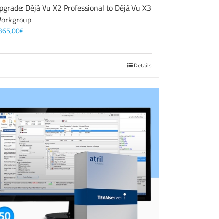
pgrade: Déjà Vu X2 Professional to Déjà Vu X3
orkgroup
365,00
€
Details