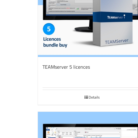
TEAMserver 5 licences
Details