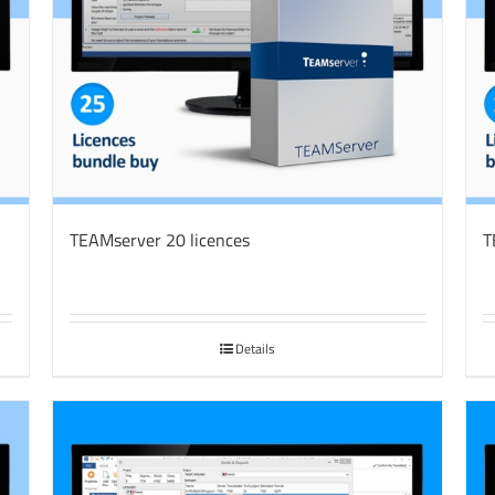
TEAMserver 20 licences
T
Details