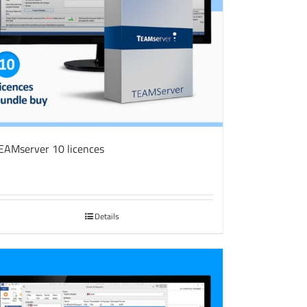
EAMserver 10 licences
Details