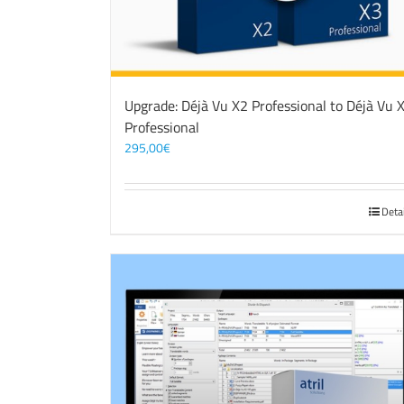
Upgrade: Déjà Vu X2 Professional to Déjà Vu 
Professional
295,00
€
Deta