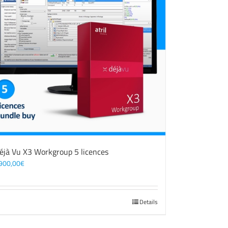
éjà Vu X3 Workgroup 5 licences
900,00
€
Details