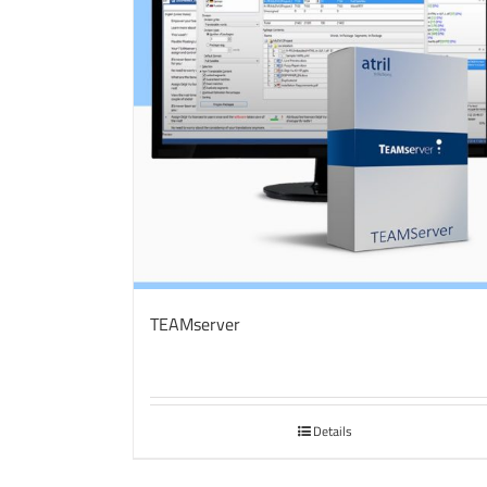
TEAMserver
Details