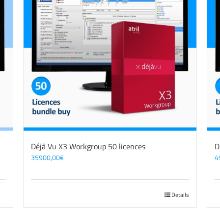
Déjà Vu X3 Workgroup 50 licences
D
35900,00
€
4
Details