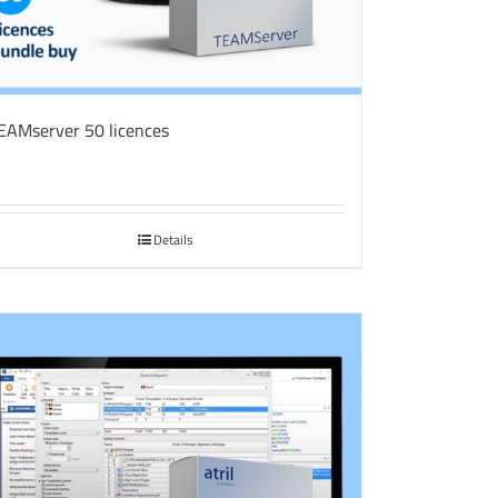
EAMserver 50 licences
Details