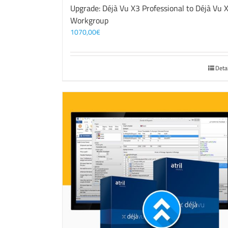
Upgrade: Déjà Vu X3 Professional to Déjà Vu 
Workgroup
1070,00
€
Deta