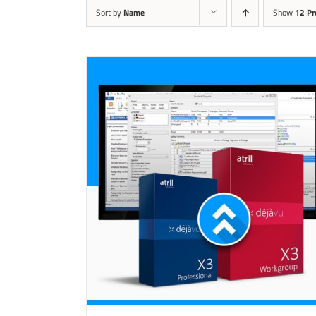
Sort by
Name
Show
12 Pr