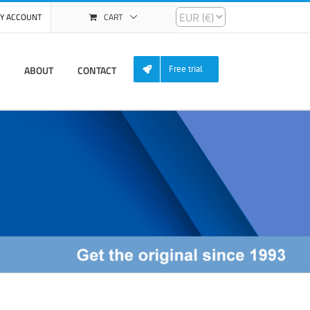
Y ACCOUNT
CART
ABOUT
CONTACT
Free trial