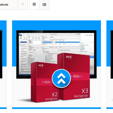
oducts