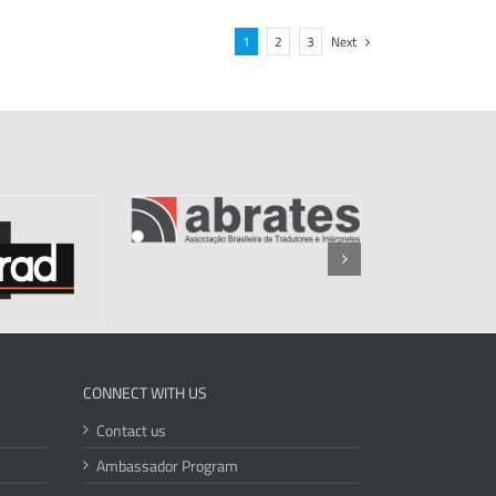
1
2
3
Next
CONNECT WITH US
Contact us
Ambassador Program