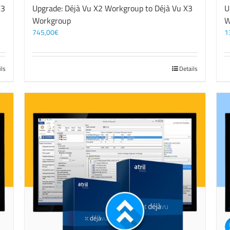
X3
Upgrade: Déjà Vu X2 Workgroup to Déjà Vu X3
U
Workgroup
W
745,00
€
1
ils
Details