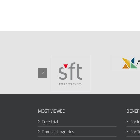
MOST VIEWED
BENEF
Free trial
For I
Product Upgrades
For T