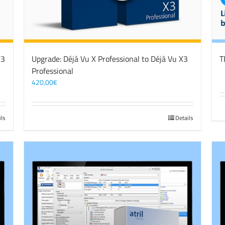
X3
Upgrade: Déjà Vu X Professional to Déjà Vu X3
T
Professional
420,00
€
ils
Details