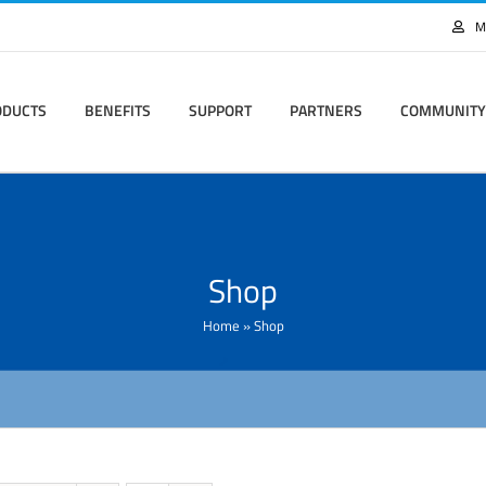
M
ODUCTS
BENEFITS
SUPPORT
PARTNERS
COMMUNITY
Shop
Home
»
Shop