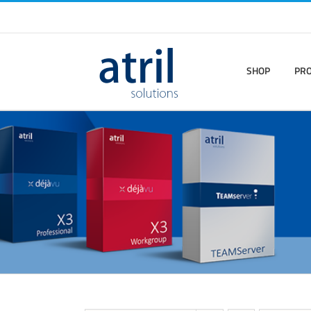
SHOP
PR