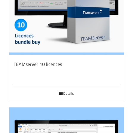
TEAMserver 10 licences
Details