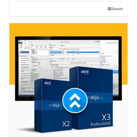
Details