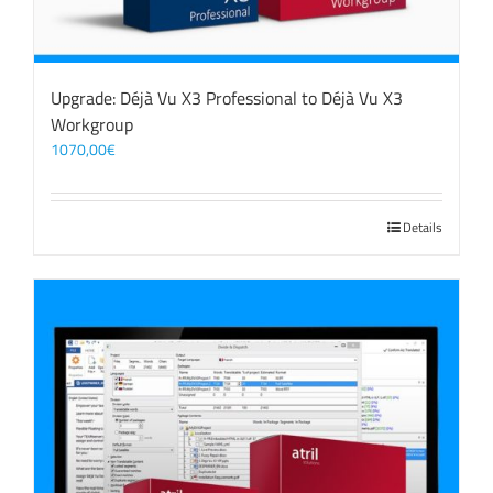
Upgrade: Déjà Vu X3 Professional to Déjà Vu X3
Workgroup
1070,00
€
Details