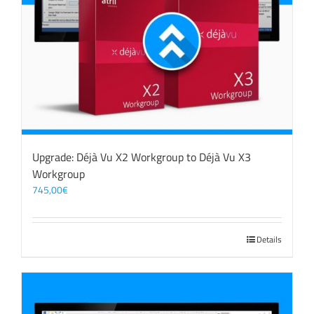
Upgrade: Déjà Vu X2 Workgroup to Déjà Vu X3
Workgroup
745,00
€
Details