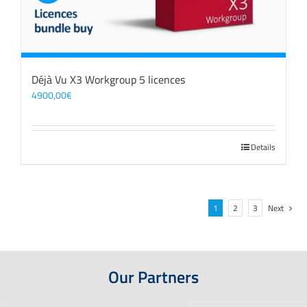
Déjà Vu X3 Workgroup 5 licences
4900,00
€
Details
1
2
3
Next
Our Partners