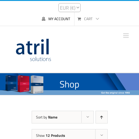
MY ACCOUNT
CART
Shop
Sort by
Name
Show
12 Products