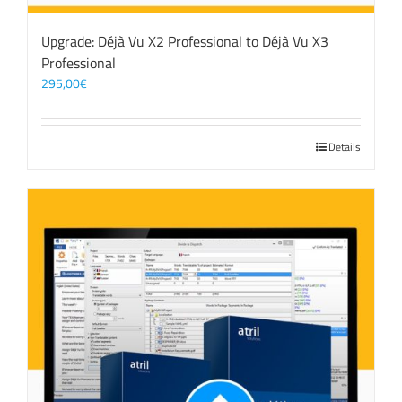
Upgrade: Déjà Vu X2 Professional to Déjà Vu X3
Professional
295,00
€
Details