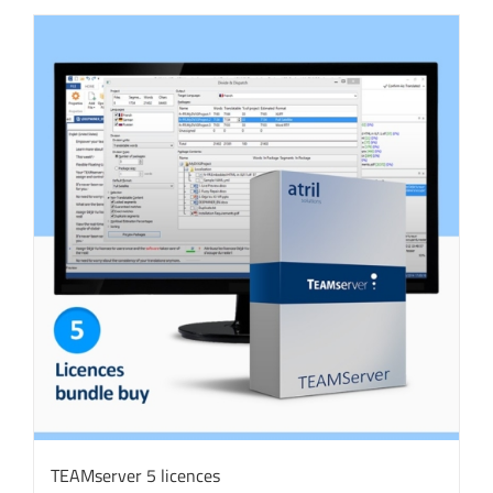
TEAMserver 5 licences