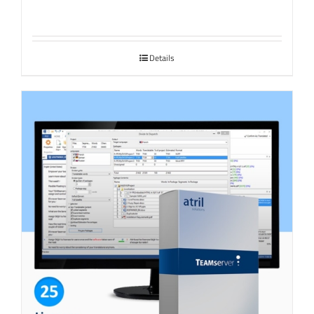
Details