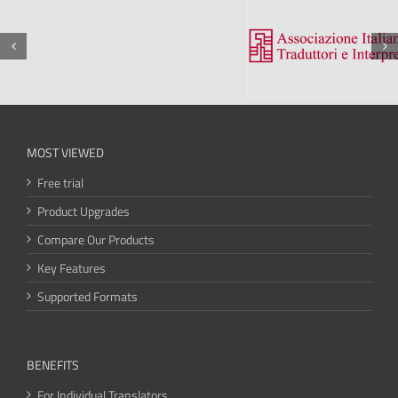
MOST VIEWED
Free trial
Product Upgrades
Compare Our Products
Key Features
Supported Formats
BENEFITS
For Individual Translators