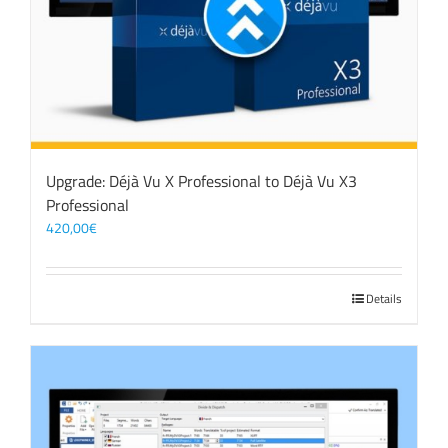
Upgrade: Déjà Vu X Professional to Déjà Vu X3
Professional
420,00
€
Details