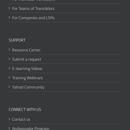
For Teams of Translators
For Companies and LSPs
SUPPORT
Resource Center
Submit a request
E-learning Videos
Training Webinars
Yahoo! Community
CONNECT WITH US
Contact us
Ambassador Program