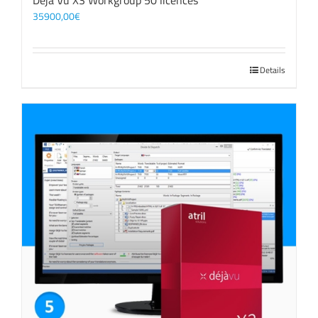
Déjà Vu X3 Workgroup 50 licences
35900,00
€
Details