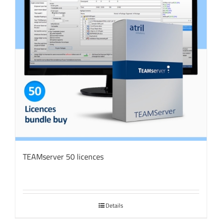
TEAMserver 50 licences
Details