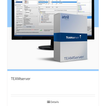
TEAMserver
Details