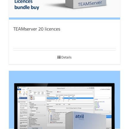
TEAMserver 20 licences
Details