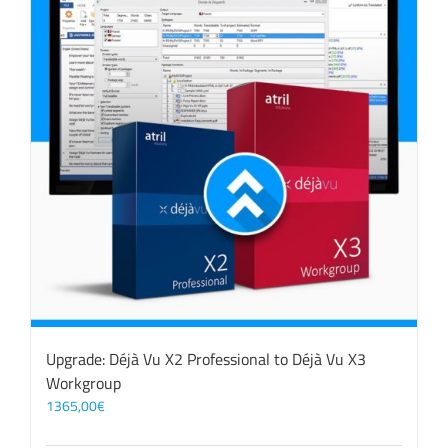
Upgrade: Déjà Vu X2 Professional to Déjà Vu X3
Workgroup
1365,00
€