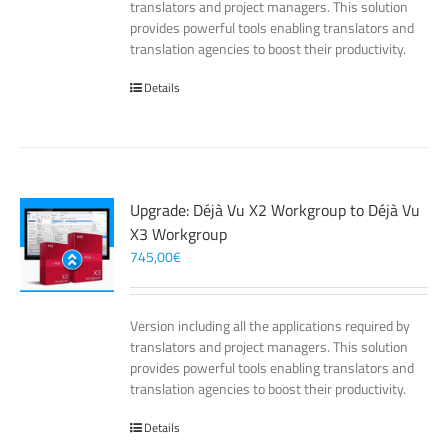
translators and project managers. This solution
provides powerful tools enabling translators and
translation agencies to boost their productivity.
Details
Upgrade: Déjà Vu X2 Workgroup to Déjà Vu
X3 Workgroup
745,00
€
Version including all the applications required by
translators and project managers. This solution
provides powerful tools enabling translators and
translation agencies to boost their productivity.
Details