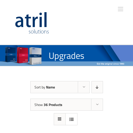
Upgrades
Sort by
Name
Show
36 Products