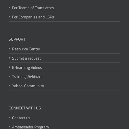
For Teams of Translators
For Companies and LSPs
SUPPORT
Resource Center
Submit a request
E-learning Videos
Training Webinars
Yahoo! Community
CONNECT WITH US
Contact us
Ambassador Program