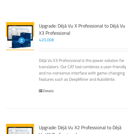
Upgrade: Déjà Vu X Professional to Déjà Vu
X3 Professional
420,00
€
Déjà Vu X3 Professional is the power solution for
translators. Our CAT tool combines a user-friendly
and no-nonsense interface with game-changing
features such as DeepMiner and AutoWrite.
Details
Upgrade: Déjà Vu X2 Professional to Déjà