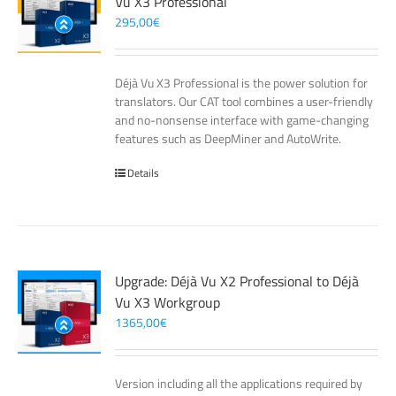
Vu X3 Professional
295,00
€
Déjà Vu X3 Professional is the power solution for
translators. Our CAT tool combines a user-friendly
and no-nonsense interface with game-changing
features such as DeepMiner and AutoWrite.
Details
Upgrade: Déjà Vu X2 Professional to Déjà
Vu X3 Workgroup
1365,00
€
Version including all the applications required by