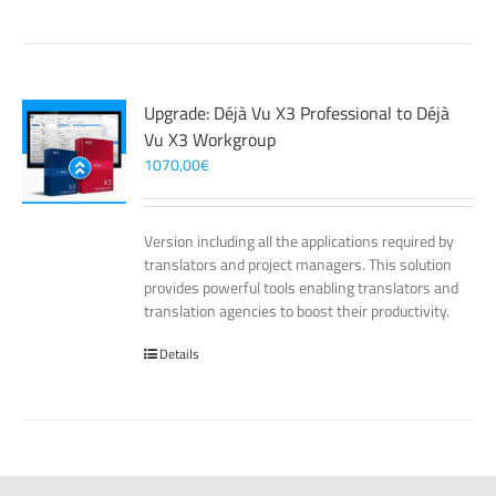
Upgrade: Déjà Vu X3 Professional to Déjà
Vu X3 Workgroup
1070,00
€
Version including all the applications required by
translators and project managers. This solution
provides powerful tools enabling translators and
translation agencies to boost their productivity.
Details