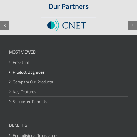
Our Partners
MOST VIEWED
Free trial
Product Upgrades
Compare Our Products
Key Features
Supported Formats
BENEFITS
For Individual Translators