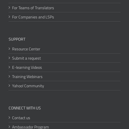
For Teams of Translators
For Companies and LSPs
SUPPORT
Resource Center
Submit a request
E-learning Videos
Training Webinars
Yahoo! Community
CONNECT WITH US
Contact us
Ambassador Program