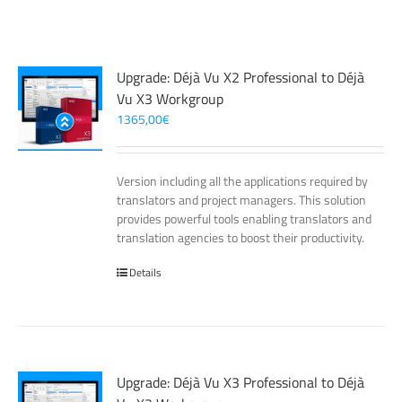
Upgrade: Déjà Vu X2 Professional to Déjà
Vu X3 Workgroup
1365,00
€
Version including all the applications required by
translators and project managers. This solution
provides powerful tools enabling translators and
translation agencies to boost their productivity.
Details
Upgrade: Déjà Vu X3 Professional to Déjà