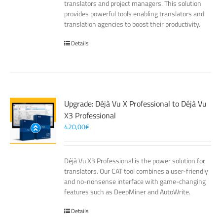
translators and project managers. This solution
provides powerful tools enabling translators and
translation agencies to boost their productivity.
Details
Upgrade: Déjà Vu X Professional to Déjà Vu
X3 Professional
420,00
€
Déjà Vu X3 Professional is the power solution for
translators. Our CAT tool combines a user-friendly
and no-nonsense interface with game-changing
features such as DeepMiner and AutoWrite.
Details