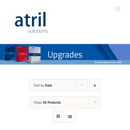
Upgrades
Sort by
Date
Show
36 Products