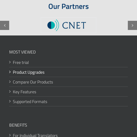
Our Partners
MOST VIEWED
Free trial
Product Upgrades
Compare Our Products
Key Features
Supported Formats
BENEFITS
For Individual Translators