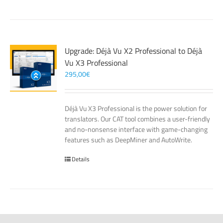
Upgrade: Déjà Vu X2 Professional to Déjà
Vu X3 Professional
295,00
€
Déjà Vu X3 Professional is the power solution for
translators. Our CAT tool combines a user-friendly
and no-nonsense interface with game-changing
features such as DeepMiner and AutoWrite.
Details