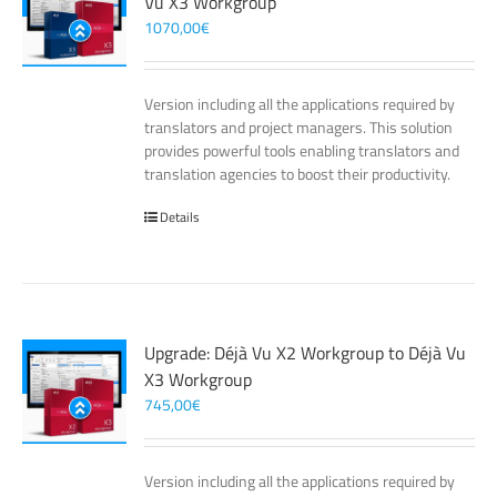
Vu X3 Workgroup
1070,00
€
Version including all the applications required by
translators and project managers. This solution
provides powerful tools enabling translators and
translation agencies to boost their productivity.
Details
Upgrade: Déjà Vu X2 Workgroup to Déjà Vu
X3 Workgroup
745,00
€
Version including all the applications required by