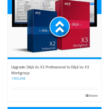
Upgrade: Déjà Vu X2 Professional to Déjà Vu X3
Workgroup
1365,00
€
Details