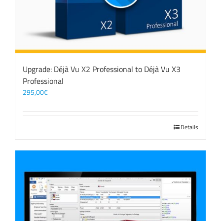
Upgrade: Déjà Vu X2 Professional to Déjà Vu X3
Professional
295,00
€
Details