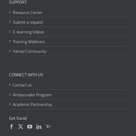
SUPPORT
Resource Center
Submit a request
E-learning Videos
Training Webinars
Yahoo! Community
CONNECT WITH US
Contact us
Ambassador Program
Academic Partnership
Get Social