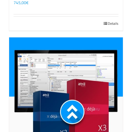
745,00
€
Details