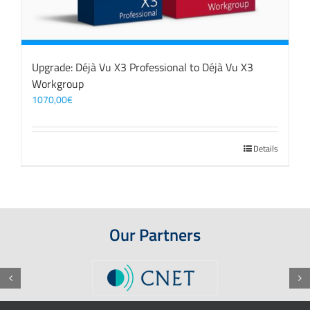
Upgrade: Déjà Vu X3 Professional to Déjà Vu X3
Workgroup
1070,00
€
Details
Our Partners