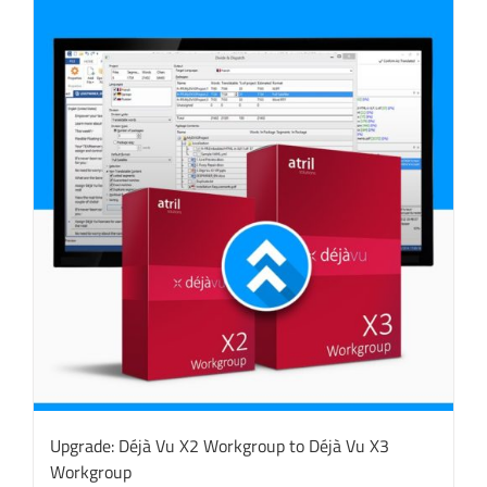
Upgrade: Déjà Vu X2 Workgroup to Déjà Vu X3
Workgroup