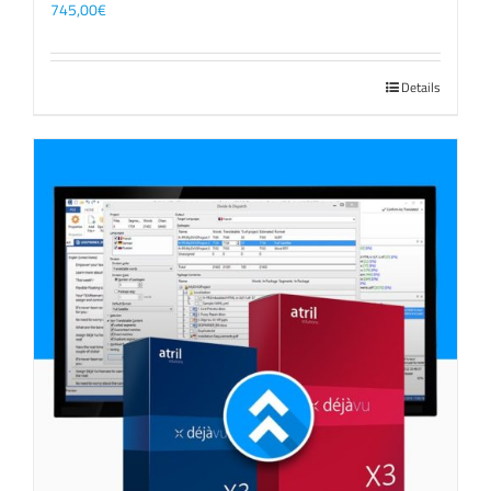
745,00
€
Details