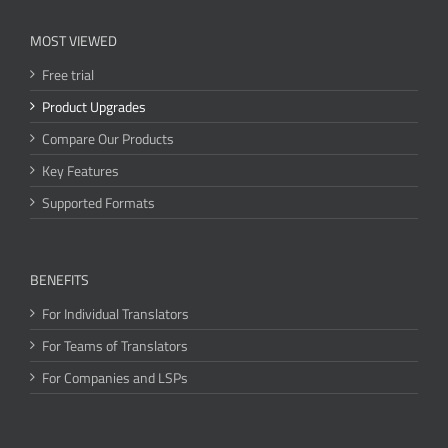
MOST VIEWED
Free trial
Product Upgrades
Compare Our Products
Key Features
Supported Formats
BENEFITS
For Individual Translators
For Teams of Translators
For Companies and LSPs