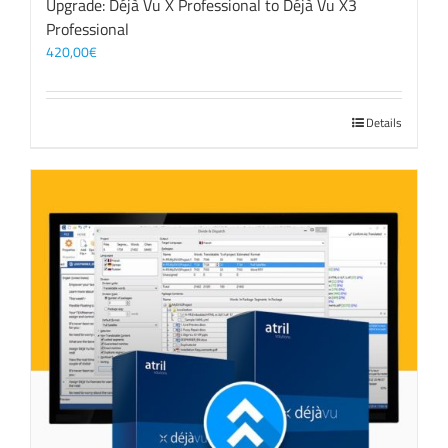
Upgrade: Déjà Vu X Professional to Déjà Vu X3
Professional
420,00
€
Details