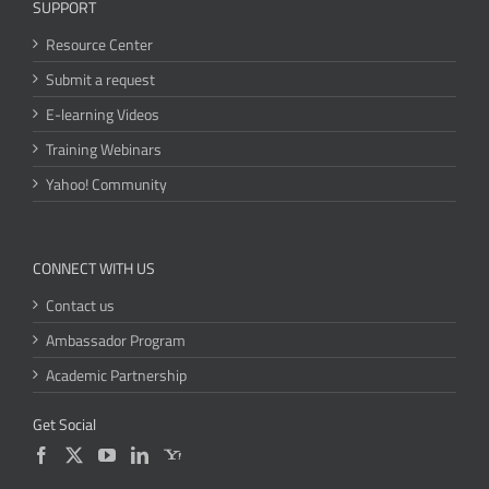
SUPPORT
Resource Center
Submit a request
E-learning Videos
Training Webinars
Yahoo! Community
CONNECT WITH US
Contact us
Ambassador Program
Academic Partnership
Get Social