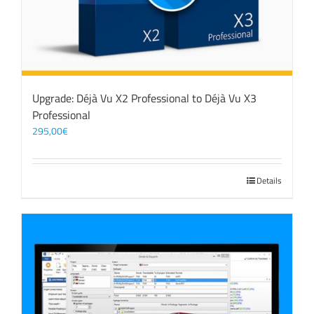
Upgrade: Déjà Vu X2 Professional to Déjà Vu X3
Professional
295,00
€
Details