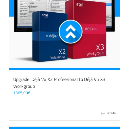
Upgrade: Déjà Vu X2 Professional to Déjà Vu X3
Workgroup
1365,00
€
Details