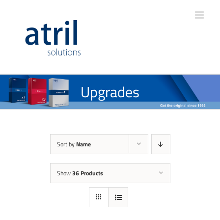
Upgrades
Sort by
Name
Show
36 Products