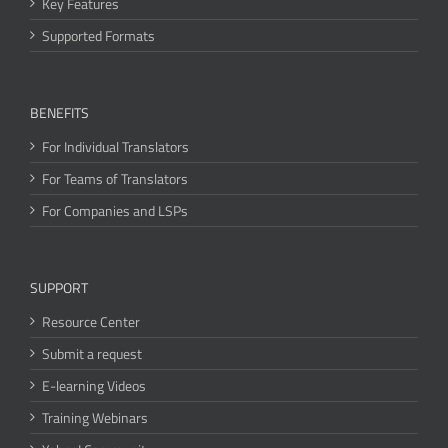
Key Features
Supported Formats
BENEFITS
For Individual Translators
For Teams of Translators
For Companies and LSPs
SUPPORT
Resource Center
Submit a request
E-learning Videos
Training Webinars