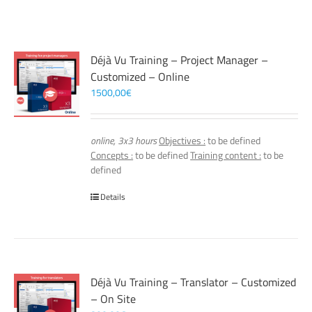
Déjà Vu Training – Project Manager –
Customized – Online
1500,00
€
online, 3x3 hours
Objectives :
to be defined
Concepts :
to be defined
Training content :
to be
defined
Details
Déjà Vu Training – Translator – Customized
– On Site