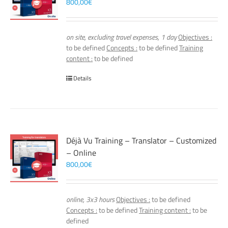
800,00
€
on site, excluding travel expenses, 1 day
Objectives :
to be defined
Concepts :
to be defined
Training
content :
to be defined
Details
Déjà Vu Training – Translator – Customized
– Online
800,00
€
online, 3x3 hours
Objectives :
to be defined
Concepts :
to be defined
Training content :
to be
defined