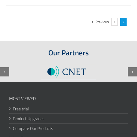
Previous
1
2
Our Partners
MOST VIEWED
Free trial
Product Upgrades
Compare Our Products