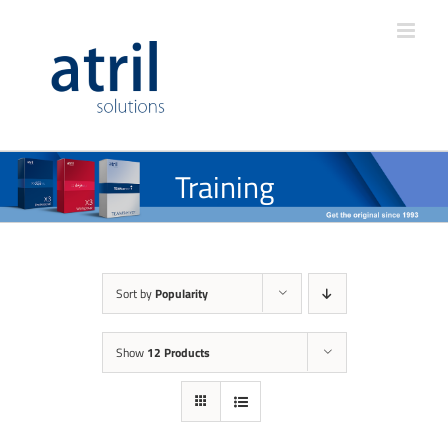
Training
Sort by
Popularity
Show
12 Products