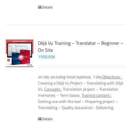
Details
Déjà Vu Training – Translator – Beginner –
On Site
1500,00
€
on site, excluding travel expenses, 1 day
Objectives :
Creating a Déjà Vu Project – Translating with Déjà
Vu.
Concepts :
Translation project – Translation
memories – Term bases.
Training content :
Getting use with the tool – Preparing project –
Translating – Quality assurance - Delivering.
Details