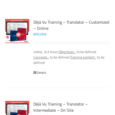
Déjà Vu Training – Translator – Customized
– Online
800,00
€
online, 3x3 hours
Objectives :
to be defined
Concepts :
to be defined
Training content :
to be
defined
Details
Déjà Vu Training – Translator –
Intermediate – On Site