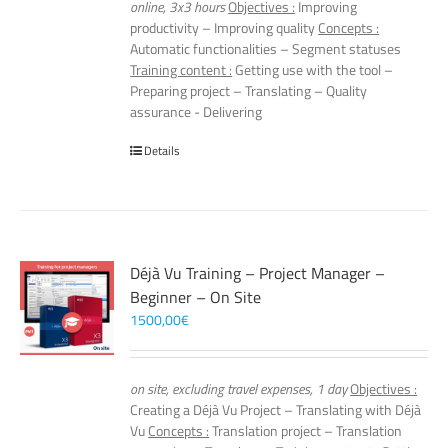
online, 3x3 hours
Objectives :
Improving
productivity – Improving quality
Concepts :
Automatic functionalities – Segment statuses
Training content :
Getting use with the tool –
Preparing project – Translating – Quality
assurance - Delivering
Details
Déjà Vu Training – Project Manager –
Beginner – On Site
1500,00
€
on site, excluding travel expenses, 1 day
Objectives :
Creating a Déjà Vu Project – Translating with Déjà
Vu
Concepts :
Translation project – Translation