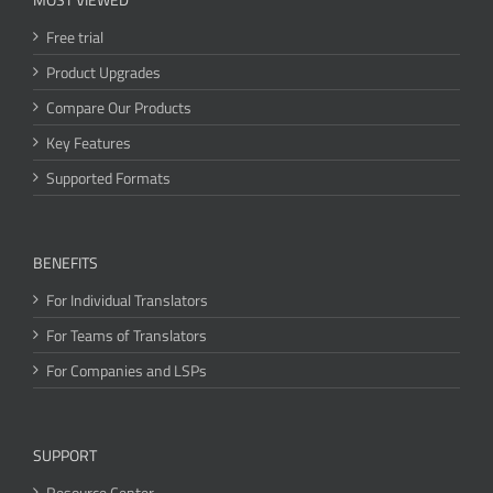
Free trial
Product Upgrades
Compare Our Products
Key Features
Supported Formats
BENEFITS
For Individual Translators
For Teams of Translators
For Companies and LSPs
SUPPORT
Resource Center