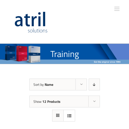
Training
Sort by
Name
Show
12 Products