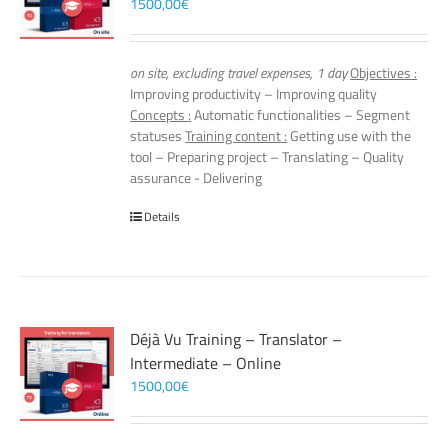
1500,00
€
on site, excluding travel expenses, 1 day
Objectives :
Improving productivity – Improving quality
Concepts :
Automatic functionalities – Segment
statuses
Training content :
Getting use with the
tool – Preparing project – Translating – Quality
assurance - Delivering
Details
Déjà Vu Training – Translator –
Intermediate – Online
1500,00
€