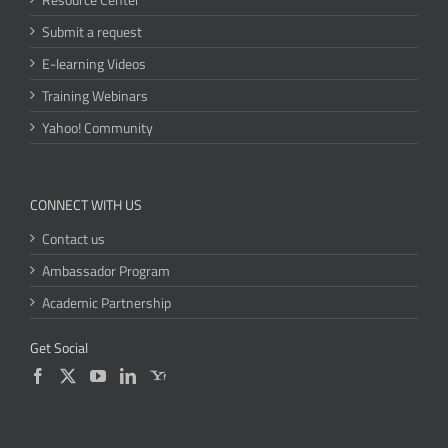
Submit a request
E-learning Videos
Training Webinars
Yahoo! Community
CONNECT WITH US
Contact us
Ambassador Program
Academic Partnership
Get Social