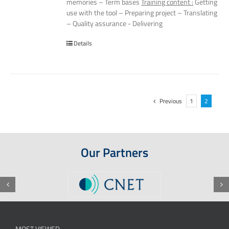
memories – Term bases
Training content :
Getting
use with the tool – Preparing project – Translating
– Quality assurance - Delivering
Details
Previous
1
2
Our Partners
MOST VIEWED