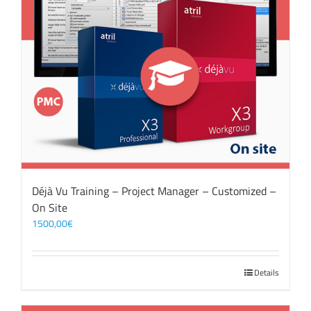
Déjà Vu Training – Project Manager – Customized –
On Site
1500,00
€
Details