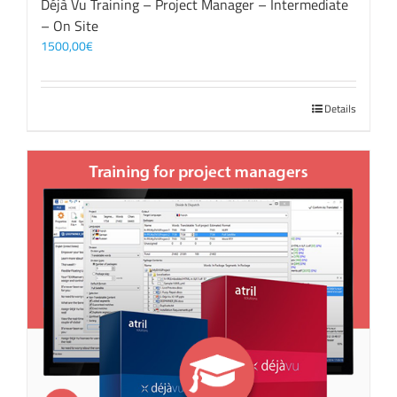
Déjà Vu Training – Project Manager – Intermediate
– On Site
1500,00
€
Details