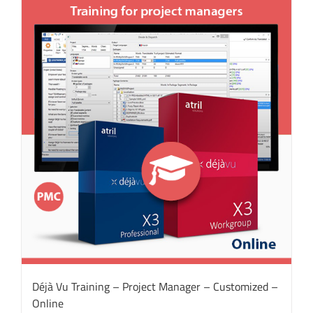
Déjà Vu Training – Project Manager – Customized –
Online