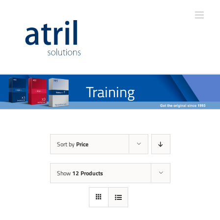
Training
Sort by
Price
Show
12 Products