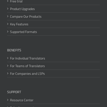
Free trial
Product Upgrades
Compare Our Products
Key Features
Supported Formats
BENEFITS
For Individual Translators
For Teams of Translators
For Companies and LSPs
SUPPORT
Resource Center