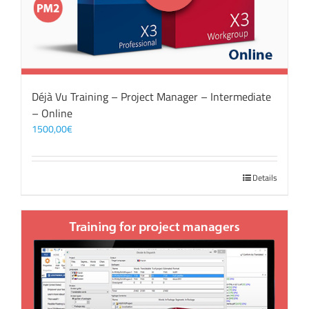
Déjà Vu Training – Project Manager – Intermediate
– Online
1500,00
€
Details