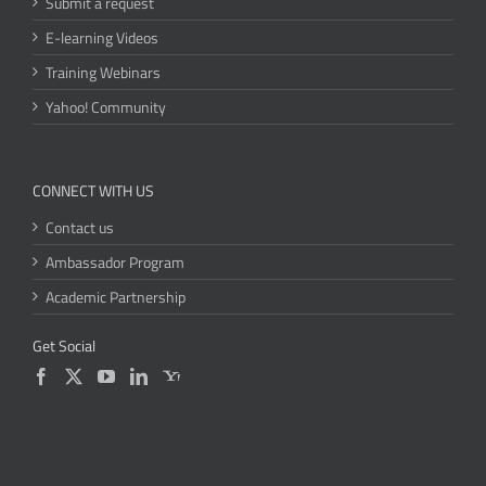
Submit a request
E-learning Videos
Training Webinars
Yahoo! Community
CONNECT WITH US
Contact us
Ambassador Program
Academic Partnership
Get Social