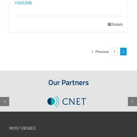
1500,00
€
Details
Previous
1
2
Our Partners
MOST VIEWED