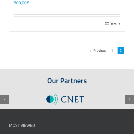
800,00
€
Details
Previous
1
2
Our Partners
MOST VIEWED