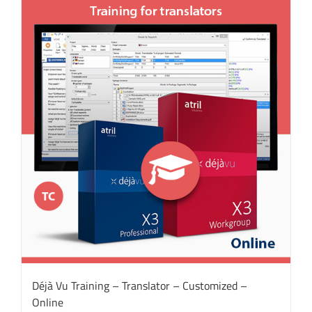
Déjà Vu Training – Translator – Customized –
Online