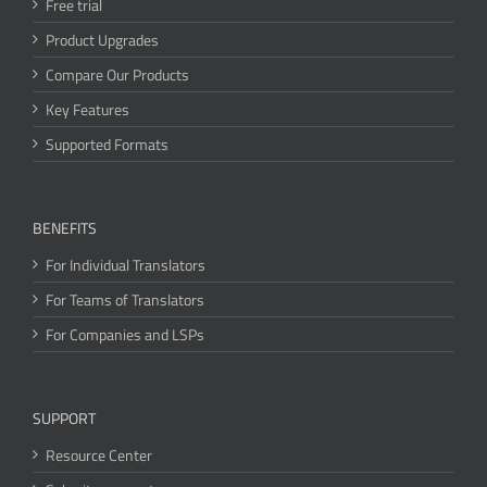
Free trial
Product Upgrades
Compare Our Products
Key Features
Supported Formats
BENEFITS
For Individual Translators
For Teams of Translators
For Companies and LSPs
SUPPORT
Resource Center