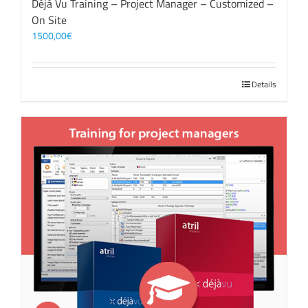
Déjà Vu Training – Project Manager – Customized –
On Site
1500,00
€
Details