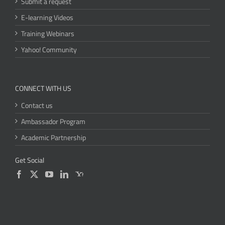
Submit a request
E-learning Videos
Training Webinars
Yahoo! Community
CONNECT WITH US
Contact us
Ambassador Program
Academic Partnership
Get Social