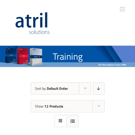
Training
Sort by
Default Order
Show
12 Products