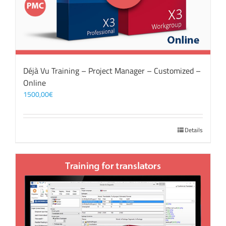
Déjà Vu Training – Project Manager – Customized –
Online
1500,00
€
Details