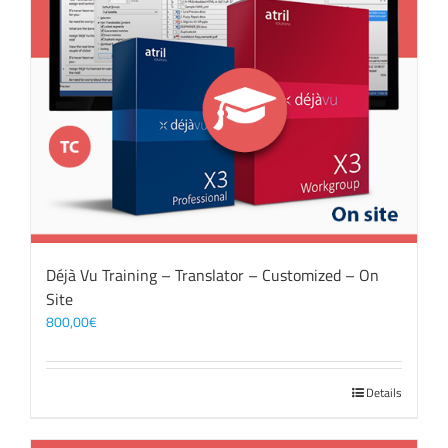
Déjà Vu Training – Translator – Customized – On
Site
800,00
€
Details