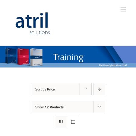
Training
Sort by
Price
Show
12 Products