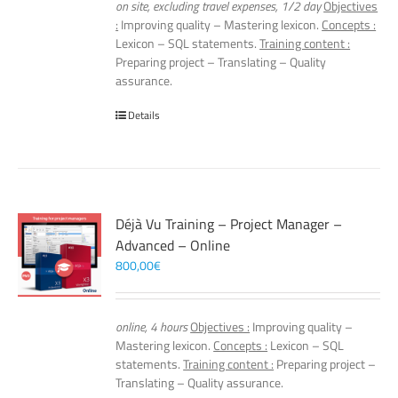
on site, excluding travel expenses, 1/2 day
Objectives
:
Improving quality – Mastering lexicon.
Concepts :
Lexicon – SQL statements.
Training content :
Preparing project – Translating – Quality
assurance.
Details
Déjà Vu Training – Project Manager –
Advanced – Online
800,00
€
online, 4 hours
Objectives :
Improving quality –
Mastering lexicon.
Concepts :
Lexicon – SQL
statements.
Training content :
Preparing project –
Translating – Quality assurance.