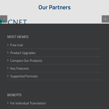
Our Partners
MOST VIEWED
Free trial
Product Upgrades
Compare Our Products
Key Features
Supported Formats
BENEFITS
For Individual Translators