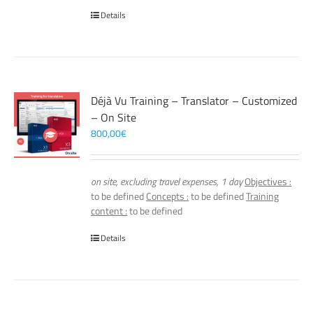
Details
Déjà Vu Training – Translator – Customized
– On Site
800,00
€
on site, excluding travel expenses, 1 day
Objectives :
to be defined
Concepts :
to be defined
Training
content :
to be defined
Details