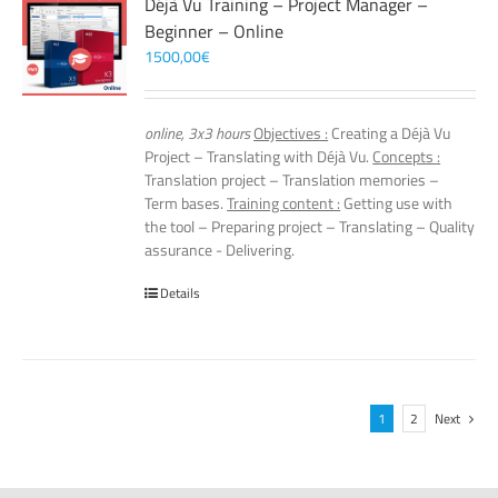
Déjà Vu Training – Project Manager –
Beginner – Online
1500,00
€
online, 3x3 hours
Objectives :
Creating a Déjà Vu
Project – Translating with Déjà Vu.
Concepts :
Translation project – Translation memories –
Term bases.
Training content :
Getting use with
the tool – Preparing project – Translating – Quality
assurance - Delivering.
Details
1
2
Next