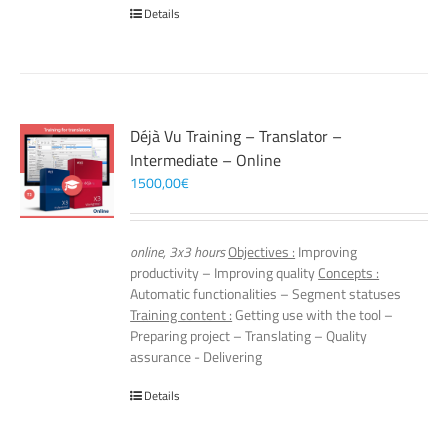
Details
Déjà Vu Training – Translator –
Intermediate – Online
1500,00
€
online, 3x3 hours
Objectives :
Improving
productivity – Improving quality
Concepts :
Automatic functionalities – Segment statuses
Training content :
Getting use with the tool –
Preparing project – Translating – Quality
assurance - Delivering
Details