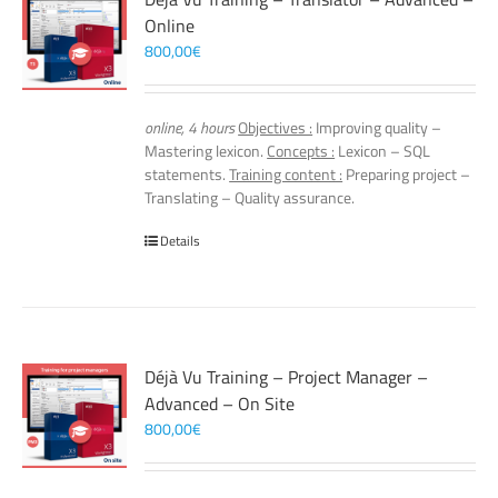
Online
800,00
€
online, 4 hours
Objectives :
Improving quality –
Mastering lexicon.
Concepts :
Lexicon – SQL
statements.
Training content :
Preparing project –
Translating – Quality assurance.
Details
Déjà Vu Training – Project Manager –
Advanced – On Site
800,00
€