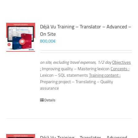
Déjà Vu Training – Translator – Advanced –
On Site
800,00
€
on site, excluding travel expenses, 1/2 day
Objectives
:
Improving quality – Mastering lexicon
Concepts :
Lexicon – SQL statements
Training content :
Preparing project – Translating – Quality
assurance
Details
Déjà Vu Training – Translator – Advanced –