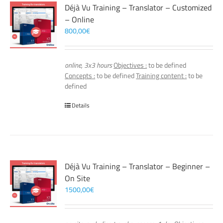
Déjà Vu Training – Translator – Customized
– Online
800,00
€
online, 3x3 hours
Objectives :
to be defined
Concepts :
to be defined
Training content :
to be
defined
Details
Déjà Vu Training – Translator – Beginner –
On Site
1500,00
€