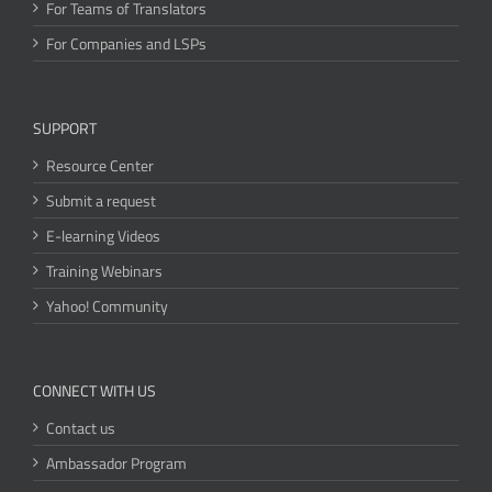
For Teams of Translators
For Companies and LSPs
SUPPORT
Resource Center
Submit a request
E-learning Videos
Training Webinars
Yahoo! Community
CONNECT WITH US
Contact us
Ambassador Program