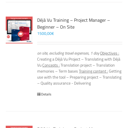
Déjà Vu Training – Project Manager –
Beginner – On Site
1500,00
€
on site, excluding travel expenses, 1 day
Objectives :
Creating a Déjà Vu Project – Translating with Déjà
Vu
Concepts :
Translation project – Translation
memories – Term bases
Training content :
Getting
use with the tool – Preparing project – Translating
– Quality assurance - Delivering
Details