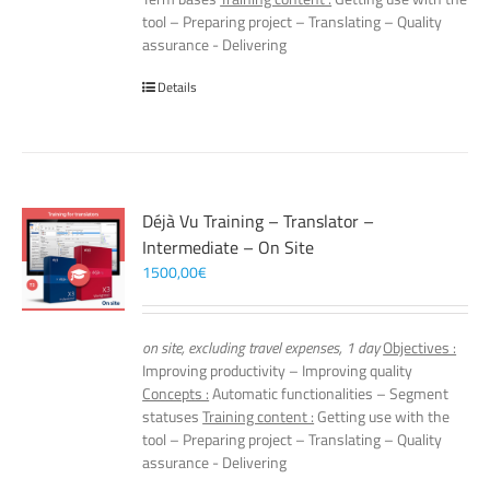
tool – Preparing project – Translating – Quality
assurance - Delivering
Details
Déjà Vu Training – Translator –
Intermediate – On Site
1500,00
€
on site, excluding travel expenses, 1 day
Objectives :
Improving productivity – Improving quality
Concepts :
Automatic functionalities – Segment
statuses
Training content :
Getting use with the
tool – Preparing project – Translating – Quality
assurance - Delivering