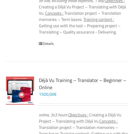
on site, excluding travel expenses, 1 day
Objectives :
Creating a Déjà Vu Project – Translating with Déjà
Vu.
Concepts :
Translation project – Translation
memories – Term bases.
Training content :
Getting use with the tool – Preparing project –
Translating – Quality assurance - Delivering.
Details
Déjà Vu Training – Translator – Beginner –
Online
1500,00
€
online, 3x3 hours
Objectives :
Creating a Déjà Vu
Project – Translating with Déjà Vu
Concepts :
Translation project – Translation memories –
Term bases
Training content :
Getting use with the