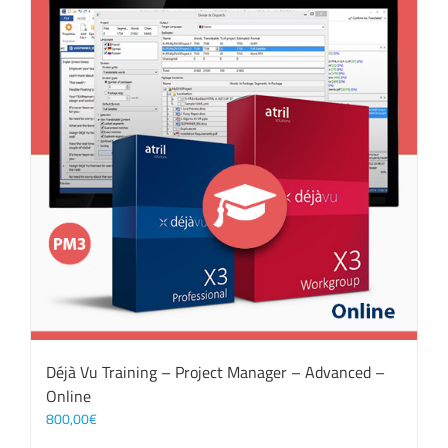
Déjà Vu Training – Project Manager – Advanced –
Online
800,00
€