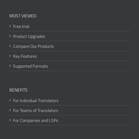
MOST VIEWED
Free trial
Product Upgrades
Compare Our Products
Key Features
Supported Formats
BENEFITS
For Individual Translators
For Teams of Translators
For Companies and LSPs