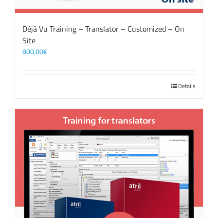
Déjà Vu Training – Translator – Customized – On
Site
800,00
€
Details