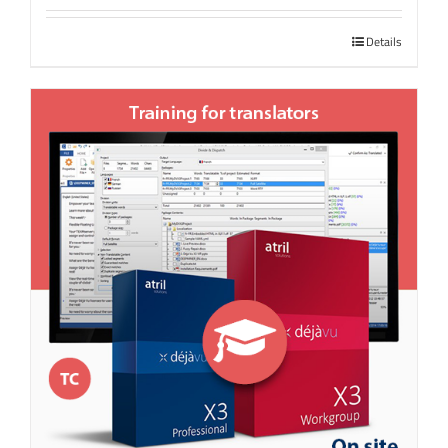
Details