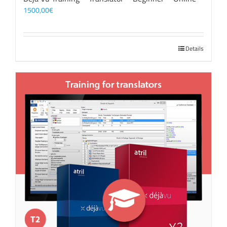
1500,00
€
Details