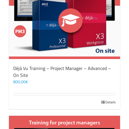
Déjà Vu Training – Project Manager – Advanced –
On Site
800,00
€
Details