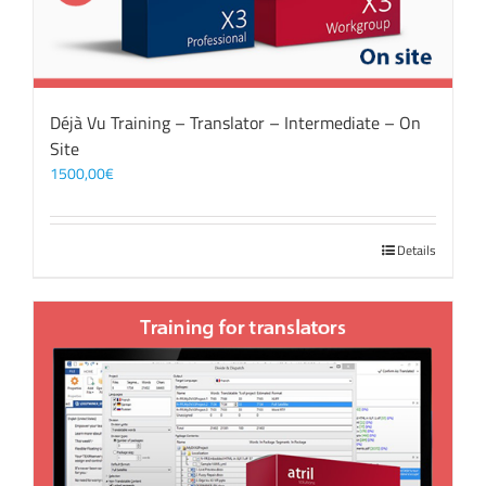
Déjà Vu Training – Translator – Intermediate – On
Site
1500,00
€
Details