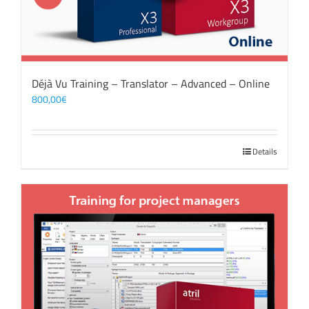
Déjà Vu Training – Translator – Advanced – Online
800,00
€
Details