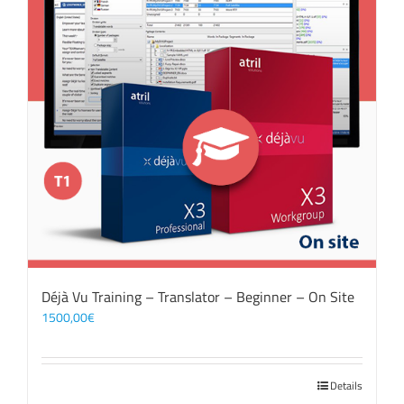
Déjà Vu Training – Translator – Beginner – On Site
1500,00
€
Details