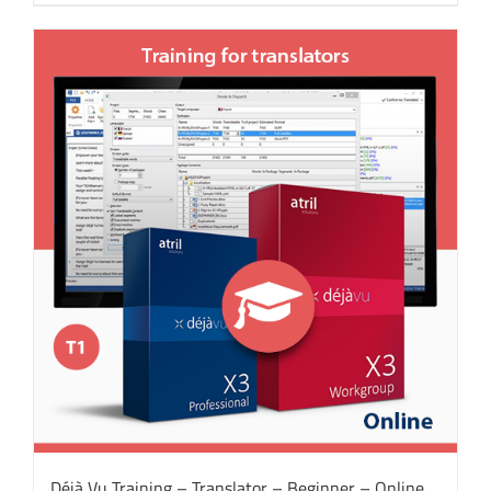
Déjà Vu Training – Translator – Beginner – Online