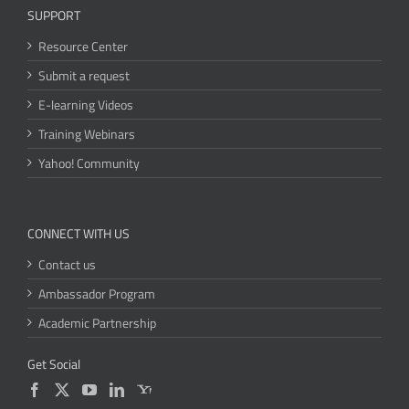
SUPPORT
Resource Center
Submit a request
E-learning Videos
Training Webinars
Yahoo! Community
CONNECT WITH US
Contact us
Ambassador Program
Academic Partnership
Get Social