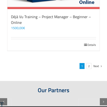
Déjà Vu Training – Project Manager – Beginner –
Online
1500,00
€
Details
1
2
Next
Our Partners