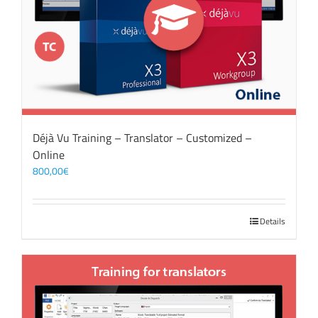
Déjà Vu Training – Translator – Customized –
Online
800,00
€
Details