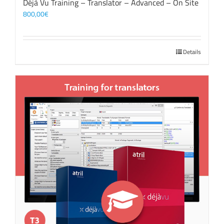
Déjà Vu Training – Translator – Advanced – On Site
800,00
€
Details