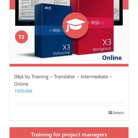
Déjà Vu Training – Translator – Intermediate –
Online
1500,00
€
Details