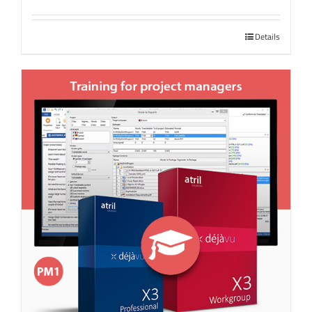
Details