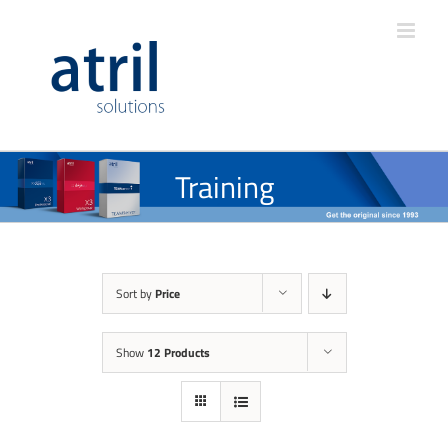
Training
Sort by
Price
Show
12 Products