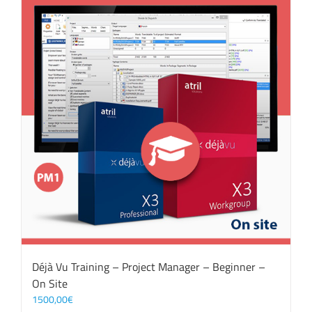
Déjà Vu Training – Project Manager – Beginner –
On Site
1500,00
€