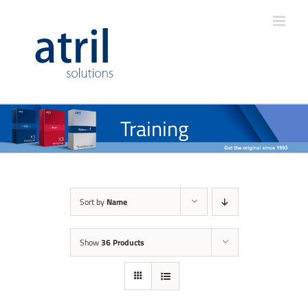
Training
Sort by
Name
Show
36 Products