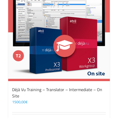
Déjà Vu Training – Translator – Intermediate – On
Site
1500,00
€