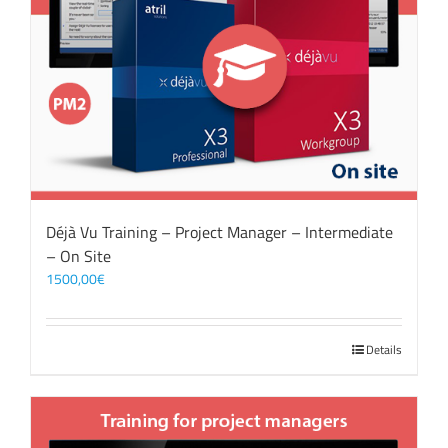
Déjà Vu Training – Project Manager – Intermediate
– On Site
1500,00
€
Details