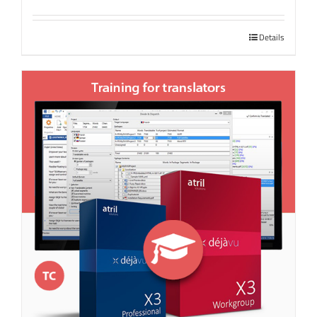
Details