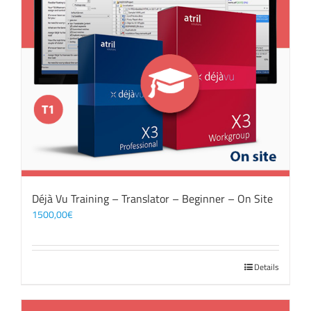
Déjà Vu Training – Translator – Beginner – On Site
1500,00
€
Details