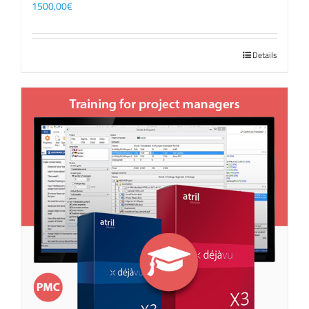
1500,00
€
Details