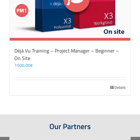
Déjà Vu Training – Project Manager – Beginner –
On Site
1500,00
€
Details
Our Partners