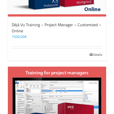
Déjà Vu Training – Project Manager – Customized –
Online
1500,00
€
Details