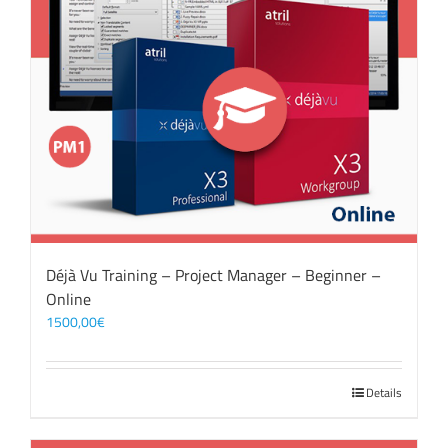
Déjà Vu Training – Project Manager – Beginner –
Online
1500,00
€
Details