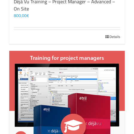
Déjà Vu Training – Project Manager – Advanced –
On Site
800,00
€
Details