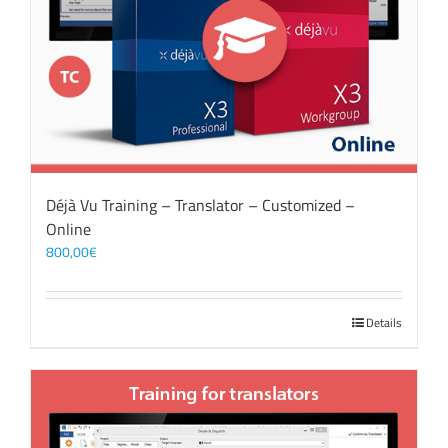
Déjà Vu Training – Translator – Customized –
Online
800,00
€
Details