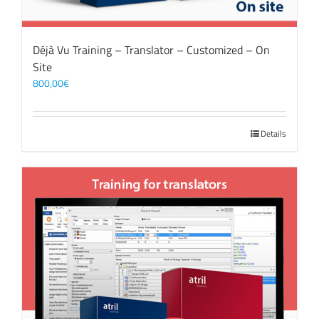
Déjà Vu Training – Translator – Customized – On
Site
800,00
€
Details