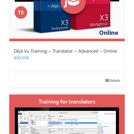
Déjà Vu Training – Translator – Advanced – Online
800,00
€
Details