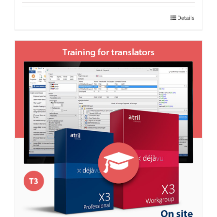
Details