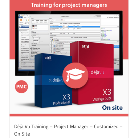
Déjà Vu Training – Project Manager – Customized –
On Site