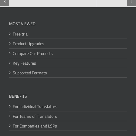
MOST VIEWED
Free trial
Product Upgrades
Compare Our Products
Key Features
Supported Formats
BENEFITS
For Individual Translators
For Teams of Translators
For Companies and LSPs