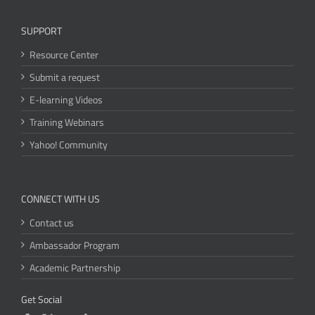
SUPPORT
Resource Center
Submit a request
E-learning Videos
Training Webinars
Yahoo! Community
CONNECT WITH US
Contact us
Ambassador Program
Academic Partnership
Get Social