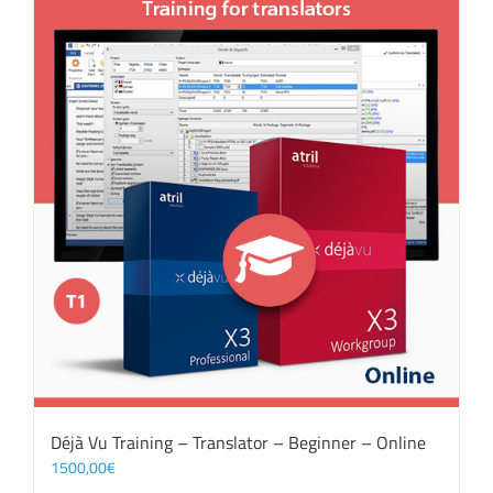
Déjà Vu Training – Translator – Beginner – Online
1500,00
€