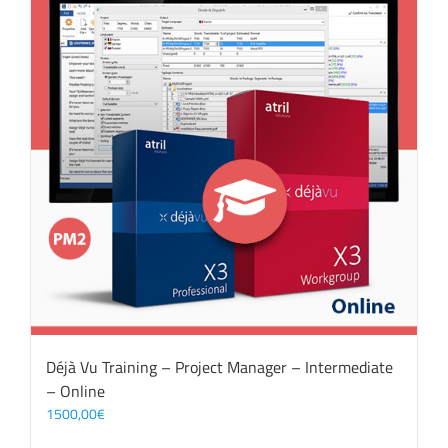
Déjà Vu Training – Project Manager – Intermediate
– Online
1500,00
€