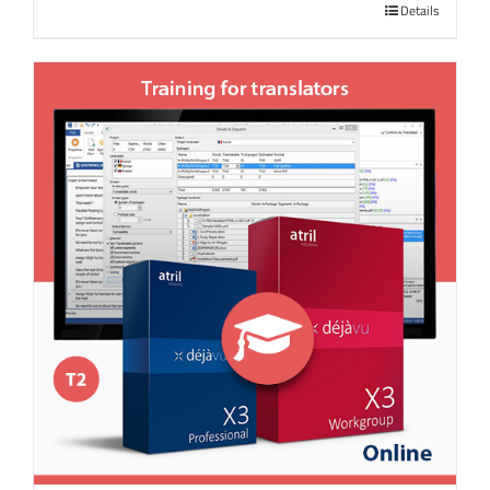
Details