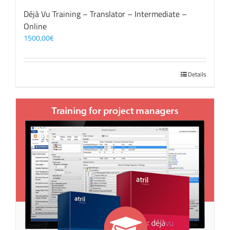
Déjà Vu Training – Translator – Intermediate –
Online
1500,00
€
Details