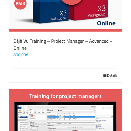
Déjà Vu Training – Project Manager – Advanced –
Online
800,00
€
Details