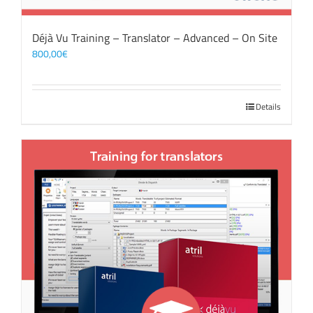
Déjà Vu Training – Translator – Advanced – On Site
800,00
€
Details