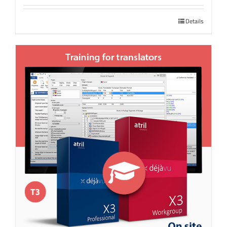
Details