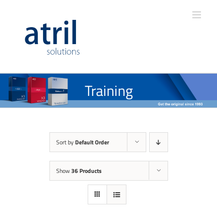
Training
Sort by
Default Order
Show
36 Products