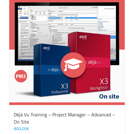
Déjà Vu Training – Project Manager – Advanced –
On Site
800,00
€