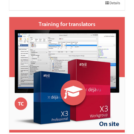
Details