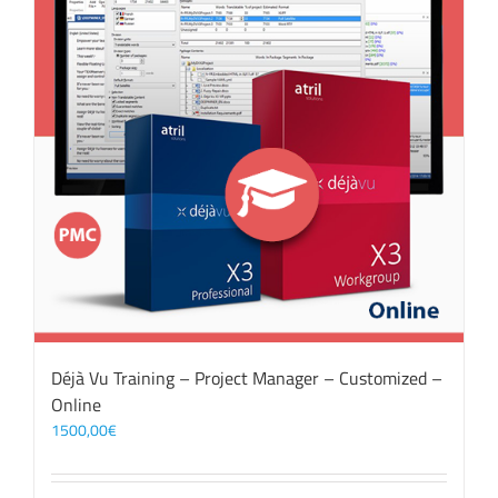
Déjà Vu Training – Project Manager – Customized –
Online
1500,00
€