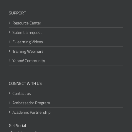
SUPPORT
Resource Center
Submit a request
E-learning Videos
Training Webinars
Yahoo! Community
CONNECT WITH US
Contact us
Ambassador Program
Academic Partnership
Get Social