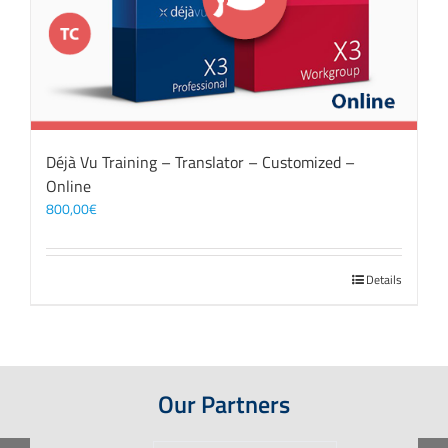
Déjà Vu Training – Translator – Customized –
Online
800,00
€
Details
Our Partners