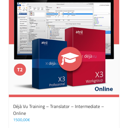
Déjà Vu Training – Translator – Intermediate –
Online
1500,00
€