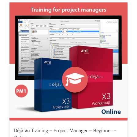
Déjà Vu Training – Project Manager – Beginner –