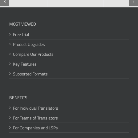
MOST VIEWED
Free trial
Product Upgrades
Compare Our Products
Key Features
Supported Formats
BENEFITS
For Individual Translators
For Teams of Translators
For Companies and LSPs