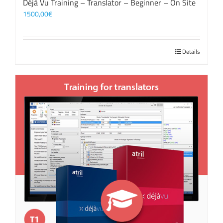
Déjà Vu Training – Translator – Beginner – On Site
1500,00
€
Details