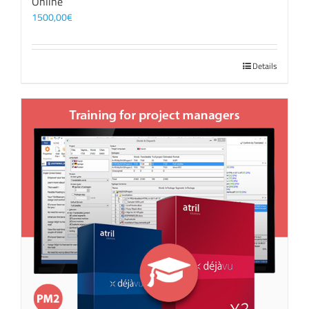
Online
1500,00
€
Details