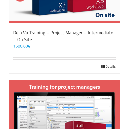
Déjà Vu Training – Project Manager – Intermediate
– On Site
1500,00
€
Details