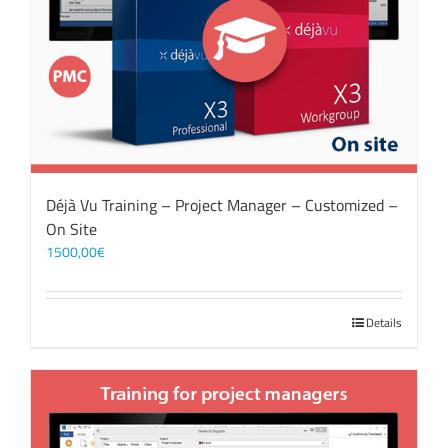
Déjà Vu Training – Project Manager – Customized –
On Site
1500,00
€
Details