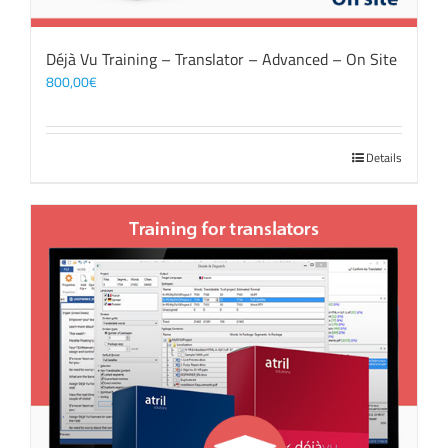
Déjà Vu Training – Translator – Advanced – On Site
800,00
€
Details