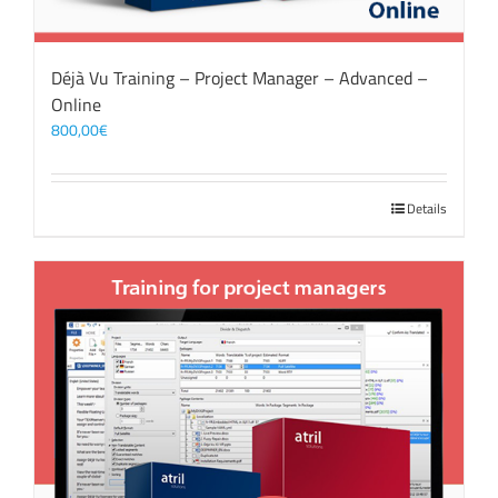
Déjà Vu Training – Project Manager – Advanced –
Online
800,00
€
Details