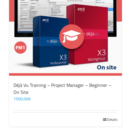
Déjà Vu Training – Project Manager – Beginner –
On Site
1500,00
€
Details