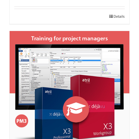
Details