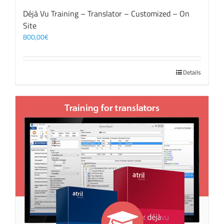
Déjà Vu Training – Translator – Customized – On
Site
800,00
€
Details