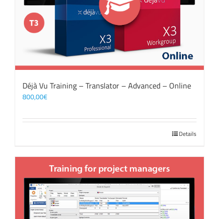
Déjà Vu Training – Translator – Advanced – Online
800,00
€
Details