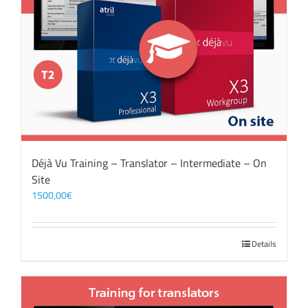
Déjà Vu Training – Translator – Intermediate – On
Site
1500,00
€
Details