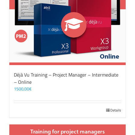
Déjà Vu Training – Project Manager – Intermediate
– Online
1500,00
€
Details