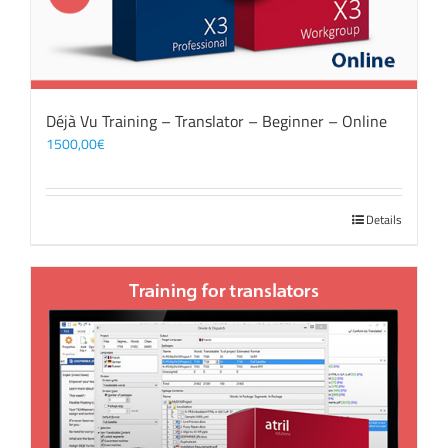
Déjà Vu Training – Translator – Beginner – Online
1500,00
€
Details