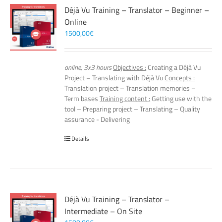
Déjà Vu Training – Translator – Beginner –
Online
1500,00
€
online, 3x3 hours
Objectives :
Creating a Déjà Vu
Project – Translating with Déjà Vu
Concepts :
Translation project – Translation memories –
Term bases
Training content :
Getting use with the
tool – Preparing project – Translating – Quality
assurance - Delivering
Details
Déjà Vu Training – Translator –
Intermediate – On Site