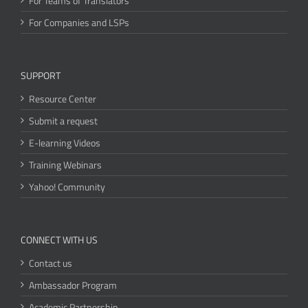
For Teams of Translators
For Companies and LSPs
SUPPORT
Resource Center
Submit a request
E-learning Videos
Training Webinars
Yahoo! Community
CONNECT WITH US
Contact us
Ambassador Program
Academic Partnership