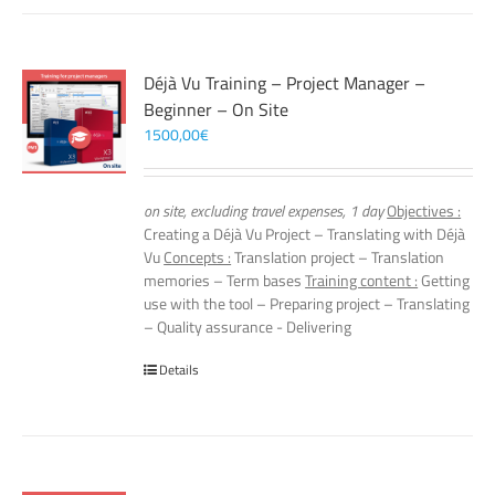
Déjà Vu Training – Project Manager –
Beginner – On Site
1500,00
€
on site, excluding travel expenses, 1 day
Objectives :
Creating a Déjà Vu Project – Translating with Déjà
Vu
Concepts :
Translation project – Translation
memories – Term bases
Training content :
Getting
use with the tool – Preparing project – Translating
– Quality assurance - Delivering
Details