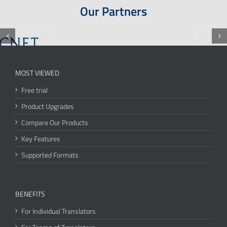
Our Partners
MOST VIEWED
Free trial
Product Upgrades
Compare Our Products
Key Features
Supported Formats
BENEFITS
For Individual Translators