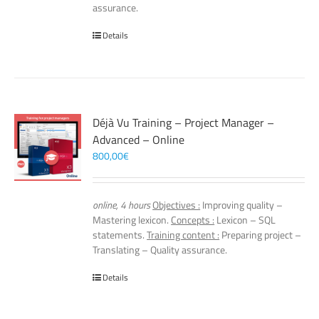
assurance.
Details
Déjà Vu Training – Project Manager –
Advanced – Online
800,00
€
online, 4 hours
Objectives :
Improving quality –
Mastering lexicon.
Concepts :
Lexicon – SQL
statements.
Training content :
Preparing project –
Translating – Quality assurance.
Details