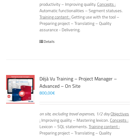
productivity – Improving quality.
Concepts :
Automatic functionalities – Segment statuses.
Training content :
Getting use with the tool –
Preparing project – Translating – Quality
assurance - Delivering.
Details
Déjà Vu Training – Project Manager –
Advanced – On Site
800,00
€
on site, excluding travel expenses, 1/2 day
Objectives
:
Improving quality – Mastering lexicon.
Concepts :
Lexicon – SQL statements.
Training content :
Preparing project – Translating – Quality