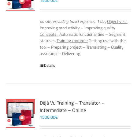
1500,00
€
on site, excluding travel expenses, 1 day
Objectives :
Improving productivity – Improving quality
Concepts :
Automatic functionalities – Segment
statuses
Training content :
Getting use with the
tool – Preparing project – Translating – Quality
assurance - Delivering
Details
Déjà Vu Training – Translator –
Intermediate – Online
1500,00
€