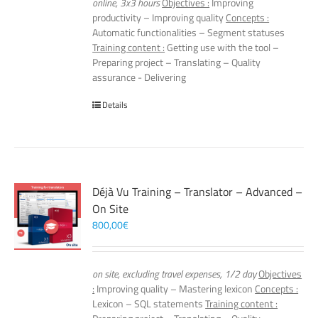
online, 3x3 hours
Objectives :
Improving
productivity – Improving quality
Concepts :
Automatic functionalities – Segment statuses
Training content :
Getting use with the tool –
Preparing project – Translating – Quality
assurance - Delivering
Details
Déjà Vu Training – Translator – Advanced –
On Site
800,00
€
on site, excluding travel expenses, 1/2 day
Objectives
:
Improving quality – Mastering lexicon
Concepts :
Lexicon – SQL statements
Training content :