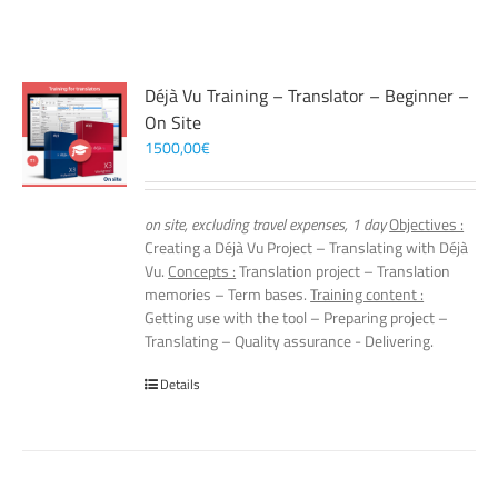
Déjà Vu Training – Translator – Beginner –
On Site
1500,00
€
on site, excluding travel expenses, 1 day
Objectives :
Creating a Déjà Vu Project – Translating with Déjà
Vu.
Concepts :
Translation project – Translation
memories – Term bases.
Training content :
Getting use with the tool – Preparing project –
Translating – Quality assurance - Delivering.
Details