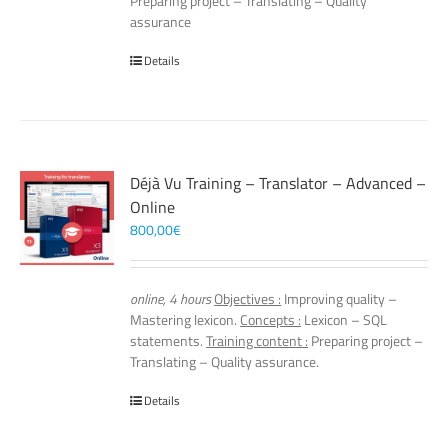
Preparing project – Translating – Quality
assurance
Details
Déjà Vu Training – Translator – Advanced –
Online
800,00
€
online, 4 hours
Objectives :
Improving quality –
Mastering lexicon.
Concepts :
Lexicon – SQL
statements.
Training content :
Preparing project –
Translating – Quality assurance.
Details