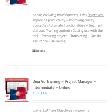
on site, excluding travel expenses, 1 day
Objectives :
Improving productivity – Improving quality
Concepts :
Automatic functionalities – Segment
statuses
Training content :
Getting use with the
tool – Preparing project – Translating – Quality
assurance - Delivering
Details
Déjà Vu Training – Project Manager –
Intermediate – Online
1500,00
€
online, 3x3 hours
Objectives :
Improving