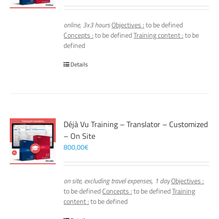
online, 3x3 hours
Objectives :
to be defined
Concepts :
to be defined
Training content :
to be
defined
Details
Déjà Vu Training – Translator – Customized
– On Site
800,00
€
on site, excluding travel expenses, 1 day
Objectives :
to be defined
Concepts :
to be defined
Training
content :
to be defined