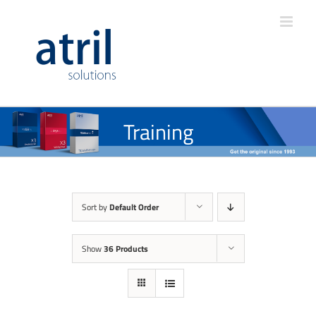
Training
Sort by
Default Order
Show
36 Products