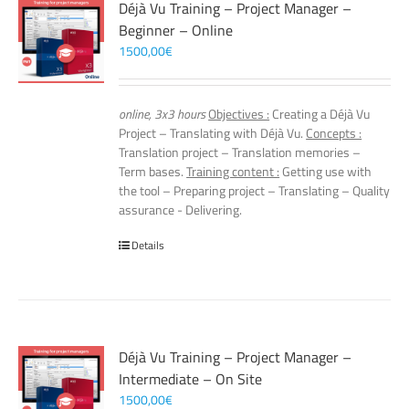
Déjà Vu Training – Project Manager –
Beginner – Online
1500,00
€
online, 3x3 hours
Objectives :
Creating a Déjà Vu
Project – Translating with Déjà Vu.
Concepts :
Translation project – Translation memories –
Term bases.
Training content :
Getting use with
the tool – Preparing project – Translating – Quality
assurance - Delivering.
Details
Déjà Vu Training – Project Manager –
Intermediate – On Site
1500,00
€