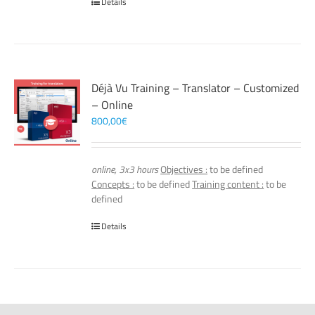
Details
Déjà Vu Training – Translator – Customized
– Online
800,00
€
online, 3x3 hours
Objectives :
to be defined
Concepts :
to be defined
Training content :
to be
defined
Details