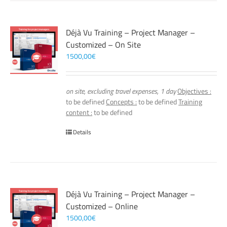
Déjà Vu Training – Project Manager –
Customized – On Site
1500,00
€
on site, excluding travel expenses, 1 day
Objectives :
to be defined
Concepts :
to be defined
Training
content :
to be defined
Details
Déjà Vu Training – Project Manager –
Customized – Online
1500,00
€