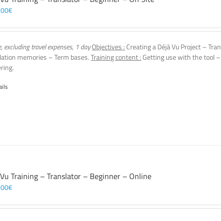
,00
€
e, excluding travel expenses, 1 day
Objectives :
Creating a Déjà Vu Project – Tran
lation memories – Term bases.
Training content :
Getting use with the tool –
ering.
ails
 Vu Training – Translator – Beginner – Online
,00
€