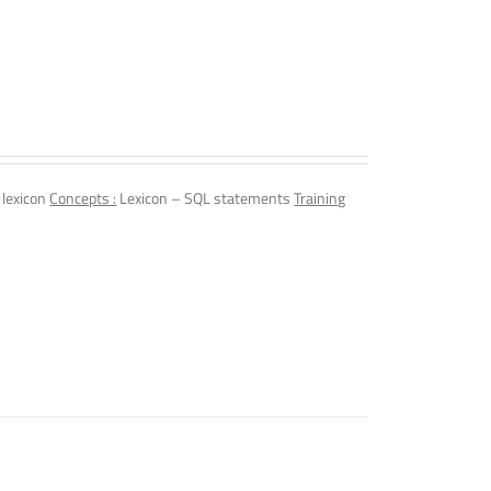
 lexicon
Concepts :
Lexicon – SQL statements
Training