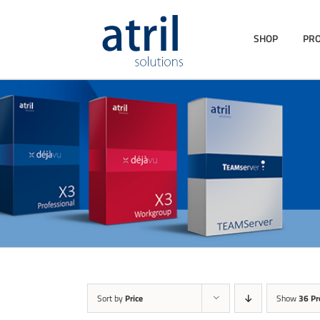
SHOP
PR
Sort by
Price
Show
36 Pr