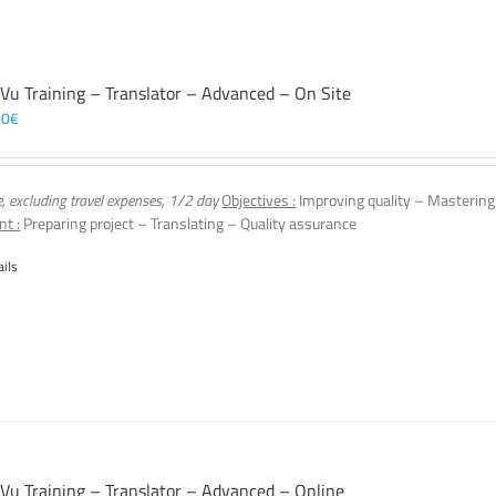
 Vu Training – Translator – Advanced – On Site
00
€
e, excluding travel expenses, 1/2 day
Objectives :
Improving quality – Mastering
nt :
Preparing project – Translating – Quality assurance
ails
 Vu Training – Translator – Advanced – Online