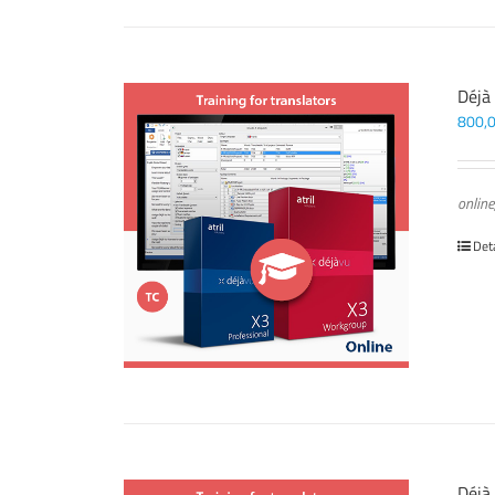
Déjà
800,
online
Det
Déjà