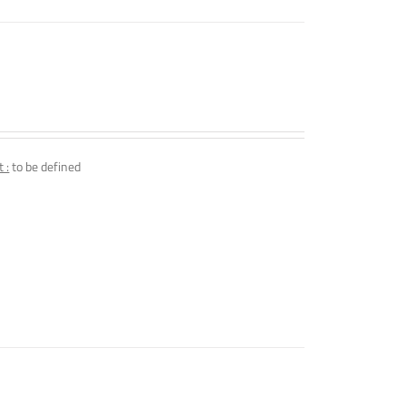
 :
to be defined