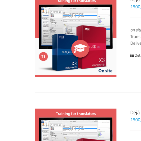
1500
on sit
Trans
Deliv
Det
Déjà
1500