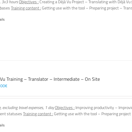
, 3x3 hours
Objectives :
Creating a Déjà Vu Project – Translating with Déjà Vu
 bases
Training content :
Getting use with the tool – Preparing project – Tran
ails
 Vu Training – Translator – Intermediate – On Site
,00
€
e, excluding travel expenses, 1 day
Objectives :
Improving productivity – Improvi
ent statuses
Training content :
Getting use with the tool – Preparing project
ails