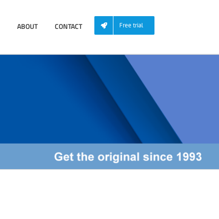
ABOUT
CONTACT
Free trial