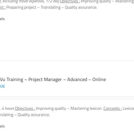
e, excluding travel expenses, 1/2 day
Objectives :
Improving quality – Mastering
nt :
Preparing project – Translating – Quality assurance.
ails
 Vu Training – Project Manager – Advanced – Online
00
€
, 4 hours
Objectives :
Improving quality – Mastering lexicon.
Concepts :
Lexico
nslating – Quality assurance.
ails