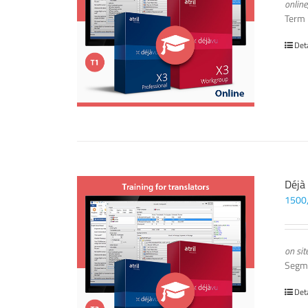
online
Term
Det
Déjà
1500
on sit
Segm
Det