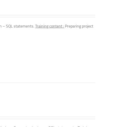
n – SQL statements.
Training content :
Preparing project