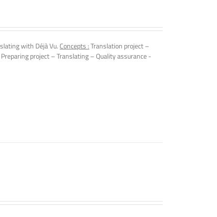
slating with Déjà Vu.
Concepts :
Translation project –
 Preparing project – Translating – Quality assurance -