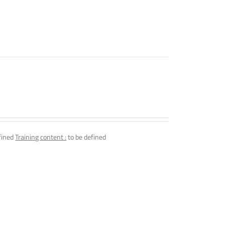
fined
Training content :
to be defined