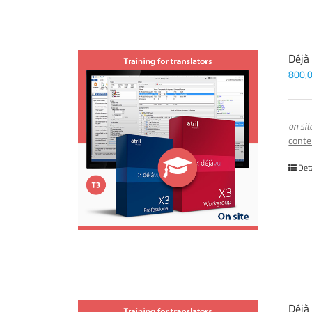
Déjà
800,
on sit
conte
Det
Déjà