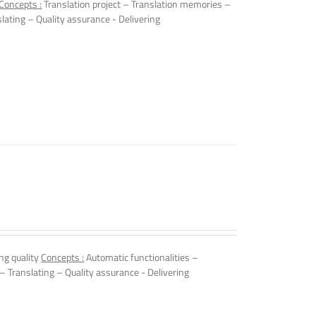
Concepts :
Translation project – Translation memories –
slating – Quality assurance - Delivering
ng quality
Concepts :
Automatic functionalities –
 – Translating – Quality assurance - Delivering