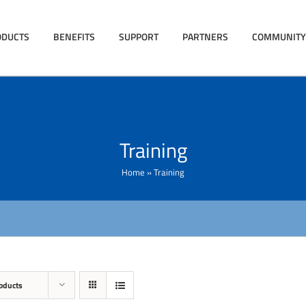
ODUCTS
BENEFITS
SUPPORT
PARTNERS
COMMUNITY
Training
Home
»
Training
oducts