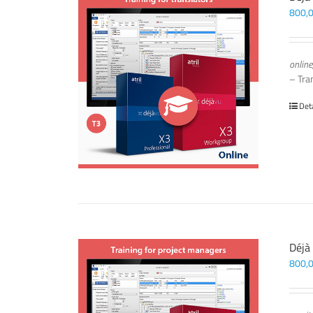
800,
online
– Tra
Det
Déjà
800,