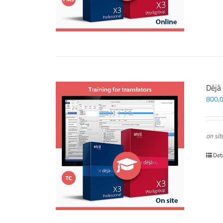
Déjà
800,
on sit
Det