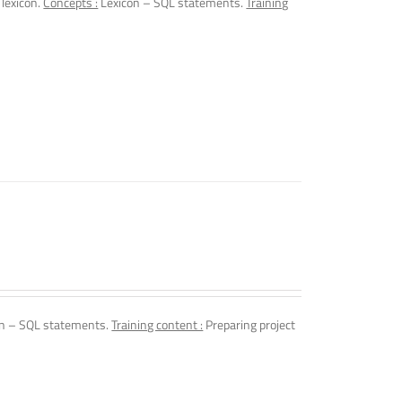
 lexicon.
Concepts :
Lexicon – SQL statements.
Training
n – SQL statements.
Training content :
Preparing project