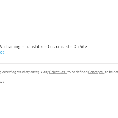
 Vu Training – Translator – Customized – On Site
00
€
e, excluding travel expenses, 1 day
Objectives :
to be defined
Concepts :
to be de
ails