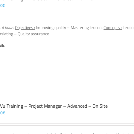
00
€
, 4 hours
Objectives :
Improving quality – Mastering lexicon.
Concepts :
Lexico
nslating – Quality assurance.
ails
 Vu Training – Project Manager – Advanced – On Site
00
€