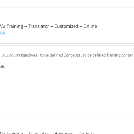
 Vu Training – Translator – Customized – Online
00
€
, 3x3 hours
Objectives :
to be defined
Concepts :
to be defined
Training content
ails
 Vu Training – Translator – Beginner – On Site