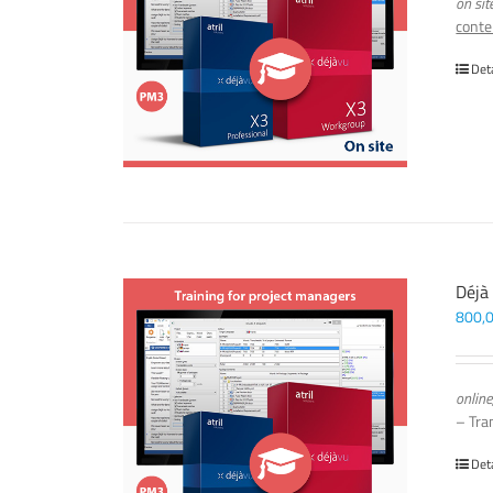
on sit
conte
Det
Déjà
800,
online
– Tra
Det