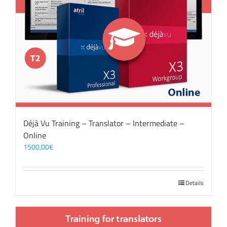
Déjà Vu Training – Translator – Intermediate –
Online
1500,00
€
Details