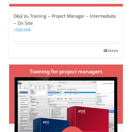
Déjà Vu Training – Project Manager – Intermediate
– On Site
1500,00
€
Details