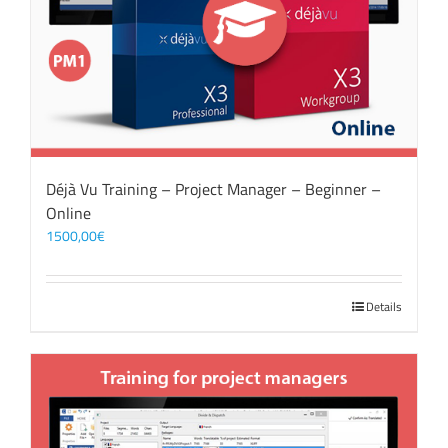
Déjà Vu Training – Project Manager – Beginner –
Online
1500,00
€
Details