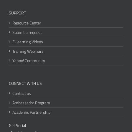
SUPPORT
Resource Center
Submit a request
E-learning Videos
Training Webinars
Yahoo! Community
CONNECT WITH US
Contact us
Ambassador Program
Academic Partnership
Get Social