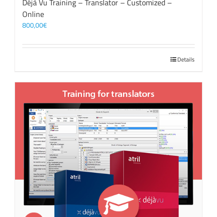
Déjà Vu Training – Translator – Customized –
Online
800,00
€
Details