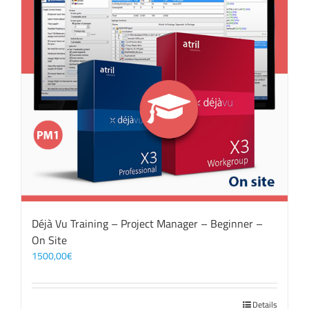
Déjà Vu Training – Project Manager – Beginner –
On Site
1500,00
€
Details