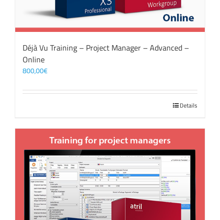
Déjà Vu Training – Project Manager – Advanced –
Online
800,00
€
Details