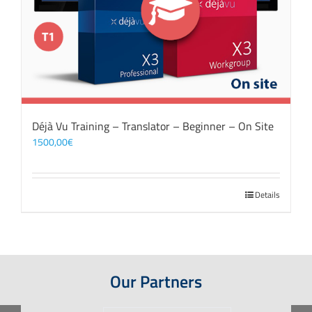
Déjà Vu Training – Translator – Beginner – On Site
1500,00
€
Details
Our Partners