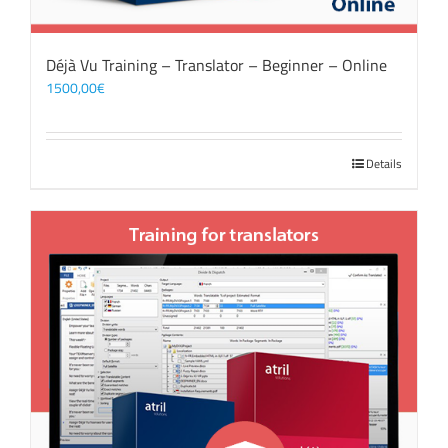
Déjà Vu Training – Translator – Beginner – Online
1500,00
€
Details