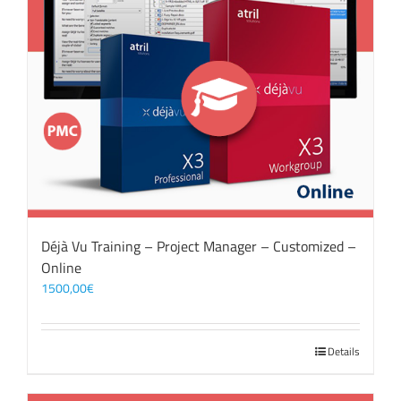
Déjà Vu Training – Project Manager – Customized –
Online
1500,00
€
Details