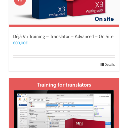
Déjà Vu Training – Translator – Advanced – On Site
800,00
€
Details