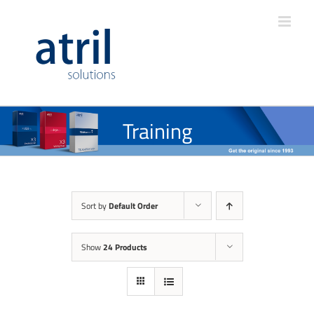
Training
Sort by
Default Order
Show
24 Products