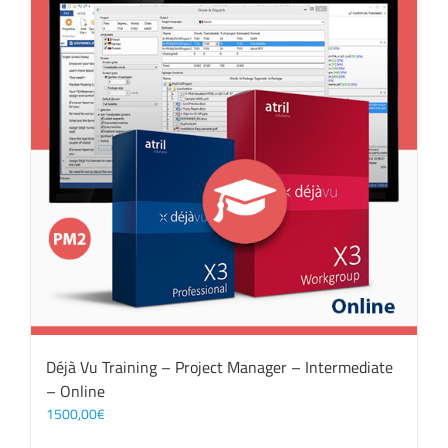
Déjà Vu Training – Project Manager – Intermediate
– Online
1500,00
€