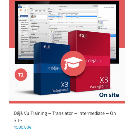
Déjà Vu Training – Translator – Intermediate – On
Site
1500,00
€