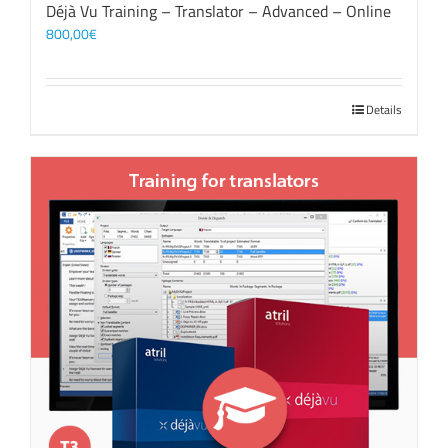
Déjà Vu Training – Translator – Advanced – Online
800,00
€
Details