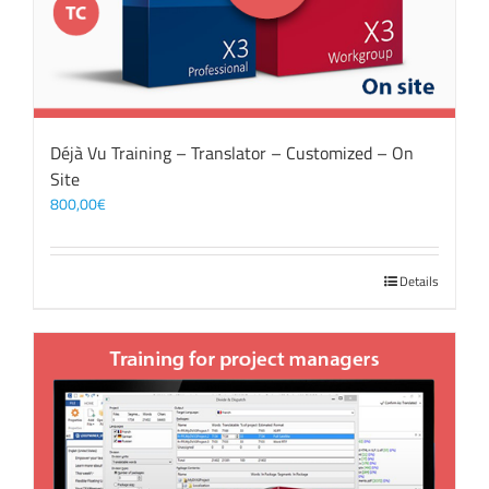
Déjà Vu Training – Translator – Customized – On
Site
800,00
€
Details