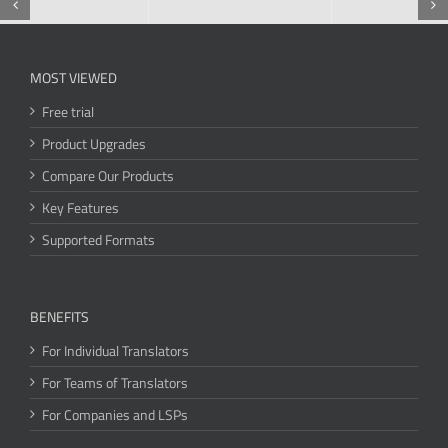
MOST VIEWED
Free trial
Product Upgrades
Compare Our Products
Key Features
Supported Formats
BENEFITS
For Individual Translators
For Teams of Translators
For Companies and LSPs