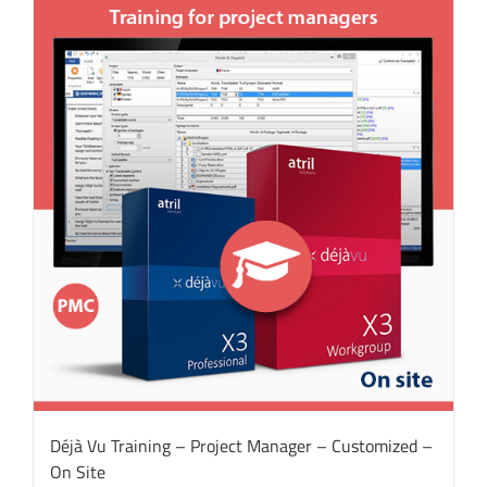
Déjà Vu Training – Project Manager – Customized –
On Site