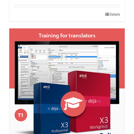
Details