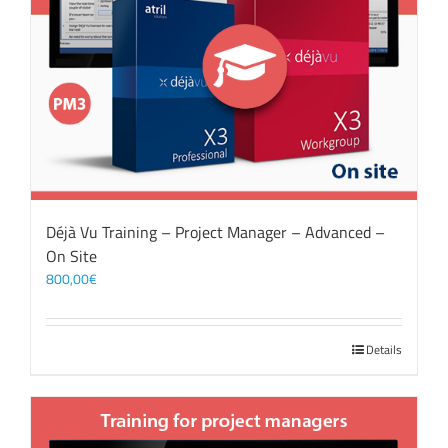
Déjà Vu Training – Project Manager – Advanced –
On Site
800,00
€
Details