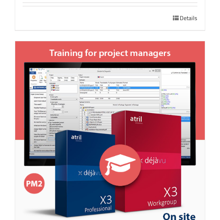
Details