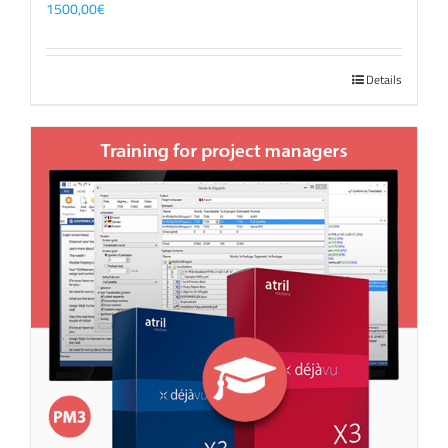
1500,00
€
Details