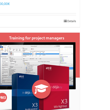
00,00
€
Details