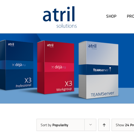
SHOP
PR
Sort by
Popularity
Show
24 Pr