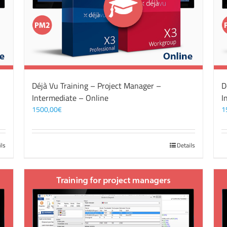
Déjà Vu Training – Project Manager –
D
Intermediate – Online
I
1500,00
€
1
ils
Details