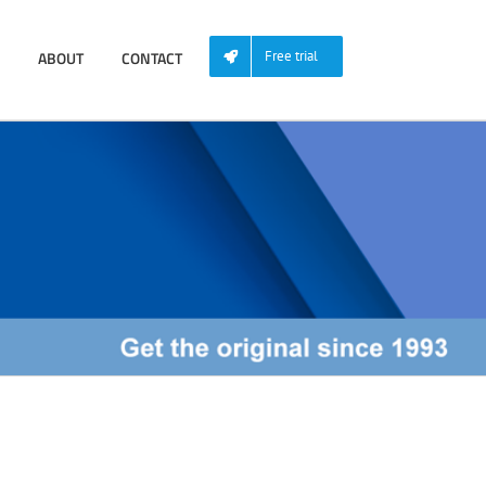
ABOUT
CONTACT
Free trial