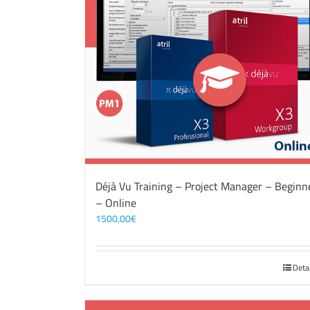
Déjà Vu Training – Project Manager – Beginn
– Online
1500,00
€
Deta