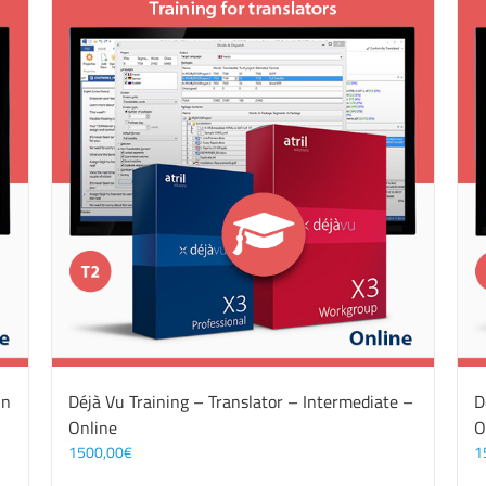
On
Déjà Vu Training – Translator – Intermediate –
D
Online
O
1500,00
€
1