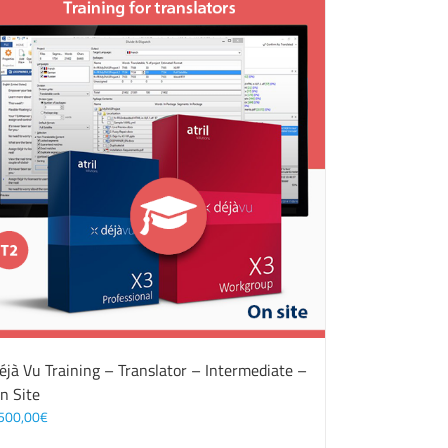
éjà Vu Training – Translator – Intermediate –
n Site
500,00
€