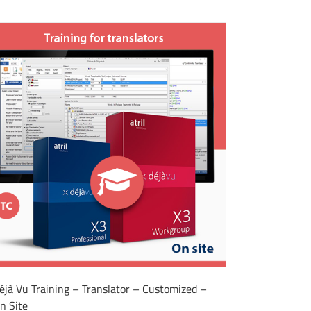
éjà Vu Training – Translator – Customized –
n Site