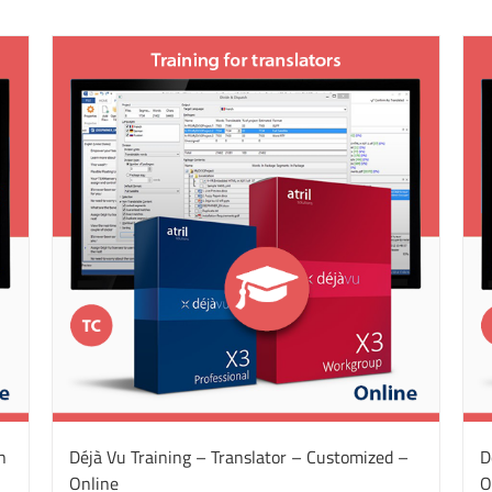
n
Déjà Vu Training – Translator – Customized –
D
Online
O