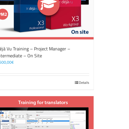
éjà Vu Training – Project Manager –
ntermediate – On Site
500,00
€
Details