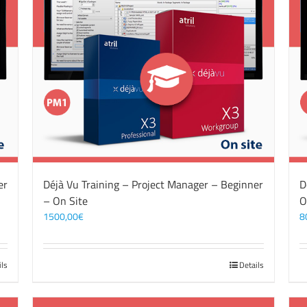
er
Déjà Vu Training – Project Manager – Beginner
D
– On Site
O
1500,00
€
8
ils
Details