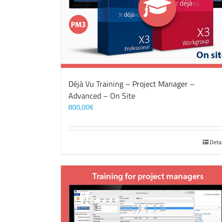
Déjà Vu Training – Project Manager –
Advanced – On Site
800,00
€
Deta