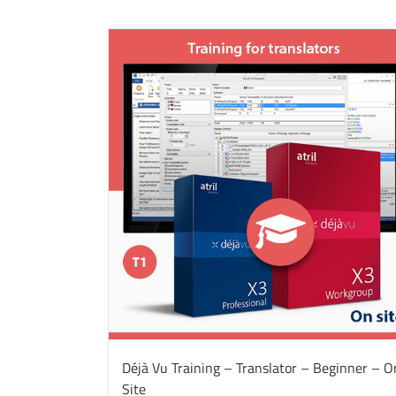
Déjà Vu Training – Translator – Beginner – O
Site