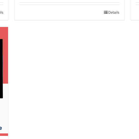
ils
Details