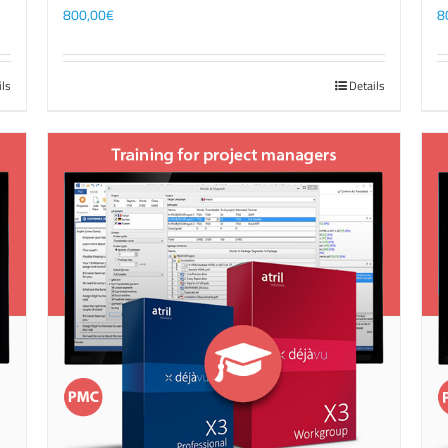
800,00
€
8
ils
Details