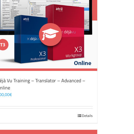
éjà Vu Training – Translator – Advanced –
nline
00,00
€
Details