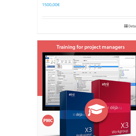
1500,00
€
Deta