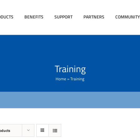
ODUCTS
BENEFITS
SUPPORT
PARTNERS
COMMUNITY
Training
Home
»
Training
oducts