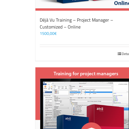
Déjà Vu Training – Project Manager –
Customized – Online
1500,00
€
Deta