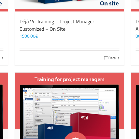
Déjà Vu Training – Project Manager –
D
Customized – On Site
A
1500,00
€
8
ils
Details