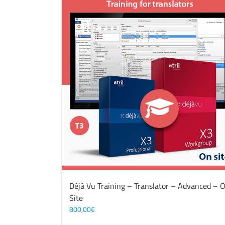
Déjà Vu Training – Translator – Advanced – 
Site
800,00
€