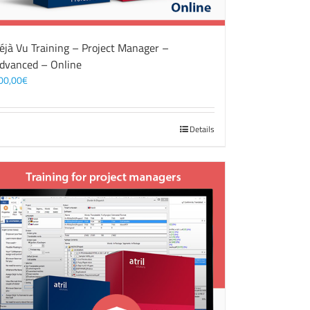
éjà Vu Training – Project Manager –
dvanced – Online
00,00
€
Details