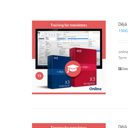
Déjà
1500
online
Term
Det
Déjà