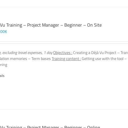
 Vu Training – Project Manager – Beginner – On Site
,00
€
e, excluding travel expenses, 1 day
Objectives :
Creating a Déjà Vu Project – Tra
lation memories – Term bases
Training content :
Getting use with the tool – 
ering
ails
 Vu Training – Project Manager – Beginner – Online