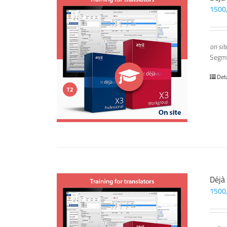
1500
on sit
Segm
Det
Déjà
1500