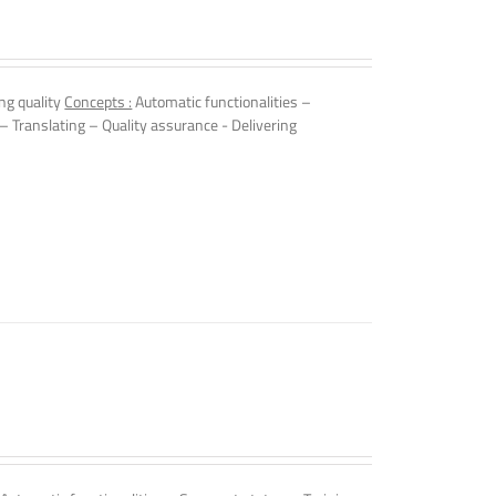
ng quality
Concepts :
Automatic functionalities –
 – Translating – Quality assurance - Delivering