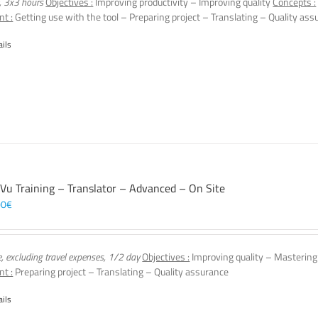
, 3x3 hours
Objectives :
Improving productivity – Improving quality
Concepts :
nt :
Getting use with the tool – Preparing project – Translating – Quality ass
ails
 Vu Training – Translator – Advanced – On Site
00
€
e, excluding travel expenses, 1/2 day
Objectives :
Improving quality – Mastering
nt :
Preparing project – Translating – Quality assurance
ails