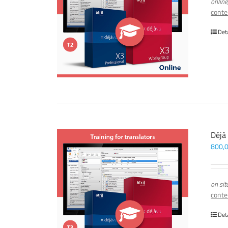
online
conte
Det
Déjà
800,
on sit
conte
Det