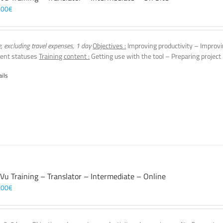
,00
€
e, excluding travel expenses, 1 day
Objectives :
Improving productivity – Improvi
ent statuses
Training content :
Getting use with the tool – Preparing project
ails
 Vu Training – Translator – Intermediate – Online
,00
€