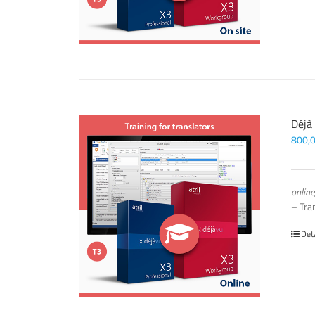
Déjà
800,
online
– Tra
Det