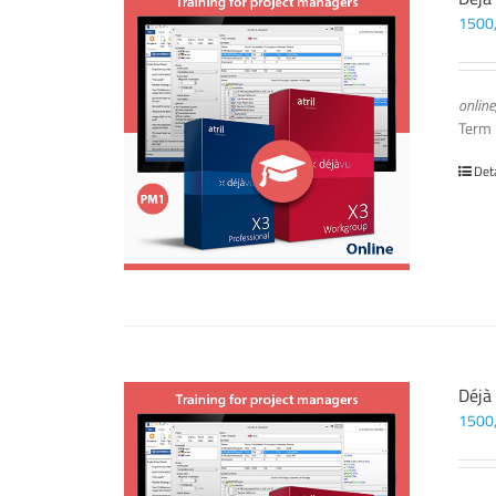
1500
online
Term
Det
Déjà
1500