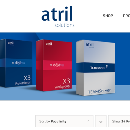
SHOP
PR
Sort by
Popularity
Show
24 Pr