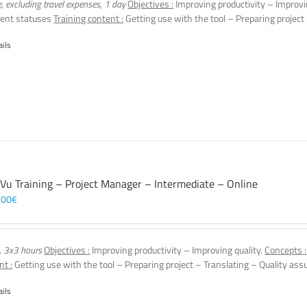
e, excluding travel expenses, 1 day
Objectives :
Improving productivity – Improvi
ent statuses
Training content :
Getting use with the tool – Preparing project
ails
 Vu Training – Project Manager – Intermediate – Online
,00
€
, 3x3 hours
Objectives :
Improving productivity – Improving quality.
Concepts :
nt :
Getting use with the tool – Preparing project – Translating – Quality assu
ails