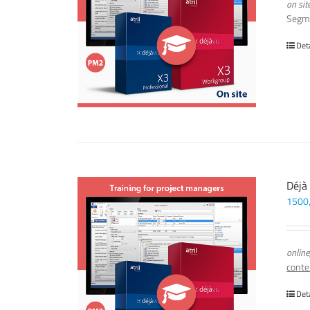
on sit
Segm
Det
Déjà
1500
online
conte
Det