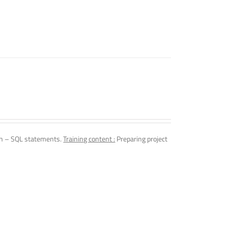
n – SQL statements.
Training content :
Preparing project