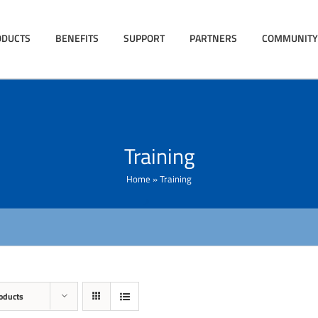
ODUCTS
BENEFITS
SUPPORT
PARTNERS
COMMUNITY
Training
Home
»
Training
oducts