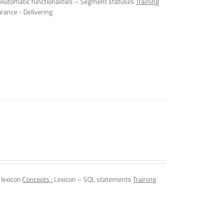
Automatic functionalities – Segment statuses
Training
urance - Delivering
 lexicon
Concepts :
Lexicon – SQL statements
Training