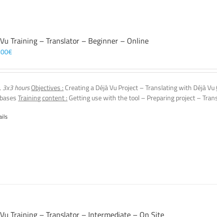
 Vu Training – Translator – Beginner – Online
,00
€
, 3x3 hours
Objectives :
Creating a Déjà Vu Project – Translating with Déjà Vu
 bases
Training content :
Getting use with the tool – Preparing project – Tran
ails
 Vu Training – Translator – Intermediate – On Site