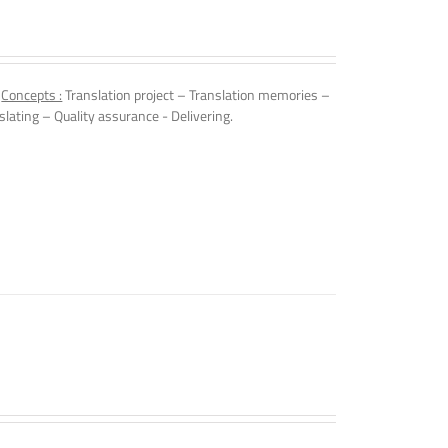
.
Concepts :
Translation project – Translation memories –
slating – Quality assurance - Delivering.