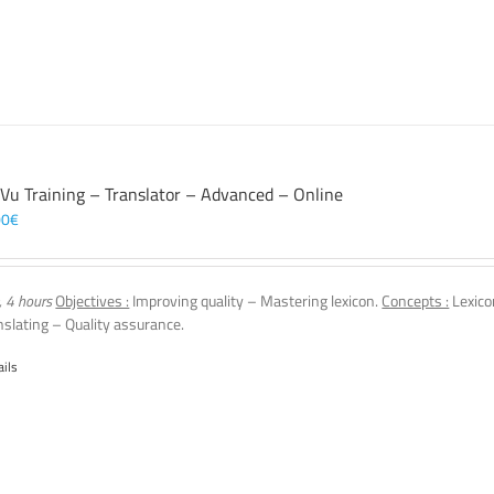
 Vu Training – Translator – Advanced – Online
00
€
, 4 hours
Objectives :
Improving quality – Mastering lexicon.
Concepts :
Lexico
nslating – Quality assurance.
ails