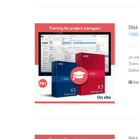
Déjà
1500
on sit
Trans
Deliv
Det
Déjà