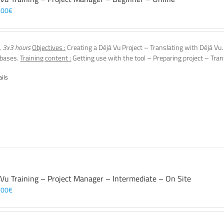
,00
€
, 3x3 hours
Objectives :
Creating a Déjà Vu Project – Translating with Déjà Vu
 bases.
Training content :
Getting use with the tool – Preparing project – Tran
ails
 Vu Training – Project Manager – Intermediate – On Site
,00
€