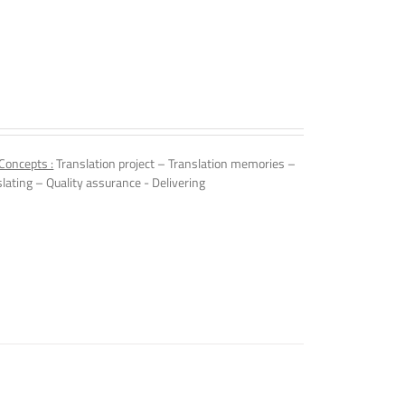
Concepts :
Translation project – Translation memories –
slating – Quality assurance - Delivering