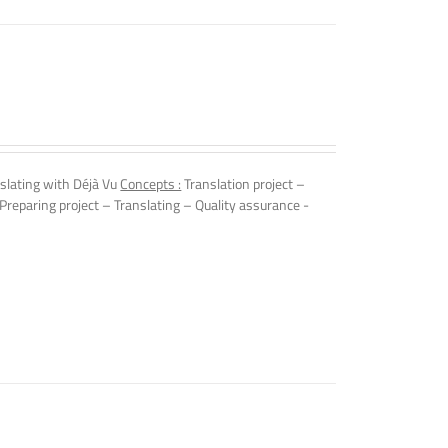
nslating with Déjà Vu
Concepts :
Translation project –
Preparing project – Translating – Quality assurance -