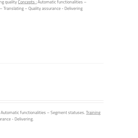
ng quality
Concepts :
Automatic functionalities –
 – Translating – Quality assurance - Delivering
Automatic functionalities – Segment statuses.
Training
rance - Delivering.