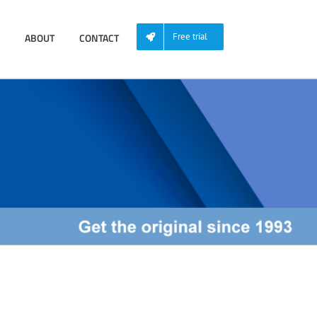
ABOUT
CONTACT
Free trial