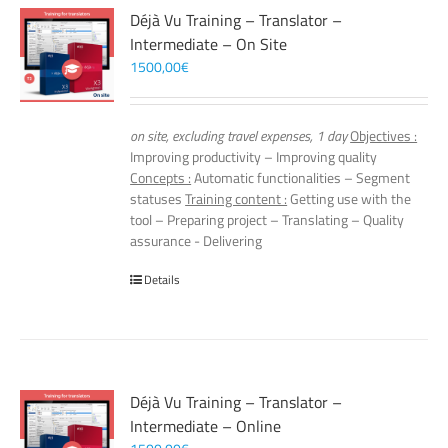
Déjà Vu Training – Translator –
Intermediate – On Site
1500,00
€
on site, excluding travel expenses, 1 day
Objectives :
Improving productivity – Improving quality
Concepts :
Automatic functionalities – Segment
statuses
Training content :
Getting use with the
tool – Preparing project – Translating – Quality
assurance - Delivering
Details
Déjà Vu Training – Translator –
Intermediate – Online