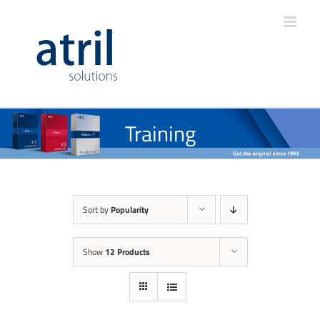
Training
Sort by
Popularity
Show
12 Products