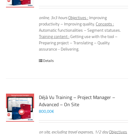
online, 3x3 hours
Objectives :
Improving
productivity – Improving quality.
Concepts :
Automatic functionalities – Segment statuses.
Training content :
Getting use with the tool –
Preparing project – Translating – Quality
assurance - Delivering.
Details
Déjà Vu Training – Project Manager –
Advanced – On Site
800,00
€
on site, excluding travel expenses, 1/2 day
Objectives