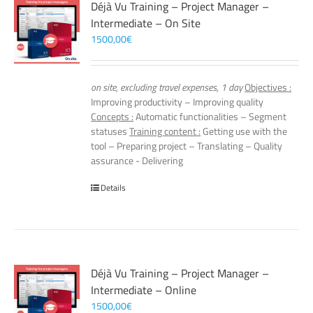
Déjà Vu Training – Project Manager –
Intermediate – On Site
1500,00
€
on site, excluding travel expenses, 1 day
Objectives :
Improving productivity – Improving quality
Concepts :
Automatic functionalities – Segment
statuses
Training content :
Getting use with the
tool – Preparing project – Translating – Quality
assurance - Delivering
Details
Déjà Vu Training – Project Manager –
Intermediate – Online
1500,00
€