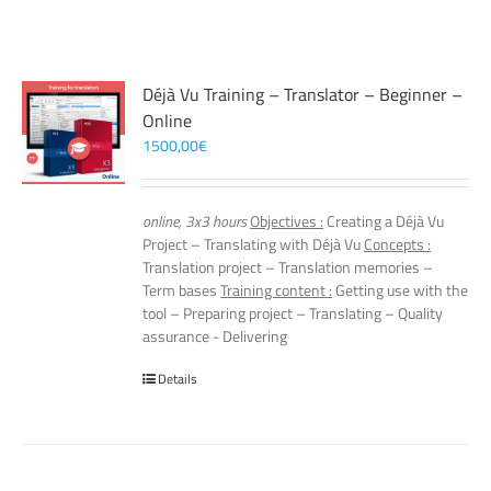
Déjà Vu Training – Translator – Beginner –
Online
1500,00
€
online, 3x3 hours
Objectives :
Creating a Déjà Vu
Project – Translating with Déjà Vu
Concepts :
Translation project – Translation memories –
Term bases
Training content :
Getting use with the
tool – Preparing project – Translating – Quality
assurance - Delivering
Details