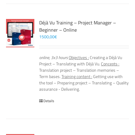
Déjà Vu Training – Project Manager –
Beginner – Online
1500,00
€
online, 3x3 hours
Objectives :
Creating a Déjà Vu
Project – Translating with Déjà Vu.
Concepts :
Translation project – Translation memories –
Term bases.
Training content :
Getting use with
the tool – Preparing project – Translating – Quality
assurance - Delivering.
Details