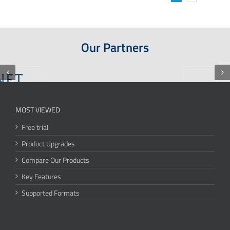
Our Partners
MOST VIEWED
Free trial
Product Upgrades
Compare Our Products
Key Features
Supported Formats