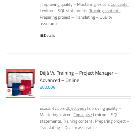
:
Improving quality – Mastering lexicon.
Concepts :
Lexicon – SQL statements.
Training content :
Preparing project – Translating – Quality
assurance.
Details
Déjà Vu Training – Project Manager –
Advanced – Online
800,00
€
online, 4 hours
Objectives :
Improving quality –
Mastering lexicon.
Concepts :
Lexicon – SQL
statements.
Training content :
Preparing project –
Translating – Quality assurance.