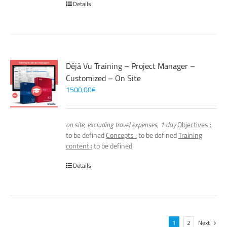
Details
Déjà Vu Training – Project Manager –
Customized – On Site
1500,00
€
on site, excluding travel expenses, 1 day
Objectives :
to be defined
Concepts :
to be defined
Training
content :
to be defined
Details
1
2
Next