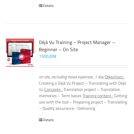
Details
Déjà Vu Training – Project Manager –
Beginner – On Site
1500,00
€
on site, excluding travel expenses, 1 day
Objectives :
Creating a Déjà Vu Project – Translating with Déjà
Vu
Concepts :
Translation project – Translation
memories – Term bases
Training content :
Getting
use with the tool – Preparing project – Translating
– Quality assurance - Delivering
Details