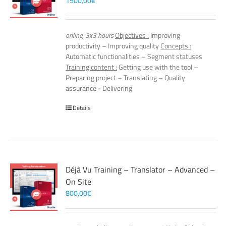
1500,00
€
online, 3x3 hours
Objectives :
Improving
productivity – Improving quality
Concepts :
Automatic functionalities – Segment statuses
Training content :
Getting use with the tool –
Preparing project – Translating – Quality
assurance - Delivering
Details
Déjà Vu Training – Translator – Advanced –
On Site
800,00
€