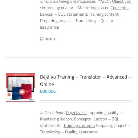
on site, excluding travel expenses, 1/2 day
Objectives
:
Improving quality – Mastering lexicon
Concepts :
Lexicon – SQL statements
Training content :
Preparing project – Translating – Quality
assurance
Details
Déjà Vu Training – Translator – Advanced –
Online
800,00
€
online, 4 hours
Objectives :
Improving quality –
Mastering lexicon.
Concepts :
Lexicon – SQL
statements.
Training content :
Preparing project –
Translating – Quality assurance.