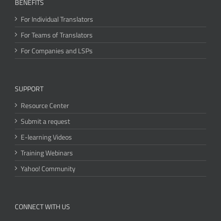
BENEFITS
For Individual Translators
For Teams of Translators
For Companies and LSPs
SUPPORT
Resource Center
Submit a request
E-learning Videos
Training Webinars
Yahoo! Community
CONNECT WITH US