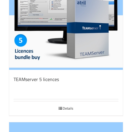
TEAMserver 5 licences
Details