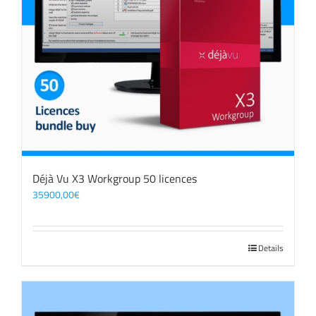
Déjà Vu X3 Workgroup 50 licences
35900,00
€
Details