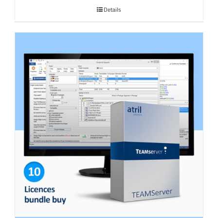
Details