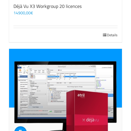
Déjà Vu X3 Workgroup 20 licences
14900,00
€
Details