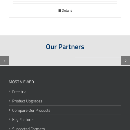
Details
Our Partners
MOST VIEWED
Free trial
Product Upgrades
Compare Our Products
Key Features
Supported Formats