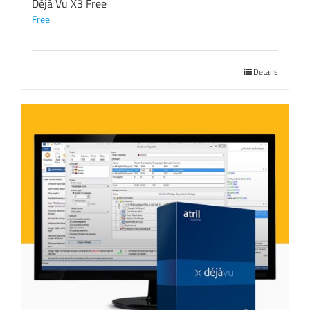
Déjà Vu X3 Free
Free
Details