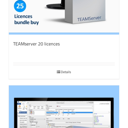
TEAMserver 20 licences
Details