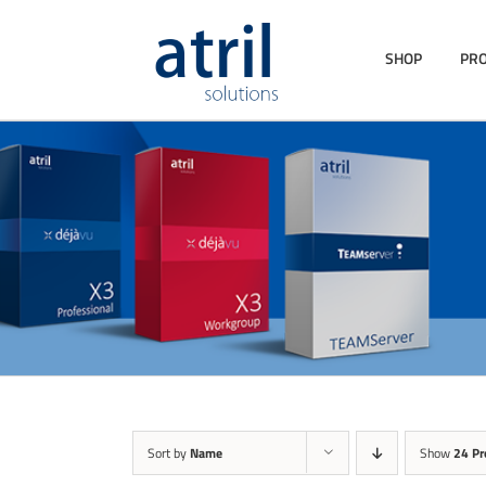
SHOP
PR
Sort by
Name
Show
24 Pr