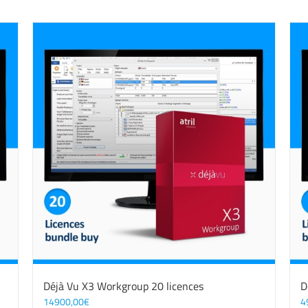
Déjà Vu X3 Workgroup 20 licences
D
14900,00
€
4