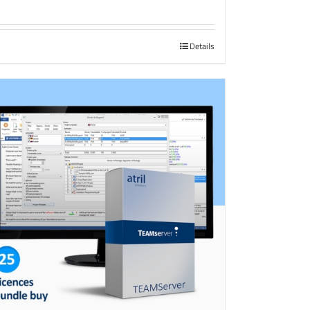
Details