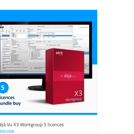
éjà Vu X3 Workgroup 5 licences
900,00
€