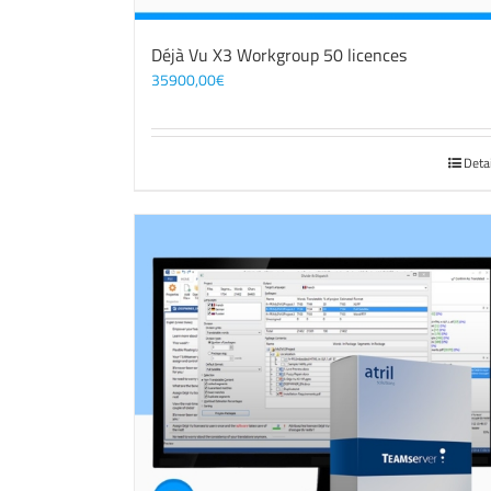
Déjà Vu X3 Workgroup 50 licences
35900,00
€
Deta