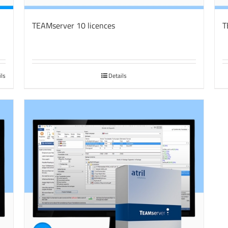
TEAMserver 10 licences
T
ils
Details