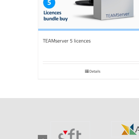
TEAMserver 5 licences
Details