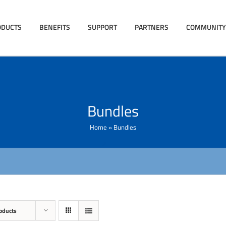
ODUCTS
BENEFITS
SUPPORT
PARTNERS
COMMUNITY
Bundles
Home
»
Bundles
oducts