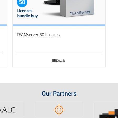
TEAMserver 50 licences
Details
Our Partners