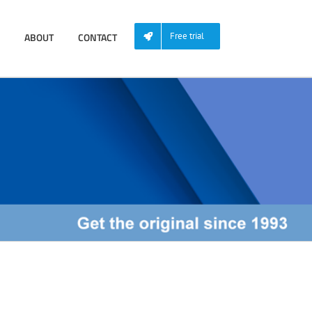
ABOUT
CONTACT
Free trial