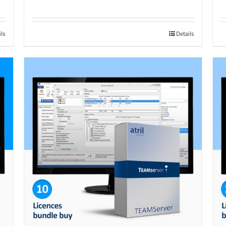
ils
Details