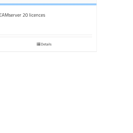
EAMserver 20 licences
Details