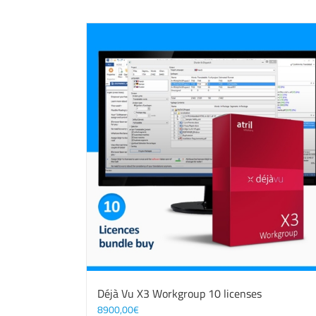
Déjà Vu X3 Workgroup 10 licenses
8900,00
€