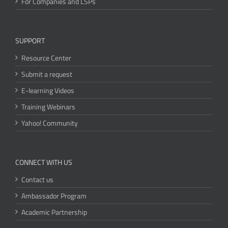
For Companies and LSPs
SUPPORT
Resource Center
Submit a request
E-learning Videos
Training Webinars
Yahoo! Community
CONNECT WITH US
Contact us
Ambassador Program
Academic Partnership