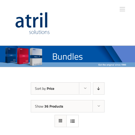
Bundles
Sort by
Price
Show
36 Products