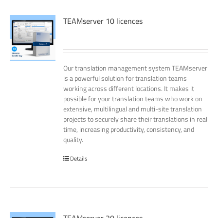
TEAMserver 10 licences
Our translation management system TEAMserver
is a powerful solution for translation teams
working across different locations. It makes it
possible for your translation teams who work on
extensive, multilingual and multi-site translation
projects to securely share their translations in real
time, increasing productivity, consistency, and
quality.
Details