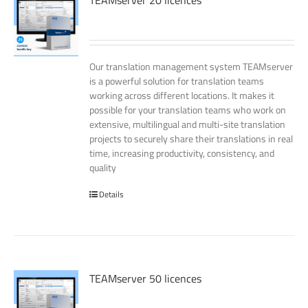
TEAMserver 20 licences
Our translation management system TEAMserver
is a powerful solution for translation teams
working across different locations. It makes it
possible for your translation teams who work on
extensive, multilingual and multi-site translation
projects to securely share their translations in real
time, increasing productivity, consistency, and
quality
Details
TEAMserver 50 licences