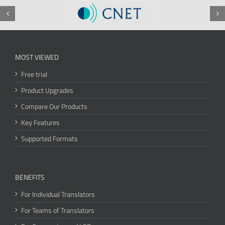
MOST VIEWED
Free trial
Product Upgrades
Compare Our Products
Key Features
Supported Formats
BENEFITS
For Individual Translators
For Teams of Translators