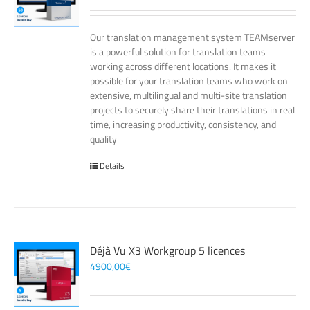
Our translation management system TEAMserver
is a powerful solution for translation teams
working across different locations. It makes it
possible for your translation teams who work on
extensive, multilingual and multi-site translation
projects to securely share their translations in real
time, increasing productivity, consistency, and
quality
Details
Déjà Vu X3 Workgroup 5 licences
4900,00
€