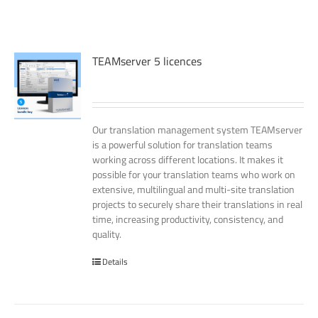
TEAMserver 5 licences
Our translation management system TEAMserver
is a powerful solution for translation teams
working across different locations. It makes it
possible for your translation teams who work on
extensive, multilingual and multi-site translation
projects to securely share their translations in real
time, increasing productivity, consistency, and
quality.
Details