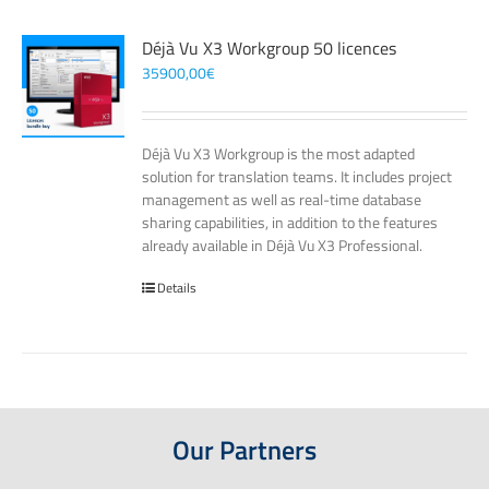
Déjà Vu X3 Workgroup 50 licences
35900,00
€
Déjà Vu X3 Workgroup is the most adapted
solution for translation teams. It includes project
management as well as real-time database
sharing capabilities, in addition to the features
already available in Déjà Vu X3 Professional.
Details
Our Partners