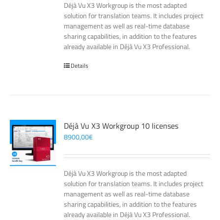
Déjà Vu X3 Workgroup is the most adapted
solution for translation teams. It includes project
management as well as real-time database
sharing capabilities, in addition to the features
already available in Déjà Vu X3 Professional.
Details
Déjà Vu X3 Workgroup 10 licenses
8900,00
€
Déjà Vu X3 Workgroup is the most adapted
solution for translation teams. It includes project
management as well as real-time database
sharing capabilities, in addition to the features
already available in Déjà Vu X3 Professional.