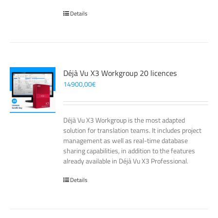
Details
Déjà Vu X3 Workgroup 20 licences
14900,00
€
Déjà Vu X3 Workgroup is the most adapted
solution for translation teams. It includes project
management as well as real-time database
sharing capabilities, in addition to the features
already available in Déjà Vu X3 Professional.
Details