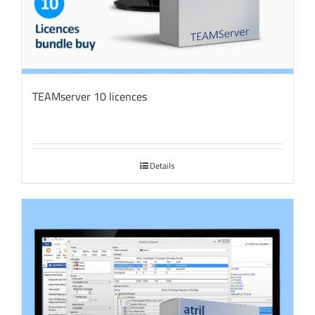
TEAMserver 10 licences
Details