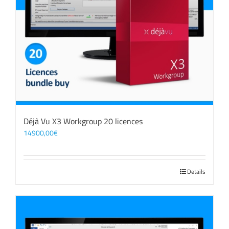
Déjà Vu X3 Workgroup 20 licences
14900,00
€
Details