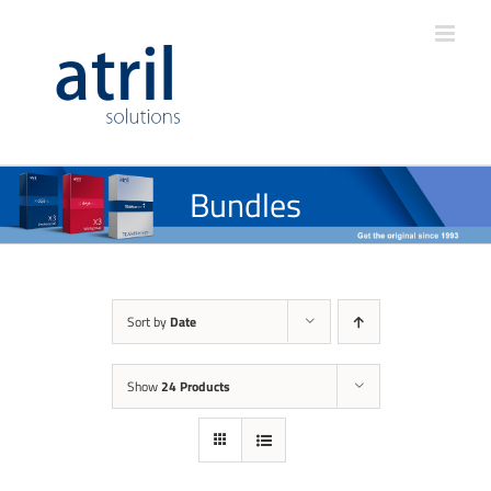
Bundles
Sort by
Date
Show
24 Products