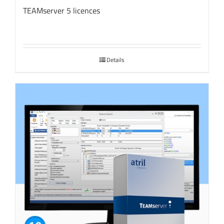
TEAMserver 5 licences
Details