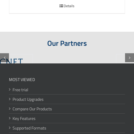
Details
Our Partners
MOST VIEWED
Free trial
Product Upgrades
Compare Our Products
Key Features
Supported Formats