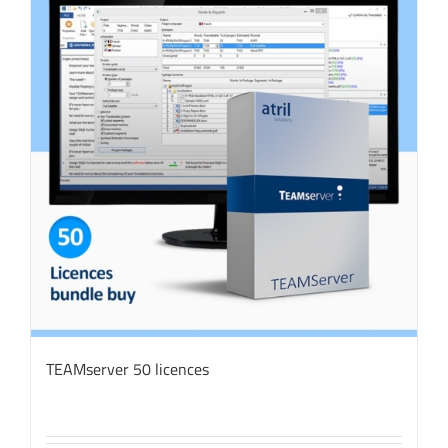
TEAMserver 50 licences