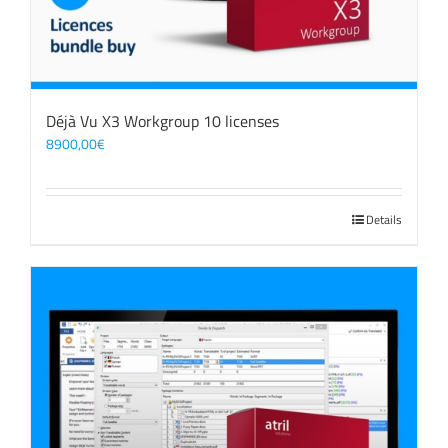
Déjà Vu X3 Workgroup 10 licenses
8900,00
€
Details