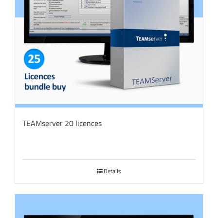
TEAMserver 20 licences
Details