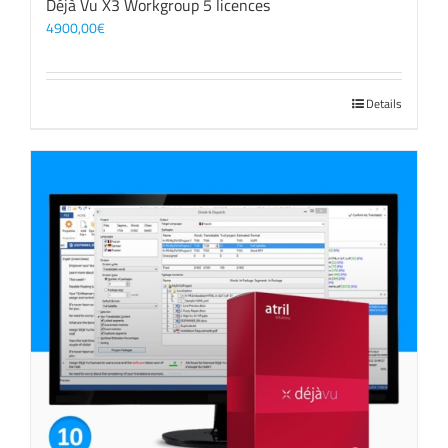
Déjà Vu X3 Workgroup 5 licences
4900,00
€
Details