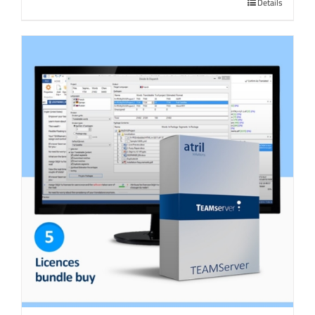
Details