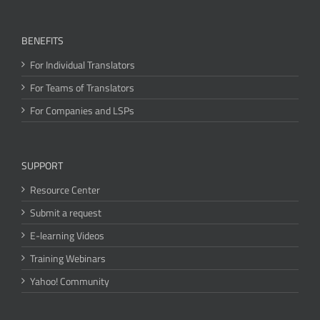
BENEFITS
For Individual Translators
For Teams of Translators
For Companies and LSPs
SUPPORT
Resource Center
Submit a request
E-learning Videos
Training Webinars
Yahoo! Community