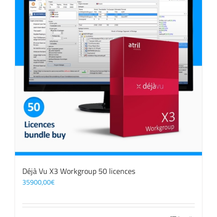
Déjà Vu X3 Workgroup 50 licences
35900,00
€