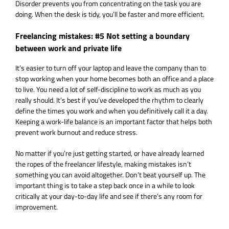
Disorder prevents you from concentrating on the task you are
doing. When the desk is tidy, you’ll be faster and more efficient.
Freelancing mistakes: #5 Not setting a boundary
between work and private life
It’s easier to turn off your laptop and leave the company than to
stop working when your home becomes both an office and a place
to live. You need a lot of self-discipline to work as much as you
really should. It’s best if you’ve developed the rhythm to clearly
define the times you work and when you definitively call it a day.
Keeping a work-life balance is an important factor that helps both
prevent work burnout and reduce stress.
No
matter
if
you’re
just
getting
started
, or have
already
learned
the
ropes
of the
freelancer
lifestyle,
making
mistakes
i
sn’
t
something
you
can
avoid
altogether
. Don’t beat
yourself
up. The
important
thing
is
to
take
a
step
back once in a
while
to look
critically
at
your
day
-to-
day
life and
see
if
there’s
any
room for
improvement
.