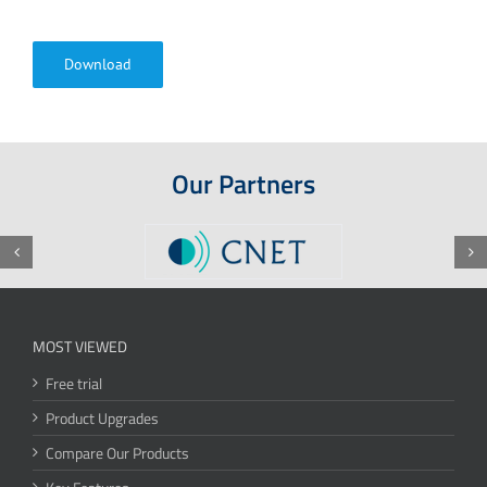
Download
Our Partners
MOST VIEWED
Free trial
Product Upgrades
Compare Our Products