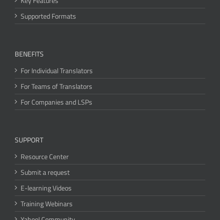
Key Features
Supported Formats
BENEFITS
For Individual Translators
For Teams of Translators
For Companies and LSPs
SUPPORT
Resource Center
Submit a request
E-learning Videos
Training Webinars
Yahoo! Community