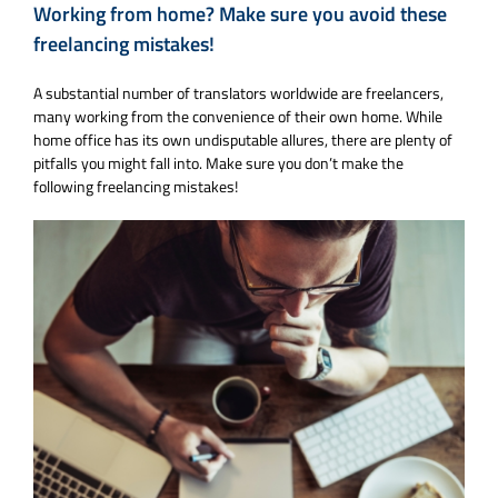
Working from home? Make sure you avoid these
freelancing mistakes!
A substantial number of translators worldwide are freelancers,
many working from the convenience of their own home. While
home office has its own undisputable allures, there are plenty of
pitfalls you might fall into. Make sure you don’t make the
following freelancing mistakes!