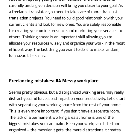
carefully and a given decision will bring you closer to your goal. As
a freelance translator, you need to take care of more than just
translation projects. You need to build good relationship with your
current clients and look for new ones. You are solely responsible
for creating your online presence and marketing your services to
others. Thinking ahead is an important skill allowing you to
allocate your resources wisely and organize your work in the most
efficient way. The last thing you want to do is to make random,
haphazard decisions.
Freelancing mistakes: #4 Messy workplace
Seems pretty obvious, but a disorganized working area may really
distract you and have a bad impact on your productivity. Let’s start
with separating your working space from the rest of your home.
This is even more important, if you don’t have a separate room.
The lack of a permanent working area at home is one of the
biggest mistakes you can make. Keep your workplace tidied and
organized – the messier it gets, the more distractions it creates.