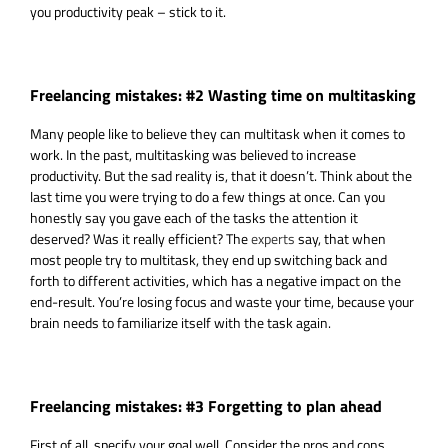
you productivity peak – stick to it.
Freelancing mistakes: #2 Wasting time on multitasking
Many people like to believe they can multitask when it comes to
work. In the past, multitasking was believed to increase
productivity. But the sad reality is, that it doesn’t. Think about the
last time you were trying to do a few things at once. Can you
honestly say you gave each of the tasks the attention it
deserved? Was it really efficient? The
experts
say, that when
most people try to multitask, they end up switching back and
forth to different activities, which has a negative impact on the
end-result. You’re losing focus and waste your time, because your
brain needs to familiarize itself with the task again.
Freelancing mistakes: #3 Forgetting to plan ahead
First of all, specify your goal well. Consider the pros and cons