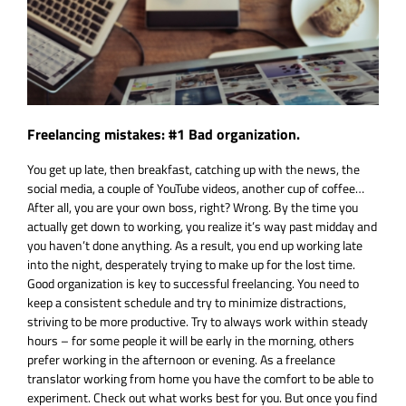
Freelancing mistakes: #1 Bad organization.
You get up late, then breakfast, catching up with the news, the
social media, a couple of YouTube videos, another cup of coffee…
After all, you are your own boss, right? Wrong. By the time you
actually get down to working, you realize it’s way past midday and
you haven’t done anything. As a result, you end up working late
into the night, desperately trying to make up for the lost time.
Good organization is key to successful freelancing. You need to
keep a consistent schedule and try to minimize distractions,
striving to be more productive. Try to always work within steady
hours – for some people it will be early in the morning, others
prefer working in the afternoon or evening. As a freelance
translator working from home you have the comfort to be able to
experiment. Check out what works best for you. But once you find