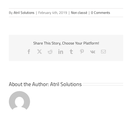
By
Atril Solutions
|
February 4th, 2019
|
Non classé
|
0 Comments
Share This Story, Choose Your Platform!
Facebook
X
Reddit
LinkedIn
Tumblr
Pinterest
Vk
Email
About the Author:
Atril Solutions