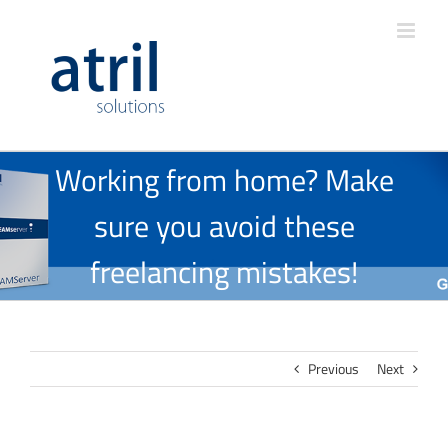
Working from home? Make
sure you avoid these
freelancing mistakes!
Previous
Next