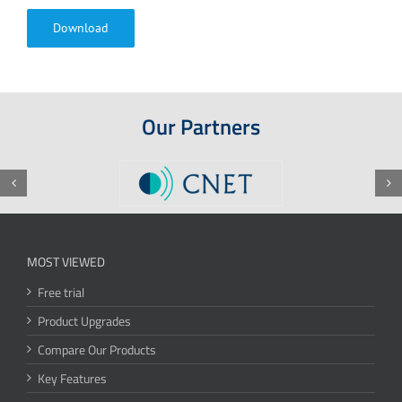
Download
Our Partners
MOST VIEWED
Free trial
Product Upgrades
Compare Our Products
Key Features