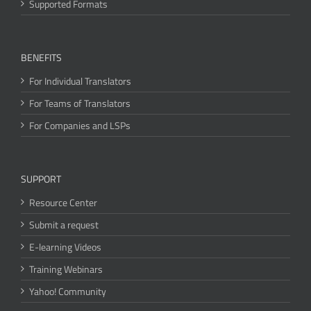
Supported Formats
BENEFITS
For Individual Translators
For Teams of Translators
For Companies and LSPs
SUPPORT
Resource Center
Submit a request
E-learning Videos
Training Webinars
Yahoo! Community