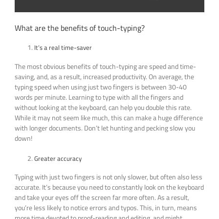
What are the benefits of touch-typing?
It’s a real time-saver
The most obvious benefits of touch-typing are speed and time-
saving, and, as a result, increased productivity. On average, the
typing speed when using just two fingers is between 30-40
words per minute. Learning to type with all the fingers and
without looking at the keyboard, can help you double this rate.
While it may not seem like much, this can make a huge difference
with longer documents. Don’t let hunting and pecking slow you
down!
Greater accuracy
Typing with just two fingers is not only slower, but often also less
accurate. It’s because you need to constantly look on the keyboard
and take your eyes off the screen far more often. As a result,
you’re less likely to notice errors and typos. This, in turn, means
more time devoted to proof-reading and editing, and might