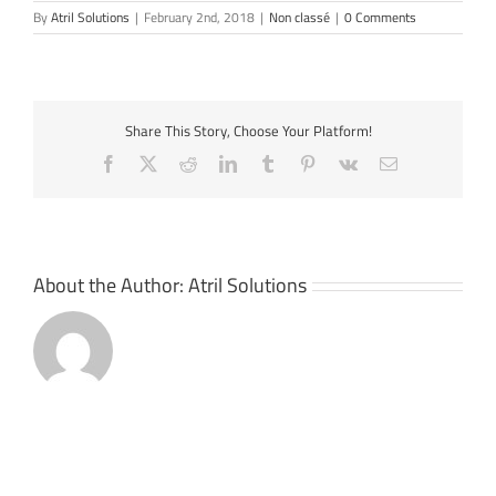
By
Atril Solutions
|
February 2nd, 2018
|
Non classé
|
0 Comments
Share This Story, Choose Your Platform!
Facebook
X
Reddit
LinkedIn
Tumblr
Pinterest
Vk
Email
About the Author:
Atril Solutions