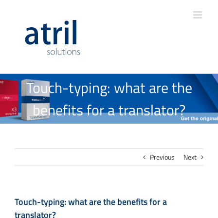
Touch-typing: what are the
benefits for a translator?
Previous
Next
Touch-typing: what are the benefits for a
translator?