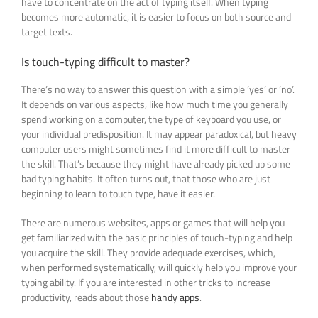
have to concentrate on the act of typing itself. When typing
becomes more automatic, it is easier to focus on both source and
target texts.
Is touch-typing difficult to master?
There’s no way to answer this question with a simple ‘yes’ or ‘no’.
It depends on various aspects, like how much time you generally
spend working on a computer, the type of keyboard you use, or
your individual predisposition. It may appear paradoxical, but heavy
computer users might sometimes find it more difficult to master
the skill. That’s because they might have already picked up some
bad typing habits. It often turns out, that those who are just
beginning to learn to touch type, have it easier.
There are numerous websites, apps or games that will help you
get familiarized with the basic principles of touch-typing and help
you acquire the skill. They provide adequade exercises, which,
when performed systematically, will quickly help you improve your
typing ability. If you are interested in other tricks to increase
productivity, reads about those
handy apps
.