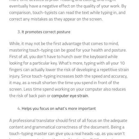
eventually have a negative effect on the quality of your work. By
comparison, touch-typists can read the text while typing in, and
correct any mistakes as they appear on the screen.
It promotes correct posture
While, it may not be the first advantage that comes to mind,
mastering touch-typing can be good for your health and posture.
First of all, you don’t have to hunch over the keyboard while
looking for a particular key. What’s more, typing with all your 10
fingers can actually lower the risk of developing a repetitive strain
injury. Since touch-typing increases both the speed and accuracy,
it may, as a result shorten the time you spend in front of the
screen. Less time spend working on your computer also reduces
the risk of back pain or
computer eye strain
.
Helps you focus on what’s more important
A professional translator should first of all focus on the adequate
content and grammatical correctness of the document. Being a
touch-typing master can give you a real heads-up, as you won’t