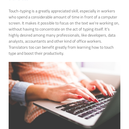
Touch-typing is a greatly appreciated skill, especially in workers
who spend a considerable amount of time in front of a computer
screen. It makes it possible to focus on the text we’re working on,
without having to concentrate on the act of typing itself. It’s
highly desired among many professionals, like developers, data
analysts, accountants and other kind of office workers.
Translators too can benefit greatly from learning how to touch
type and boost their productivity.