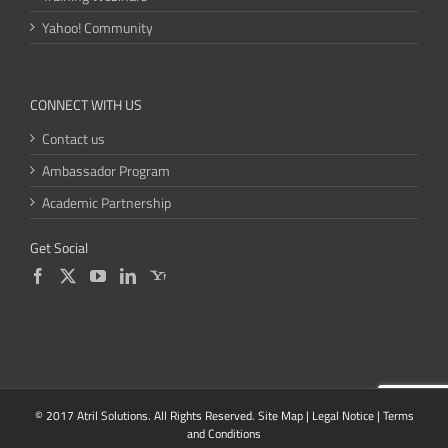
Yahoo! Community
CONNECT WITH US
Contact us
Ambassador Program
Academic Partnership
Get Social
© 2017 Atril Solutions. All Rights Reserved.
Site Map
|
Legal Notice
|
Terms
and Conditions