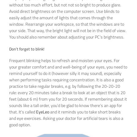
without too much effort, but not not so bright to produce glare.
Avoid direct brightness on the computer screen. Use blinds to
easily adjust the amount of lights that comes through the
window. Rearrange your workspsce, so that the windows are to
your side. That way, the bright light will not be in the field of view.
You should also remember about adjusting your PC’s brightness.
Don’t forget to blink!
Frequent blinking helps to refresh and moisten your eyes. For
your greater comfort and and well-being of your eyes, you need to
remind yourself to do it (however silly it may sound), especially
when performing tasks requiring concentration. It is also a good
practice to take regular breaks, e.g. by following the 20-20-20
rule: every 20 minutes take a break to look at an object that is 20
feet (about 6 m) from you for 20 seconds. If remembering about it
sounds like a tall order, you’d be glad to know there’s an app for
that. It’s called
EyeLeo
and it reminds you to take short breaks
and eye exercises. Asking your doctor for artificial tears is also a
good option.