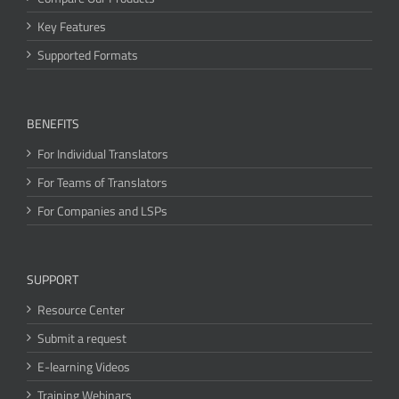
Key Features
Supported Formats
BENEFITS
For Individual Translators
For Teams of Translators
For Companies and LSPs
SUPPORT
Resource Center
Submit a request
E-learning Videos
Training Webinars