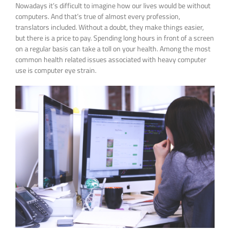
Nowadays it’s difficult to imagine how our lives would be without
computers. And that’s true of almost every profession,
translators included. Without a doubt, they make things easier,
but there is a price to pay. Spending long hours in front of a screen
on a regular basis can take a toll on your health. Among the most
common health related issues associated with heavy computer
use is computer eye strain.