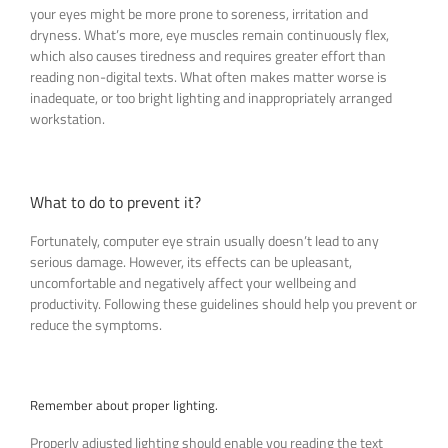
your eyes might be more prone to soreness, irritation and
dryness. What’s more, eye muscles remain continuously flex,
which also causes tiredness and requires greater effort than
reading non-digital texts. What often makes matter worse is
inadequate, or too bright lighting and inappropriately arranged
workstation.
What to do to prevent it?
Fortunately, computer eye strain usually doesn’t lead to any
serious damage. However, its effects can be upleasant,
uncomfortable and negatively affect your wellbeing and
productivity. Following these guidelines should help you prevent or
reduce the symptoms.
Remember about proper lighting.
Properly adjusted lighting should enable you reading the text