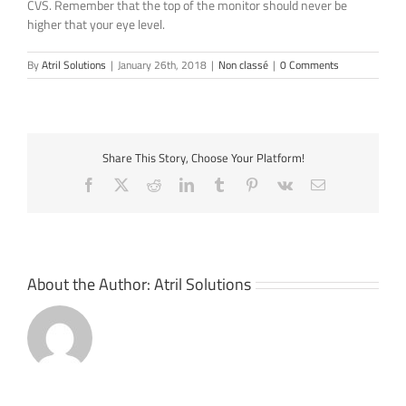
CVS. Remember that the top of the monitor should never be
higher that your eye level.
By
Atril Solutions
|
January 26th, 2018
|
Non classé
|
0 Comments
Share This Story, Choose Your Platform!
Facebook
X
Reddit
LinkedIn
Tumblr
Pinterest
Vk
Email
About the Author:
Atril Solutions