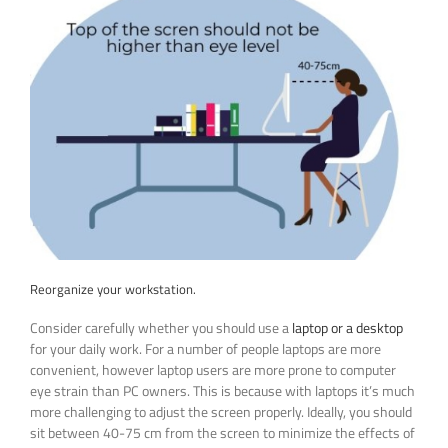
Reorganize your workstation.
Consider carefully whether you should use a
laptop or a desktop
for your daily work. For a number of people laptops are more
convenient, however laptop users are more prone to computer
eye strain than PC owners. This is because with laptops it’s much
more challenging to adjust the screen properly. Ideally, you should
sit between 40-75 cm from the screen to minimize the effects of