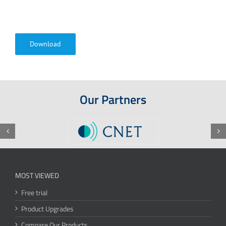
Download
Our Partners
MOST VIEWED
Free trial
Product Upgrades
Compare Our Products