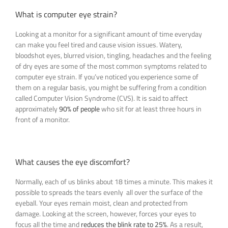
What is computer eye strain?
Looking at a monitor for a significant amount of time everyday
can make you feel tired and cause vision issues. Watery,
bloodshot eyes, blurred vision, tingling, headaches and the feeling
of dry eyes are some of the most common symptoms related to
computer eye strain. If you’ve noticed you experience some of
them on a regular basis, you might be suffering from a condition
called Computer Vision Syndrome (CVS). It is said to affect
approximately
90% of people
who sit for at least three hours in
front of a monitor.
What causes the eye discomfort?
Normally, each of us blinks about 18 times a minute. This makes it
possible to spreads the tears evenly all over the surface of the
eyeball. Your eyes remain moist, clean and protected from
damage. Looking at the screen, however, forces your eyes to
focus all the time and
reduces the blink rate to 25%
. As a result,