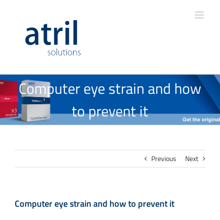
Computer eye strain and how
to prevent it
Previous
Next
Computer eye strain and how to prevent it