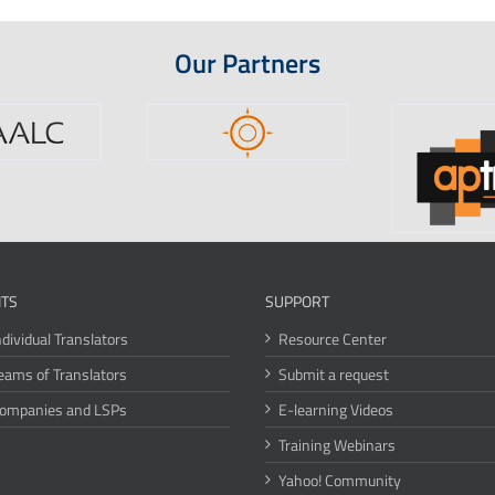
Our Partners
ITS
SUPPORT
ndividual Translators
Resource Center
eams of Translators
Submit a request
Companies and LSPs
E-learning Videos
Training Webinars
Yahoo! Community