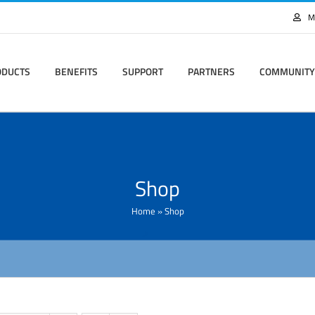
M
ODUCTS
BENEFITS
SUPPORT
PARTNERS
COMMUNITY
Shop
Home
»
Shop