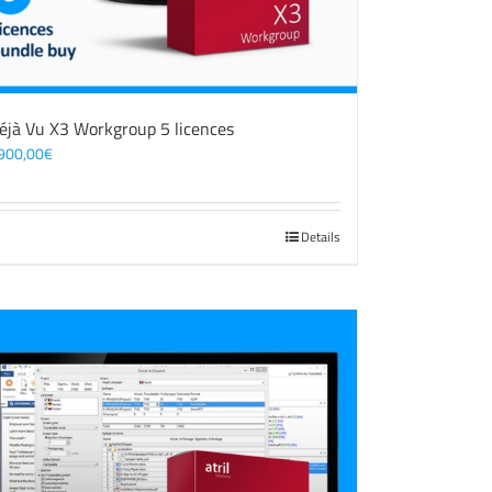
éjà Vu X3 Workgroup 5 licences
900,00
€
Details