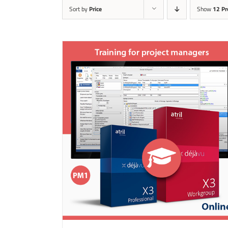
Sort by
Price
Show
12 Pr