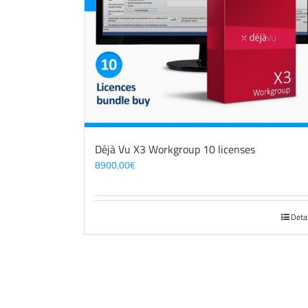
Déjà Vu X3 Workgroup 10 licenses
8900,00
€
Deta