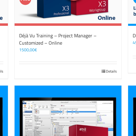
Déjà Vu Training – Project Manager –
D
Customized – Online
4
1500,00
€
ils
Details