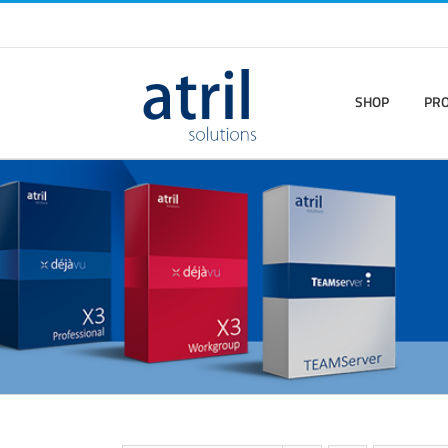
SHOP
PR