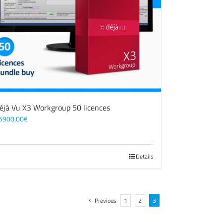
éjà Vu X3 Workgroup 50 licences
5900,00
€
Details
Previous
1
2
3