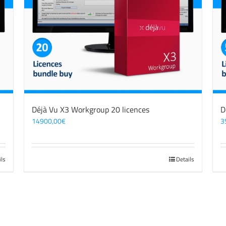
Déjà Vu X3 Workgroup 20 licences
D
14900,00
€
3
ils
Details