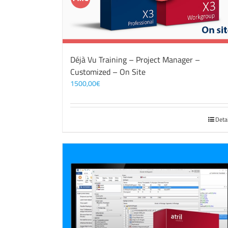
Déjà Vu Training – Project Manager –
Customized – On Site
1500,00
€
Deta