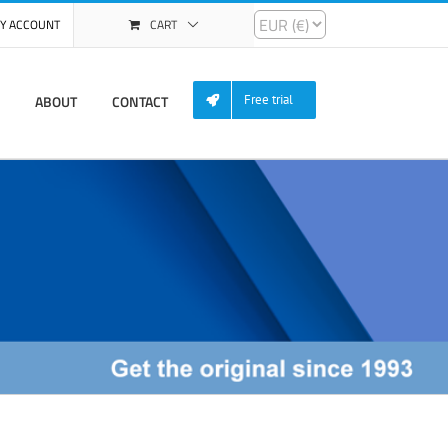
Y ACCOUNT
CART
ABOUT
CONTACT
Free trial