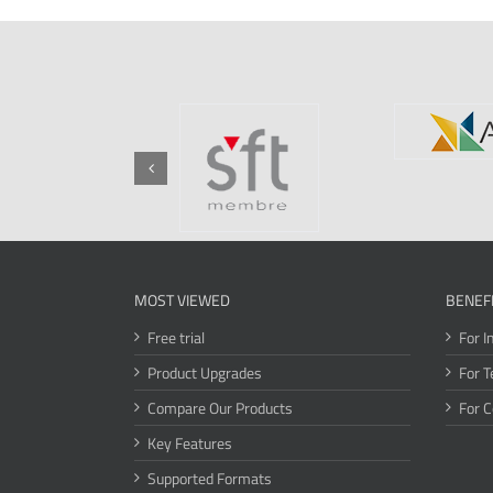
MOST VIEWED
BENEF
Free trial
For I
Product Upgrades
For T
Compare Our Products
For 
Key Features
Supported Formats