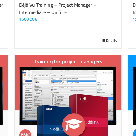
er
Déjà Vu Training – Project Manager –
D
Intermediate – On Site
I
1500,00
€
1
ils
Details