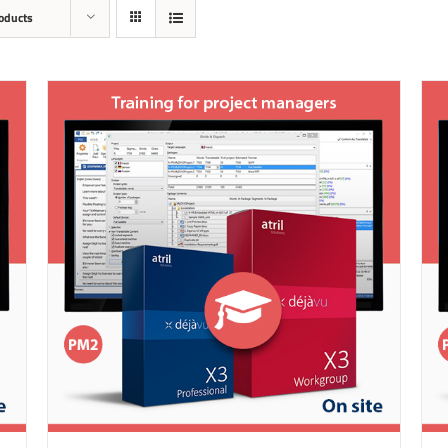
oducts