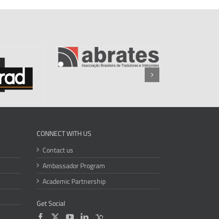
CONNECT WITH US
Contact us
Ambassador Program
Academic Partnership
Get Social