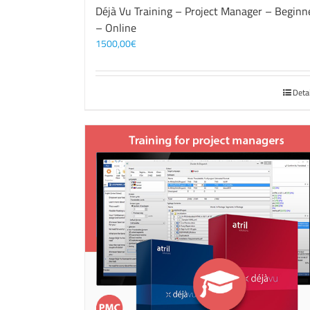
Déjà Vu Training – Project Manager – Beginn
– Online
1500,00
€
Deta