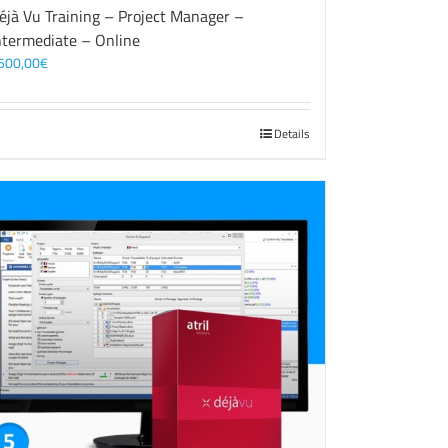
éjà Vu Training – Project Manager –
ntermediate – Online
500,00
€
Details