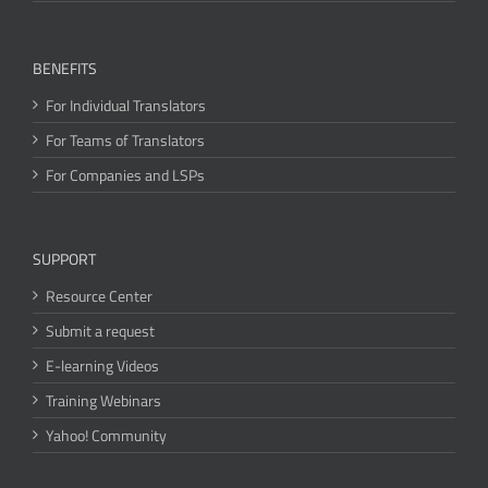
BENEFITS
For Individual Translators
For Teams of Translators
For Companies and LSPs
SUPPORT
Resource Center
Submit a request
E-learning Videos
Training Webinars
Yahoo! Community