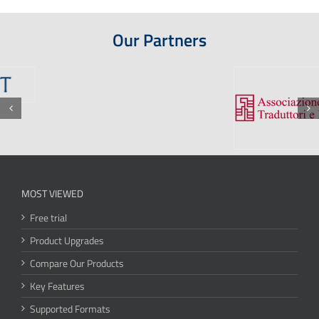
Our Partners
MOST VIEWED
Free trial
Product Upgrades
Compare Our Products
Key Features
Supported Formats