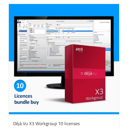
Déjà Vu X3 Workgroup 10 licenses