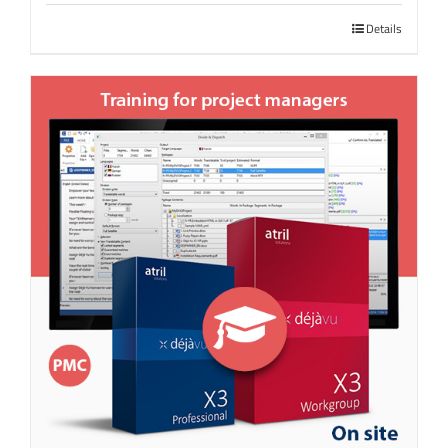
Details