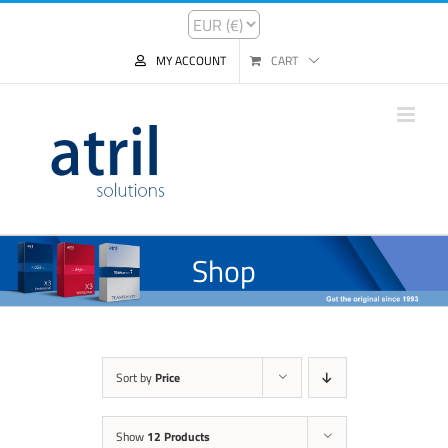
MY ACCOUNT
CART
Shop
Sort by
Price
Show
12 Products