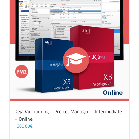
Déjà Vu Training – Project Manager – Intermediate
– Online
1500,00
€