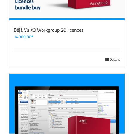
Déjà Vu X3 Workgroup 20 licences
14900,00
€
Details