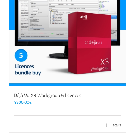
Déjà Vu X3 Workgroup 5 licences
4900,00
€
Details