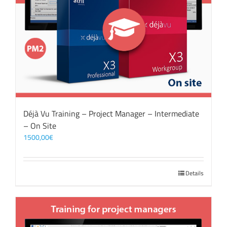
Déjà Vu Training – Project Manager – Intermediate
– On Site
1500,00
€
Details