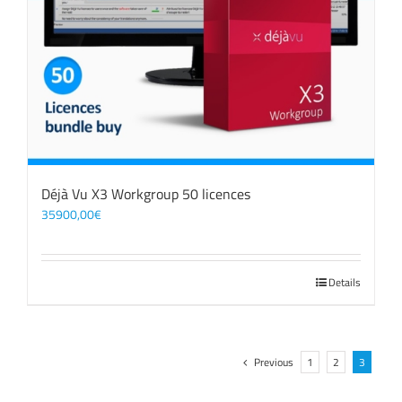
Déjà Vu X3 Workgroup 50 licences
35900,00
€
Details
Previous
1
2
3