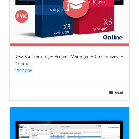
Déjà Vu Training – Project Manager – Customized –
Online
1500,00
€
Details