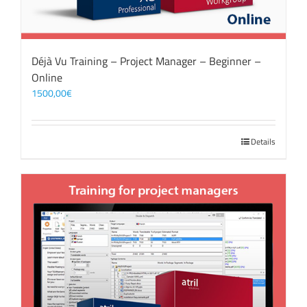
Déjà Vu Training – Project Manager – Beginner –
Online
1500,00
€
Details