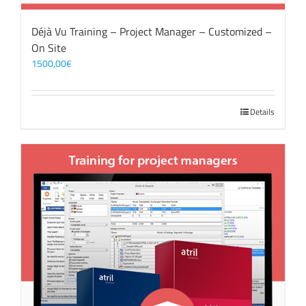
Déjà Vu Training – Project Manager – Customized –
On Site
1500,00
€
Details