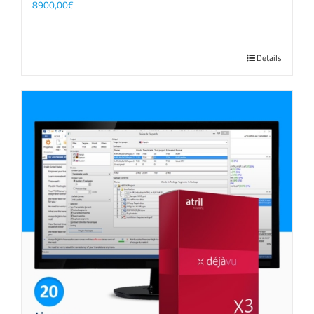
8900,00
€
Details