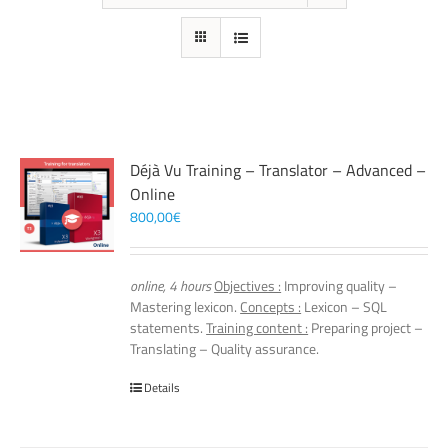
Déjà Vu Training – Translator – Advanced –
Online
800,00
€
online, 4 hours
Objectives :
Improving quality –
Mastering lexicon.
Concepts :
Lexicon – SQL
statements.
Training content :
Preparing project –
Translating – Quality assurance.
Details