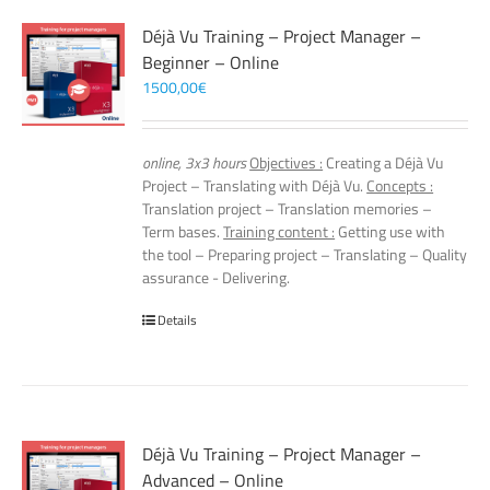
Déjà Vu Training – Project Manager –
Beginner – Online
1500,00
€
online, 3x3 hours
Objectives :
Creating a Déjà Vu
Project – Translating with Déjà Vu.
Concepts :
Translation project – Translation memories –
Term bases.
Training content :
Getting use with
the tool – Preparing project – Translating – Quality
assurance - Delivering.
Details
Déjà Vu Training – Project Manager –
Advanced – Online