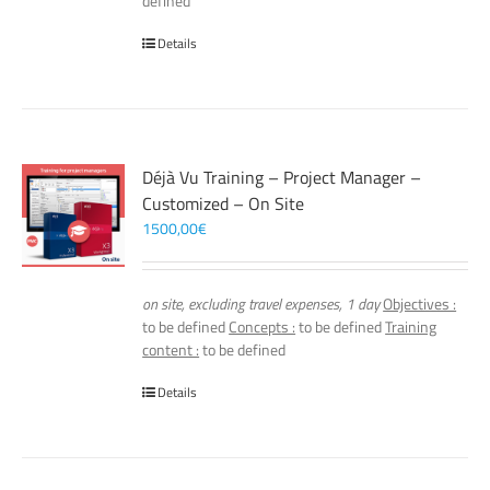
defined
Details
Déjà Vu Training – Project Manager –
Customized – On Site
1500,00
€
on site, excluding travel expenses, 1 day
Objectives :
to be defined
Concepts :
to be defined
Training
content :
to be defined
Details