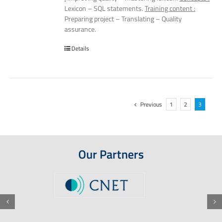
Lexicon – SQL statements.
Training content :
Preparing project – Translating – Quality
assurance.
Details
Previous
1
2
3
Our Partners