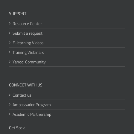
SUPPORT
Resource Center
Submit a request
E-learning Videos
Training Webinars
Yahoo! Community
CONNECT WITH US
Contact us
Ambassador Program
Academic Partnership
Get Social