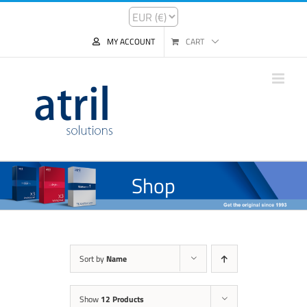
MY ACCOUNT
CART
Shop
Sort by
Name
Show
12 Products