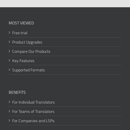
MOST VIEWED
Free trial
Product Upgrades
Compare Our Products
Key Features
Supported Formats
BENEFITS
For Individual Translators
For Teams of Translators
For Companies and LSPs