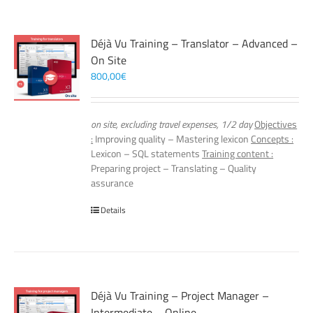
Déjà Vu Training – Translator – Advanced –
On Site
800,00
€
on site, excluding travel expenses, 1/2 day
Objectives
:
Improving quality – Mastering lexicon
Concepts :
Lexicon – SQL statements
Training content :
Preparing project – Translating – Quality
assurance
Details
Déjà Vu Training – Project Manager –
Intermediate – Online