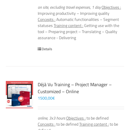
on site, excluding travel expenses, 1 day
Objectives :
Improving productivity – Improving quality
Concepts :
Automatic functionalities – Segment
statuses
Training content :
Getting use with the
tool – Preparing project – Translating – Quality
assurance - Delivering
Details
Déjà Vu Training – Project Manager –
Customized – Online
1500,00
€
online, 3x3 hours
Objectives :
to be defined
Concepts :
to be defined
Training content :
to be