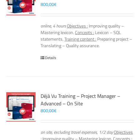
800,00
€
online, 4 hours
Objectives :
Improving quality –
Mastering lexicon.
Concepts :
Lexicon – SQL
statements.
Training content :
Preparing project –
Translating – Quality assurance.
Details
Déjà Vu Training – Project Manager –
Advanced – On Site
800,00
€
on site, excluding travel expenses, 1/2 day
Objectives
:
Improving quality – Mastering lexicon.
Concepts :