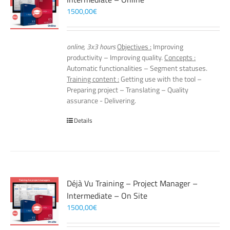
1500,00
€
online, 3x3 hours
Objectives :
Improving
productivity – Improving quality.
Concepts :
Automatic functionalities – Segment statuses.
Training content :
Getting use with the tool –
Preparing project – Translating – Quality
assurance - Delivering.
Details
Déjà Vu Training – Project Manager –
Intermediate – On Site
1500,00
€