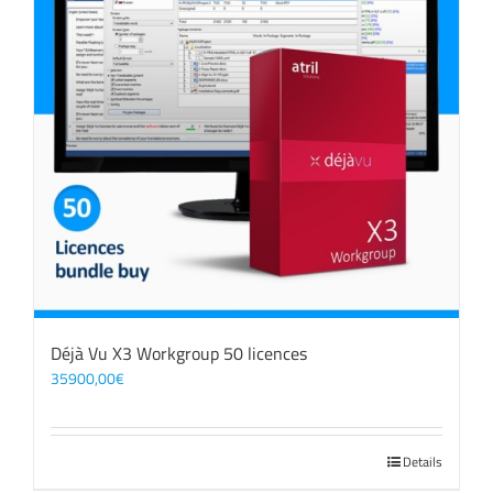
Déjà Vu X3 Workgroup 50 licences
35900,00
€
Details