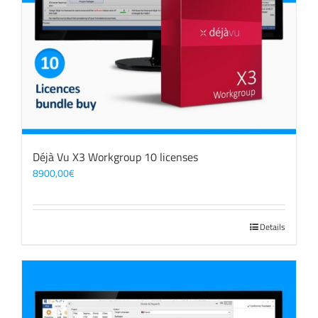
Déjà Vu X3 Workgroup 10 licenses
8900,00
€
Details