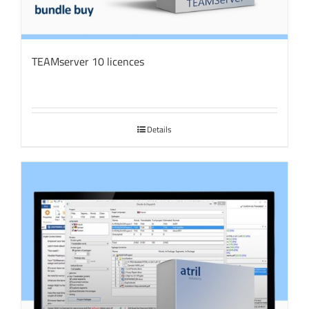
TEAMserver 10 licences
Details