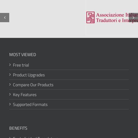
MOST VIEWED
Free trial
Product Upgrades
Compare Our Products
Key Features
Supported Formats
BENEFITS