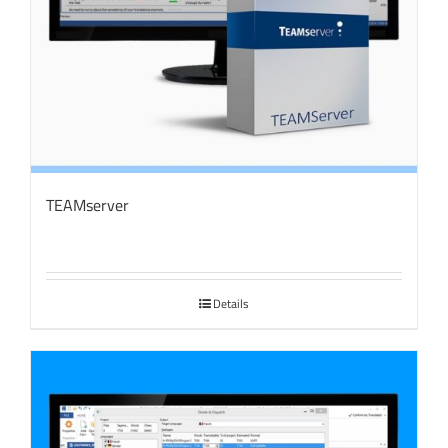
TEAMserver
Details