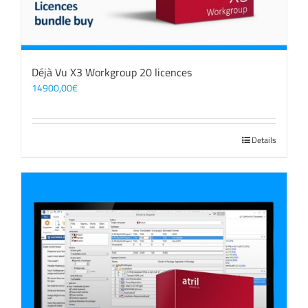
Déjà Vu X3 Workgroup 20 licences
14900,00
€
Details