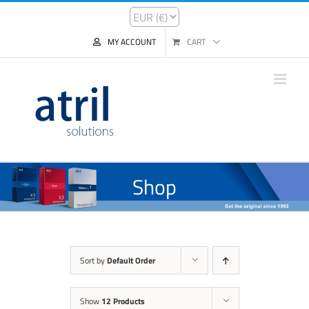
MY ACCOUNT
CART
Shop
Sort by
Default Order
Show
12 Products