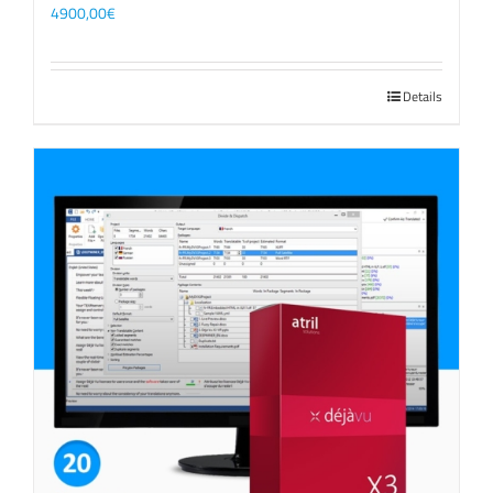
4900,00
€
Details