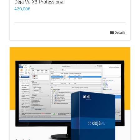
Déjà Vu X3 Professional
420,00
€
Details