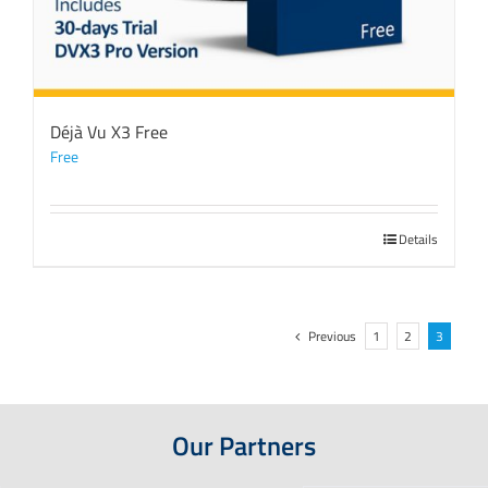
Déjà Vu X3 Free
Free
Details
Previous
1
2
3
Our Partners