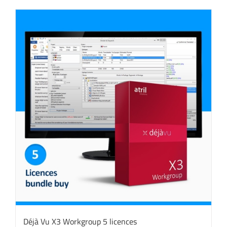
Déjà Vu X3 Workgroup 5 licences