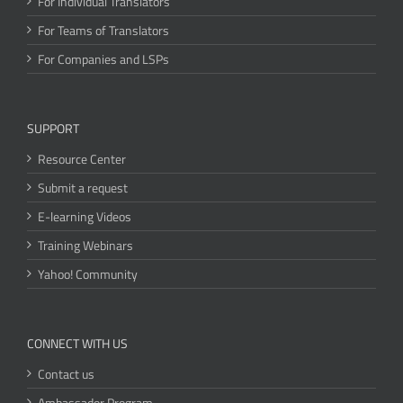
For Individual Translators
For Teams of Translators
For Companies and LSPs
SUPPORT
Resource Center
Submit a request
E-learning Videos
Training Webinars
Yahoo! Community
CONNECT WITH US
Contact us
Ambassador Program