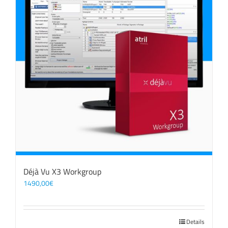
Déjà Vu X3 Workgroup
1490,00
€
Details