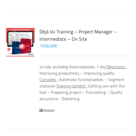
Déjà Vu Training – Project Manager –
Intermediate – On Site
1500,00
€
on site, excluding travel expenses, 1 day
Objectives :
Improving productivity – Improving quality
Concepts :
Automatic functionalities – Segment
statuses
Training content :
Getting use with the
tool – Preparing project – Translating – Quality
assurance - Delivering
Details