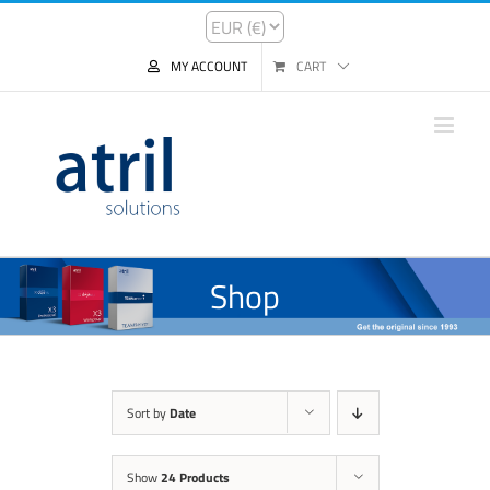
MY ACCOUNT
CART
Shop
Sort by
Date
Show
24 Products