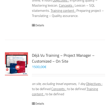
online, 4 hours
Objectives :
Improving quality –
Mastering lexicon.
Concepts :
Lexicon – SQL
statements.
Training content :
Preparing project –
Translating – Quality assurance.
Details
Déjà Vu Training – Project Manager –
Customized – On Site
1500,00
€
on site, excluding travel expenses, 1 day
Objectives :
to be defined
Concepts :
to be defined
Training
content :
to be defined
Details