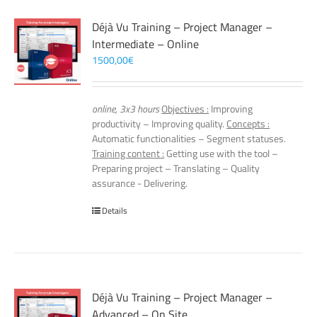
Déjà Vu Training – Project Manager –
Intermediate – Online
1500,00
€
online, 3x3 hours
Objectives :
Improving
productivity – Improving quality.
Concepts :
Automatic functionalities – Segment statuses.
Training content :
Getting use with the tool –
Preparing project – Translating – Quality
assurance - Delivering.
Details
Déjà Vu Training – Project Manager –
Advanced – On Site