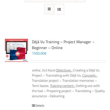
Déjà Vu Training – Project Manager –
Beginner – Online
1500,00
€
online, 3x3 hours
Objectives :
Creating a Déjà Vu
Project – Translating with Déjà Vu.
Concepts :
Translation project – Translation memories –
Term bases.
Training content :
Getting use with
the tool – Preparing project – Translating – Quality
assurance - Delivering.
Details