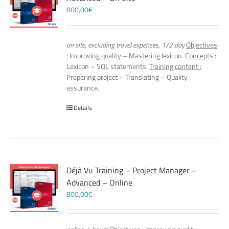
800,00
€
on site, excluding travel expenses, 1/2 day
Objectives
:
Improving quality – Mastering lexicon.
Concepts :
Lexicon – SQL statements.
Training content :
Preparing project – Translating – Quality
assurance.
Details
Déjà Vu Training – Project Manager –
Advanced – Online
800,00
€