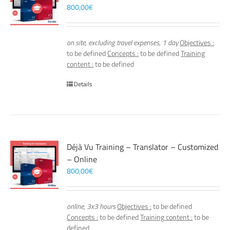
800,00
€
on site, excluding travel expenses, 1 day
Objectives :
to be defined
Concepts :
to be defined
Training
content :
to be defined
Details
Déjà Vu Training – Translator – Customized
– Online
800,00
€
online, 3x3 hours
Objectives :
to be defined
Concepts :
to be defined
Training content :
to be
defined