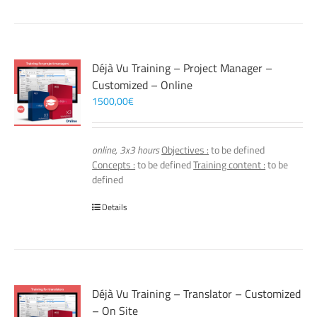
Déjà Vu Training – Project Manager –
Customized – Online
1500,00
€
online, 3x3 hours
Objectives :
to be defined
Concepts :
to be defined
Training content :
to be
defined
Details
Déjà Vu Training – Translator – Customized
– On Site