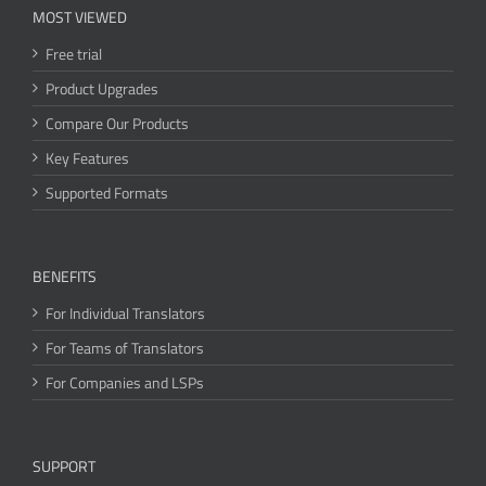
MOST VIEWED
Free trial
Product Upgrades
Compare Our Products
Key Features
Supported Formats
BENEFITS
For Individual Translators
For Teams of Translators
For Companies and LSPs
SUPPORT