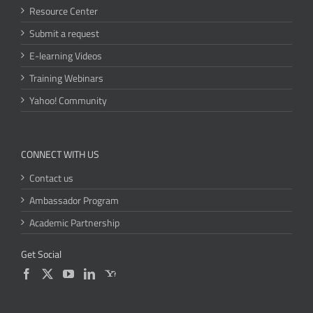
Resource Center
Submit a request
E-learning Videos
Training Webinars
Yahoo! Community
CONNECT WITH US
Contact us
Ambassador Program
Academic Partnership
Get Social