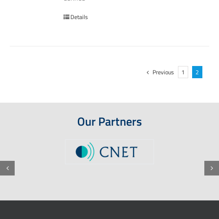
Details
Previous
1
2
Our Partners