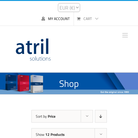
MY ACCOUNT
CART
Shop
Sort by
Price
Show
12 Products