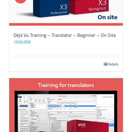
Déjà Vu Training – Translator – Beginner – On Site
1500,00
€
Details