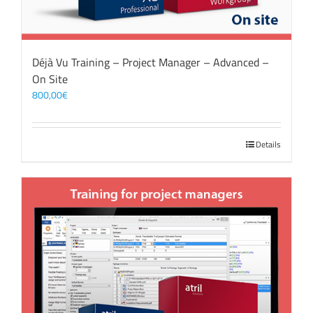
Déjà Vu Training – Project Manager – Advanced –
On Site
800,00
€
Details