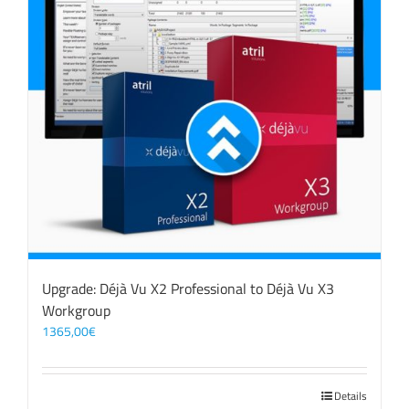
Upgrade: Déjà Vu X2 Professional to Déjà Vu X3
Workgroup
1365,00
€
Details