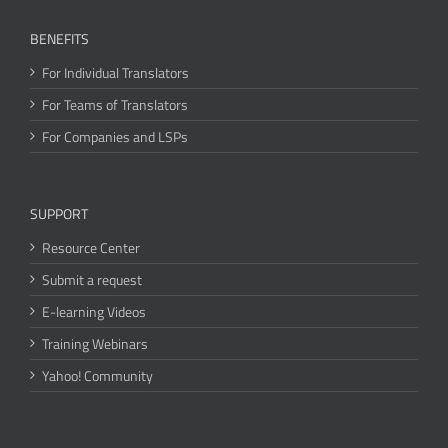
BENEFITS
For Individual Translators
For Teams of Translators
For Companies and LSPs
SUPPORT
Resource Center
Submit a request
E-learning Videos
Training Webinars
Yahoo! Community