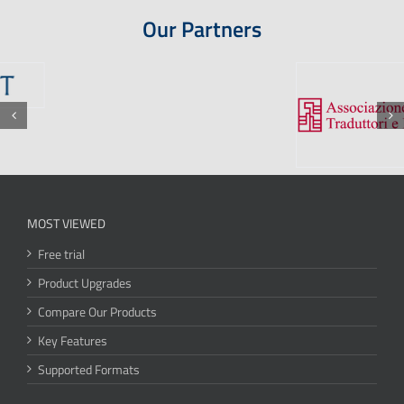
Our Partners
MOST VIEWED
Free trial
Product Upgrades
Compare Our Products
Key Features
Supported Formats