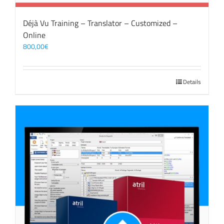
Déjà Vu Training – Translator – Customized –
Online
800,00
€
Details