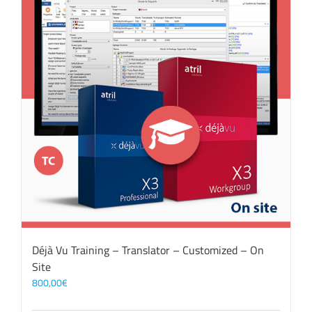
Déjà Vu Training – Translator – Customized – On
Site
800,00
€