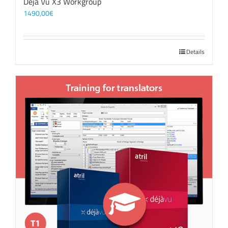
Déjà Vu X3 Workgroup
1490,00
€
Details