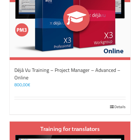
Déjà Vu Training – Project Manager – Advanced –
Online
800,00
€
Details