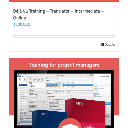
Déjà Vu Training – Translator – Intermediate –
Online
1500,00
€
Details