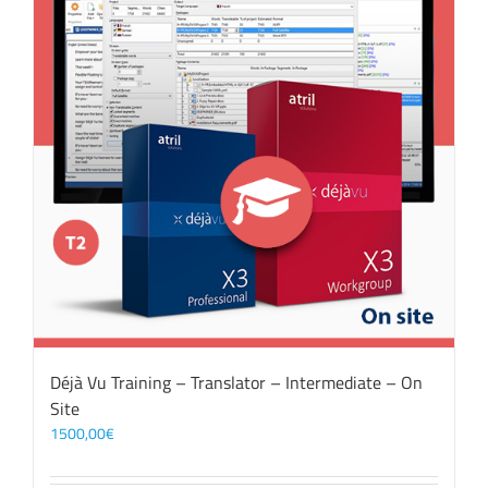
Déjà Vu Training – Translator – Intermediate – On
Site
1500,00
€