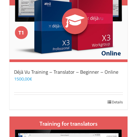
Déjà Vu Training – Translator – Beginner – Online
1500,00
€
Details