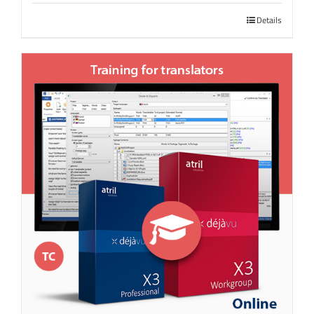
Details