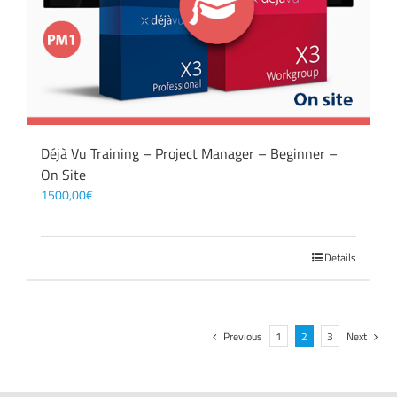
Déjà Vu Training – Project Manager – Beginner –
On Site
1500,00
€
Details
Previous
1
2
3
Next