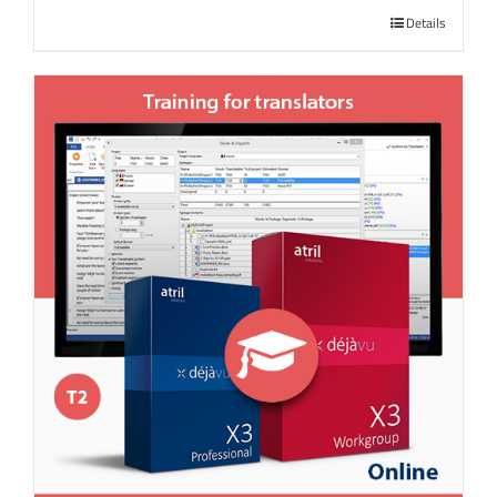
Details