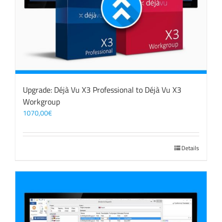
Upgrade: Déjà Vu X3 Professional to Déjà Vu X3
Workgroup
1070,00
€
Details