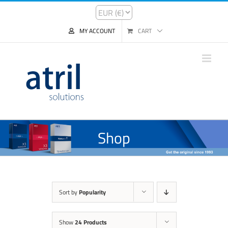
MY ACCOUNT
CART
Shop
Sort by
Popularity
Show
24 Products