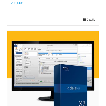
295,00
€
Details