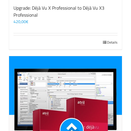
Upgrade: Déjà Vu X Professional to Déjà Vu X3
Professional
420,00
€
Details