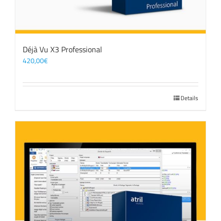
Déjà Vu X3 Professional
420,00
€
Details