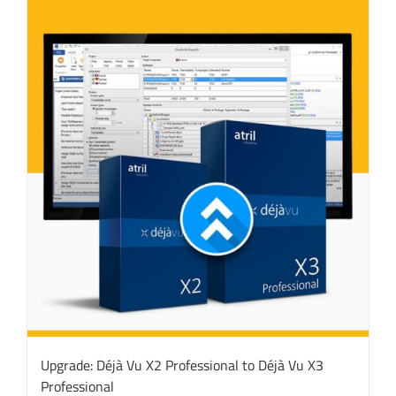
Upgrade: Déjà Vu X2 Professional to Déjà Vu X3
Professional