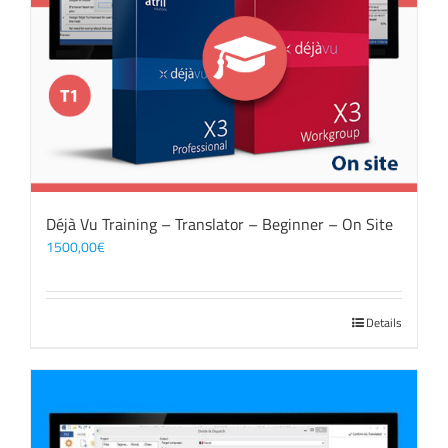
Déjà Vu Training – Translator – Beginner – On Site
1500,00
€
Details