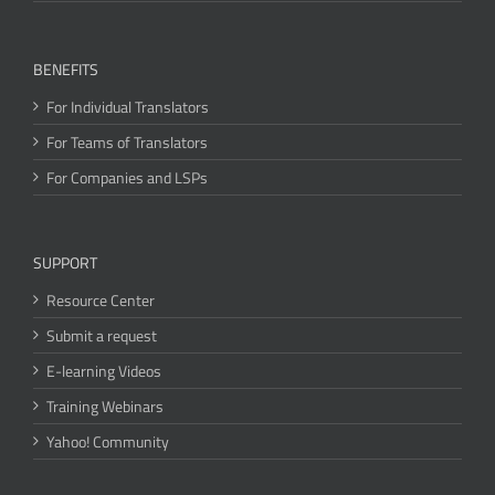
BENEFITS
For Individual Translators
For Teams of Translators
For Companies and LSPs
SUPPORT
Resource Center
Submit a request
E-learning Videos
Training Webinars
Yahoo! Community