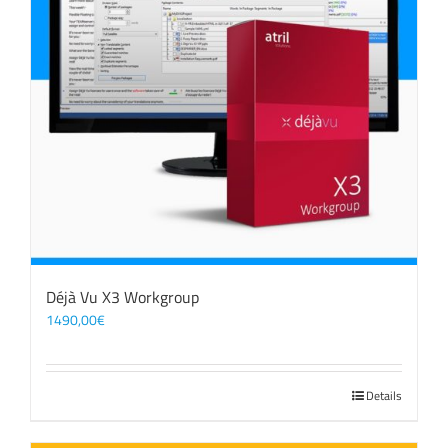
Déjà Vu X3 Workgroup
1490,00
€
Details