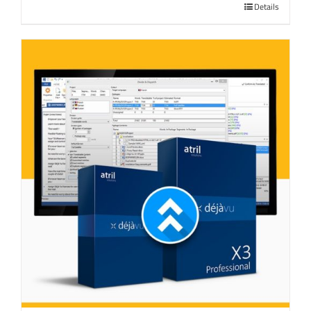
Details