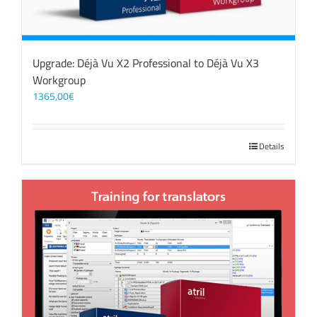
Upgrade: Déjà Vu X2 Professional to Déjà Vu X3
Workgroup
1365,00
€
Details