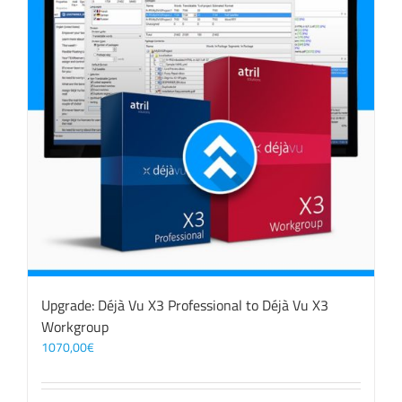
Upgrade: Déjà Vu X3 Professional to Déjà Vu X3
Workgroup
1070,00
€