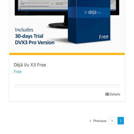
Déjà Vu X3 Free
Free
Details
Previous
1
2