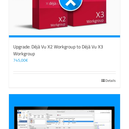
Upgrade: Déjà Vu X2 Workgroup to Déjà Vu X3
Workgroup
745,00
€
Details