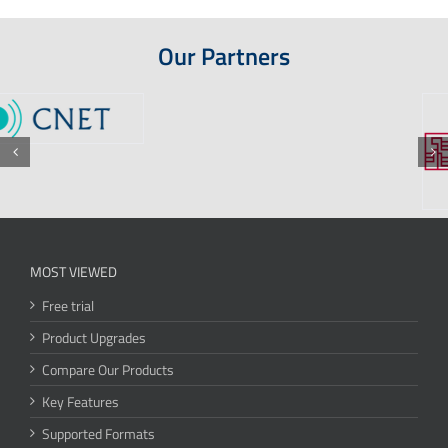
Our Partners
MOST VIEWED
Free trial
Product Upgrades
Compare Our Products
Key Features
Supported Formats