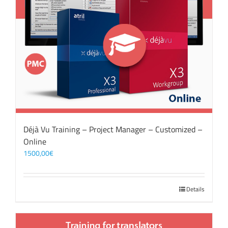
Déjà Vu Training – Project Manager – Customized –
Online
1500,00
€
Details