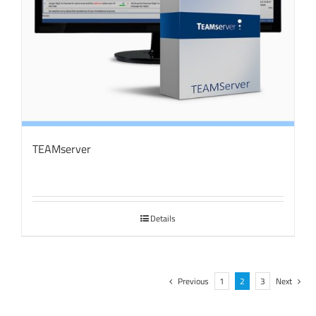
TEAMserver
Details
Previous
1
2
3
Next