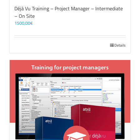
Déjà Vu Training – Project Manager – Intermediate
– On Site
1500,00
€
Details