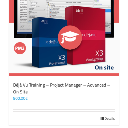
Déjà Vu Training – Project Manager – Advanced –
On Site
800,00
€
Details