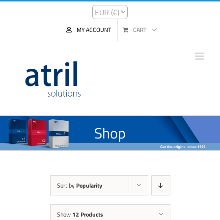
MY ACCOUNT
CART
Shop
Sort by
Popularity
Show
12 Products