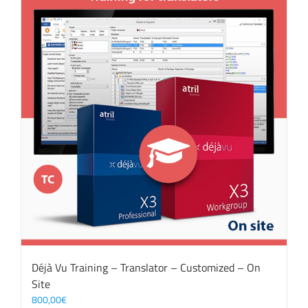
Déjà Vu Training – Translator – Customized – On
Site
800,00
€