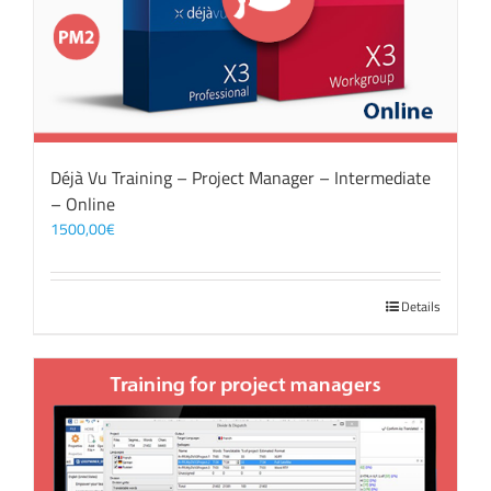
Déjà Vu Training – Project Manager – Intermediate
– Online
1500,00
€
Details