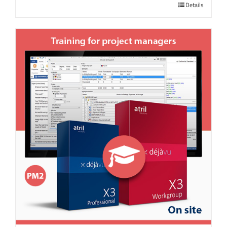
Details