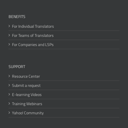
BENEFITS
For Individual Translators
For Teams of Translators
For Companies and LSPs
SUPPORT
Resource Center
Submit a request
E-learning Videos
Training Webinars
Yahoo! Community