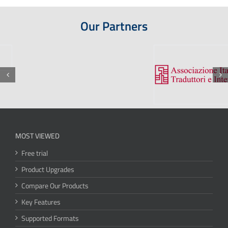
Our Partners
MOST VIEWED
Free trial
Product Upgrades
Compare Our Products
Key Features
Supported Formats