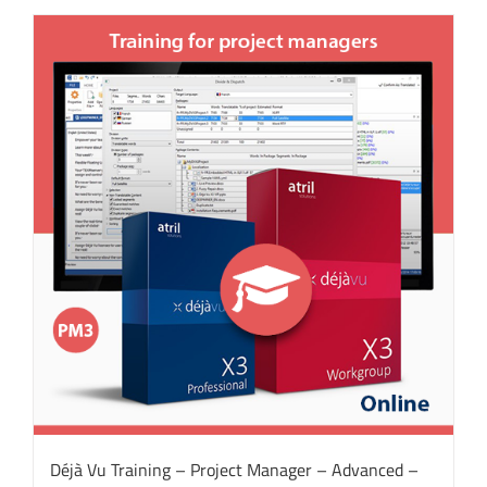
Déjà Vu Training – Project Manager – Advanced –