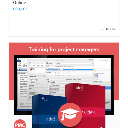
Online
800,00
€
Details