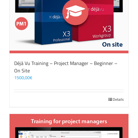
Déjà Vu Training – Project Manager – Beginner –
On Site
1500,00
€
Details