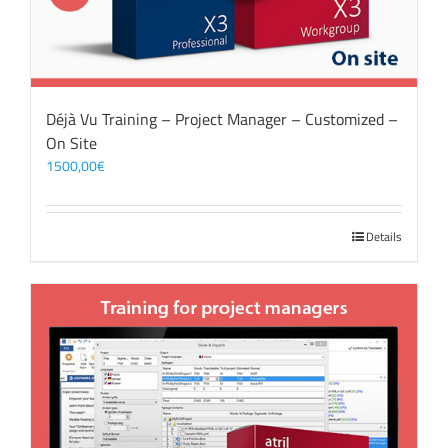
Déjà Vu Training – Project Manager – Customized –
On Site
1500,00
€
Details