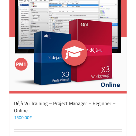
Déjà Vu Training – Project Manager – Beginner –
Online
1500,00
€