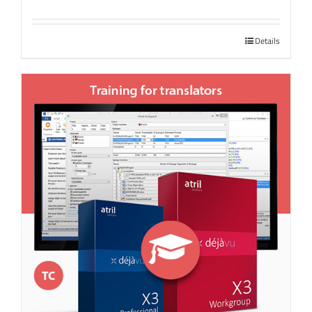
Details