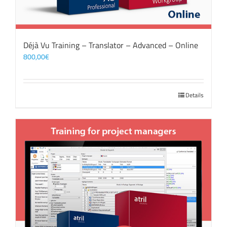
Déjà Vu Training – Translator – Advanced – Online
800,00
€
Details