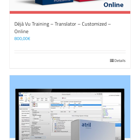
Déjà Vu Training – Translator – Customized –
Online
800,00
€
Details