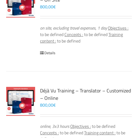
800,00
€
on site, excluding travel expenses, 1 day
Objectives :
to be defined
Concepts :
to be defined
Training
content :
to be defined
Details
Déjà Vu Training – Translator – Customized
– Online
800,00
€
online, 3x3 hours
Objectives :
to be defined
Concepts :
to be defined
Training content :
to be