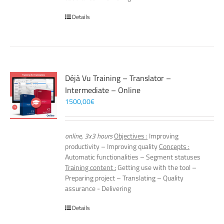
Details
Déjà Vu Training – Translator –
Intermediate – Online
1500,00
€
online, 3x3 hours
Objectives :
Improving
productivity – Improving quality
Concepts :
Automatic functionalities – Segment statuses
Training content :
Getting use with the tool –
Preparing project – Translating – Quality
assurance - Delivering
Details