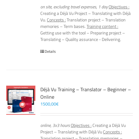
on site, excluding travel expenses, 1 day
Objectives :
Creating a Déjà Vu Project – Translating with Déjà
Vu.
Concepts :
Translation project – Translation
memories – Term bases.
Training content :
Getting use with the tool – Preparing project –
Translating – Quality assurance - Delivering.
Details
Déjà Vu Training – Translator – Beginner –
Online
1500,00
€
online, 3x3 hours
Objectives :
Creating a Déjà Vu
Project – Translating with Déjà Vu
Concepts :
Translation project – Translation memories –