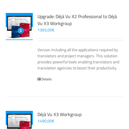
Upgrade: Déjà Vu X2 Professional to Déjà
Vu X3 Workgroup
1365,00
€
Version including all the applications required by
translators and project managers. This solution
provides powerful tools enabling translators and
translation agencies to boost their productivity.
Details
Déjà Vu X3 Workgroup
1490,00
€