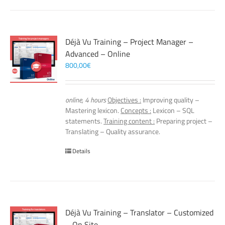
Déjà Vu Training – Project Manager –
Advanced – Online
800,00
€
online, 4 hours
Objectives :
Improving quality –
Mastering lexicon.
Concepts :
Lexicon – SQL
statements.
Training content :
Preparing project –
Translating – Quality assurance.
Details
Déjà Vu Training – Translator – Customized
– On Site