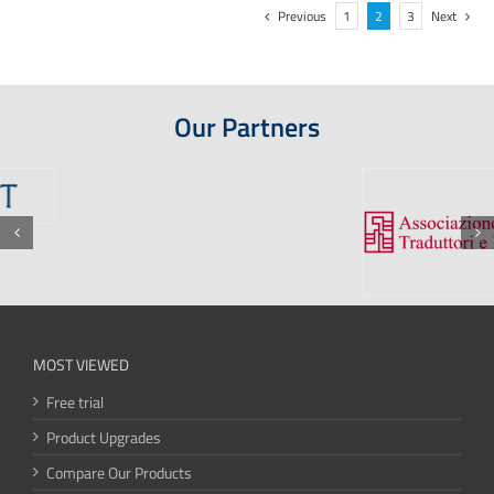
Previous
1
2
3
Next
Our Partners
MOST VIEWED
Free trial
Product Upgrades
Compare Our Products