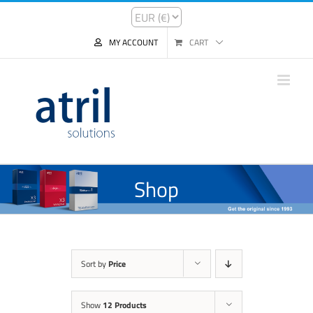
MY ACCOUNT
CART
Shop
Sort by
Price
Show
12 Products