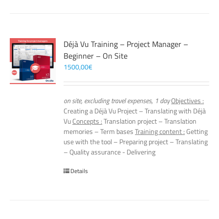
Déjà Vu Training – Project Manager –
Beginner – On Site
1500,00
€
on site, excluding travel expenses, 1 day
Objectives :
Creating a Déjà Vu Project – Translating with Déjà
Vu
Concepts :
Translation project – Translation
memories – Term bases
Training content :
Getting
use with the tool – Preparing project – Translating
– Quality assurance - Delivering
Details