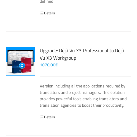
defined
Details
Upgrade: Déjà Vu X3 Professional to Déjà
Vu X3 Workgroup
1070,00
€
Version including all the applications required by
translators and project managers. This solution
provides powerful tools enabling translators and
translation agencies to boost their productivity.
Details