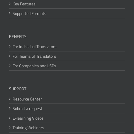
Key Features
Supported Formats
BENEFITS
For Individual Translators
For Teams of Translators
For Companies and LSPs
SUPPORT
Resource Center
Submit a request
E-learning Videos
Training Webinars