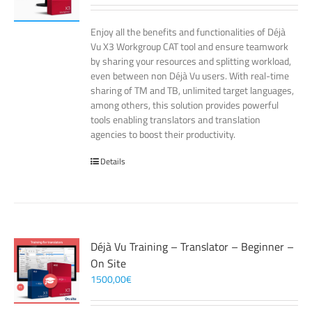
Enjoy all the benefits and functionalities of Déjà
Vu X3 Workgroup CAT tool and ensure teamwork
by sharing your resources and splitting workload,
even between non Déjà Vu users. With real-time
sharing of TM and TB, unlimited target languages,
among others, this solution provides powerful
tools enabling translators and translation
agencies to boost their productivity.
Details
Déjà Vu Training – Translator – Beginner –
On Site
1500,00
€