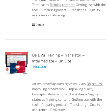
Term bases
Training content :
Getting use with the
tool – Preparing project – Translating – Quality
assurance - Delivering
Details
Déjà Vu Training – Translator –
Intermediate – On Site
1500,00
€
on site, excluding travel expenses, 1 day
Objectives :
Improving productivity – Improving quality
Concepts :
Automatic functionalities – Segment
statuses
Training content :
Getting use with the
tool – Preparing project – Translating – Quality
assurance - Delivering