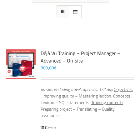
Déjà Vu Training – Project Manager –
Advanced – On Site
800,00
€
on site, excluding travel expenses, 1/2 day
Objectives
:
Improving quality – Mastering lexicon.
Concepts :
Lexicon – SQL statements.
Training content :
Preparing project – Translating – Quality
assurance.
Details